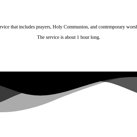
 service that includes prayers, Holy Communion, and contemporary wors
The service is about 1 hour long.