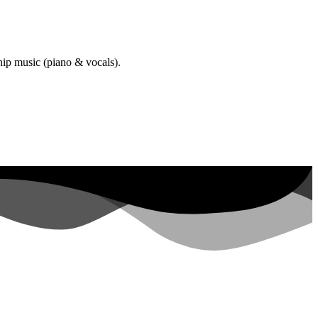
hip music (piano & vocals).