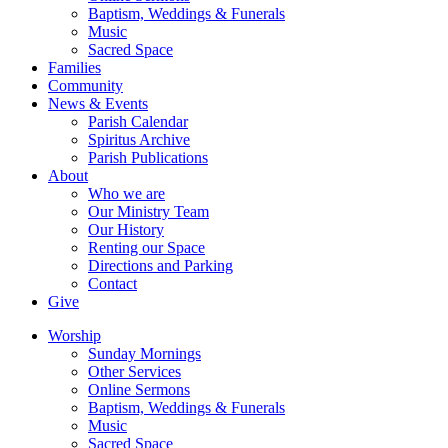
Baptism, Weddings & Funerals
Music
Sacred Space
Families
Community
News & Events
Parish Calendar
Spiritus Archive
Parish Publications
About
Who we are
Our Ministry Team
Our History
Renting our Space
Directions and Parking
Contact
Give
Worship
Sunday Mornings
Other Services
Online Sermons
Baptism, Weddings & Funerals
Music
Sacred Space