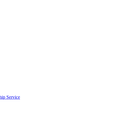
ip Service