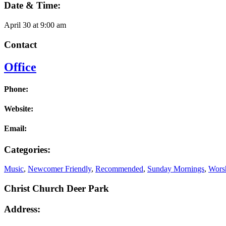
Date & Time:
April 30
at
9:00 am
Contact
Office
Phone:
Website:
Email:
Categories:
Music
,
Newcomer Friendly
,
Recommended
,
Sunday Mornings
,
Worsh
Christ Church Deer Park
Address: