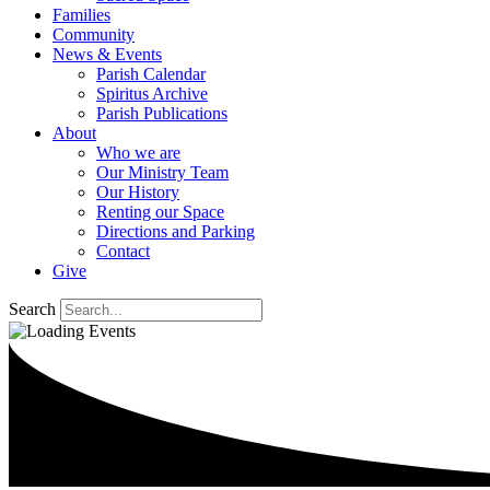
Families
Community
News & Events
Parish Calendar
Spiritus Archive
Parish Publications
About
Who we are
Our Ministry Team
Our History
Renting our Space
Directions and Parking
Contact
Give
Search