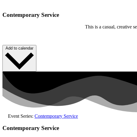
Contemporary Service
This is a casual, creative
Add to calendar
Event Series:
Contemporary Service
Contemporary Service