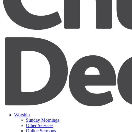
Worship
Sunday Mornings
Other Services
Online Sermons