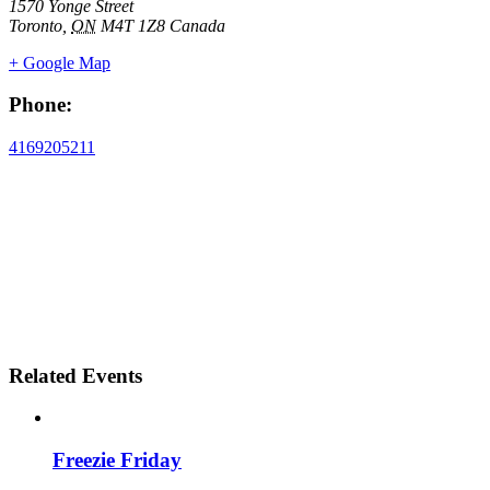
1570 Yonge Street
Toronto
,
ON
M4T 1Z8
Canada
+ Google Map
Phone:
4169205211
Related Events
Freezie Friday