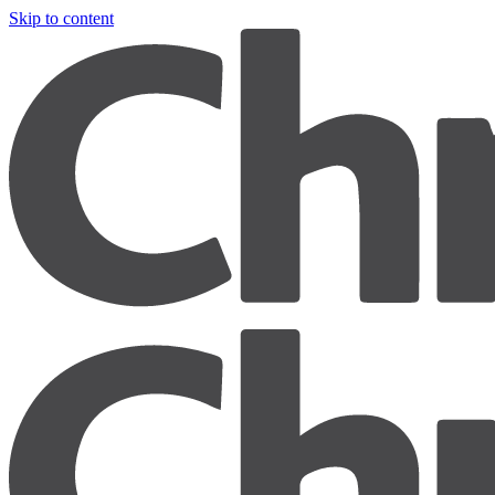
Skip to content