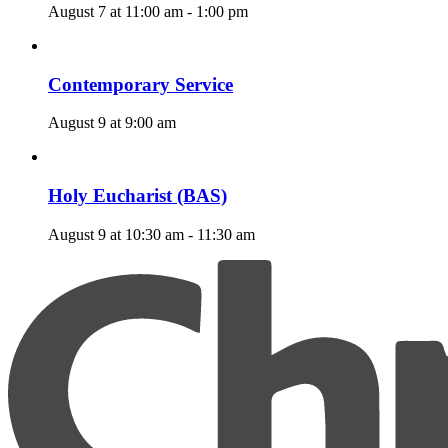
August 7 at 11:00 am
-
1:00 pm
Contemporary Service
August 9 at 9:00 am
Holy Eucharist (BAS)
August 9 at 10:30 am
-
11:30 am