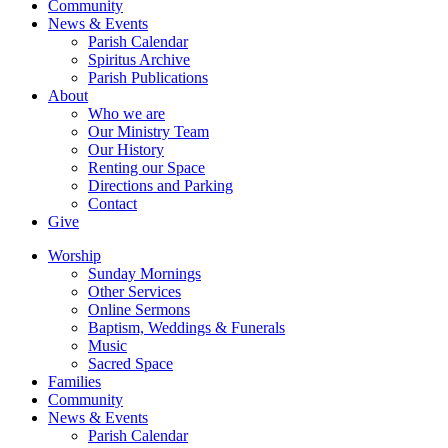
Community
News & Events
Parish Calendar
Spiritus Archive
Parish Publications
About
Who we are
Our Ministry Team
Our History
Renting our Space
Directions and Parking
Contact
Give
Worship
Sunday Mornings
Other Services
Online Sermons
Baptism, Weddings & Funerals
Music
Sacred Space
Families
Community
News & Events
Parish Calendar