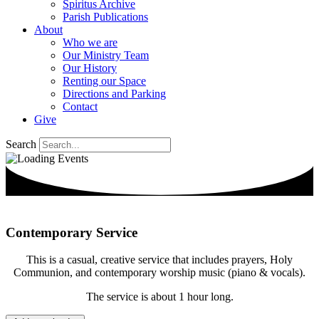
Spiritus Archive
Parish Publications
About
Who we are
Our Ministry Team
Our History
Renting our Space
Directions and Parking
Contact
Give
Search
Contemporary Service
This is a casual, creative service that includes prayers, Holy
Communion, and contemporary worship music (piano & vocals).
The service is about 1 hour long.