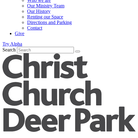
Who we are
Our Ministry Team
Our History
Renting our Space
Directions and Parking
Contact
Give
Try Alpha
Search