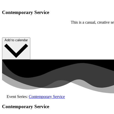
Contemporary Service
This is a casual, creative
Add to calendar
Event Series:
Contemporary Service
Contemporary Service