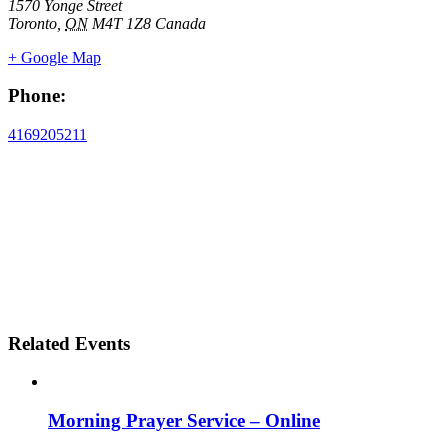
1570 Yonge Street
Toronto
,
ON
M4T 1Z8
Canada
+ Google Map
Phone:
4169205211
Related Events
Morning Prayer Service – Online