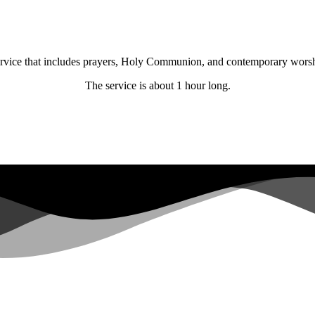
 service that includes prayers, Holy Communion, and contemporary wors
The service is about 1 hour long.