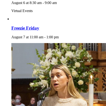
August 6 at 8:30 am
-
9:00 am
Virtual Events
Freezie Friday
August 7 at 11:00 am
-
1:00 pm