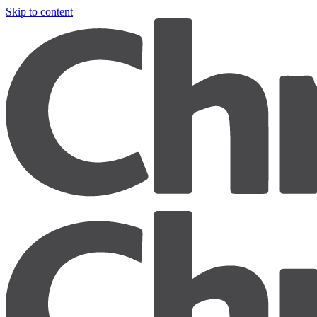
Skip to content