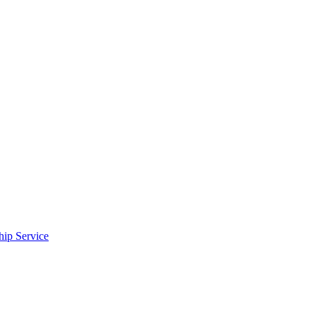
ip Service