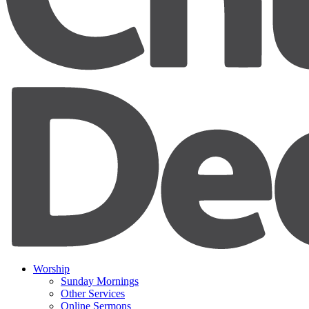
Worship
Sunday Mornings
Other Services
Online Sermons