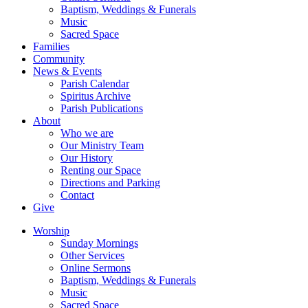
Baptism, Weddings & Funerals
Music
Sacred Space
Families
Community
News & Events
Parish Calendar
Spiritus Archive
Parish Publications
About
Who we are
Our Ministry Team
Our History
Renting our Space
Directions and Parking
Contact
Give
Worship
Sunday Mornings
Other Services
Online Sermons
Baptism, Weddings & Funerals
Music
Sacred Space