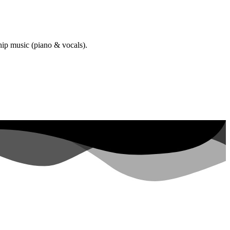
hip music (piano & vocals).