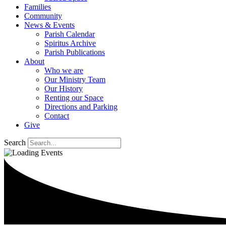
Families
Community
News & Events
Parish Calendar
Spiritus Archive
Parish Publications
About
Who we are
Our Ministry Team
Our History
Renting our Space
Directions and Parking
Contact
Give
Search