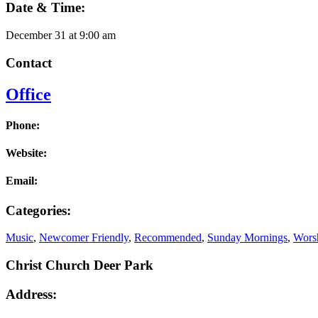
Date & Time:
December 31
at
9:00 am
Contact
Office
Phone:
Website:
Email:
Categories:
Music
,
Newcomer Friendly
,
Recommended
,
Sunday Mornings
,
Worsh
Christ Church Deer Park
Address: