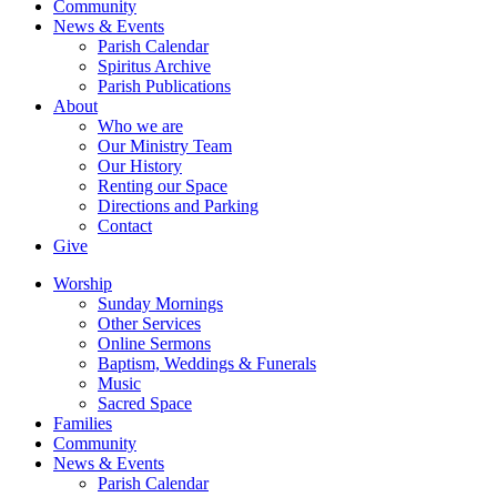
Community
News & Events
Parish Calendar
Spiritus Archive
Parish Publications
About
Who we are
Our Ministry Team
Our History
Renting our Space
Directions and Parking
Contact
Give
Worship
Sunday Mornings
Other Services
Online Sermons
Baptism, Weddings & Funerals
Music
Sacred Space
Families
Community
News & Events
Parish Calendar