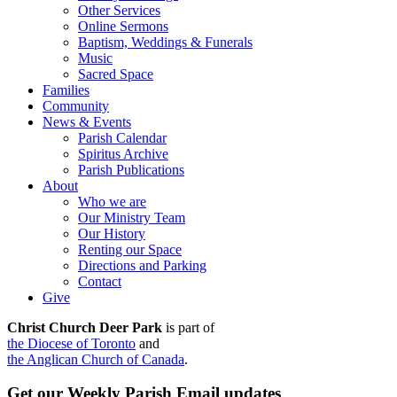
Other Services
Online Sermons
Baptism, Weddings & Funerals
Music
Sacred Space
Families
Community
News & Events
Parish Calendar
Spiritus Archive
Parish Publications
About
Who we are
Our Ministry Team
Our History
Renting our Space
Directions and Parking
Contact
Give
Christ Church Deer Park
is part of
the Diocese of Toronto
and
the Anglican Church of Canada
.
Get our Weekly Parish Email updates