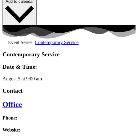
Add to calendar
Event Series:
Contemporary Service
Contemporary Service
Date & Time:
August 5
at
9:00 am
Contact
Office
Phone:
Website: