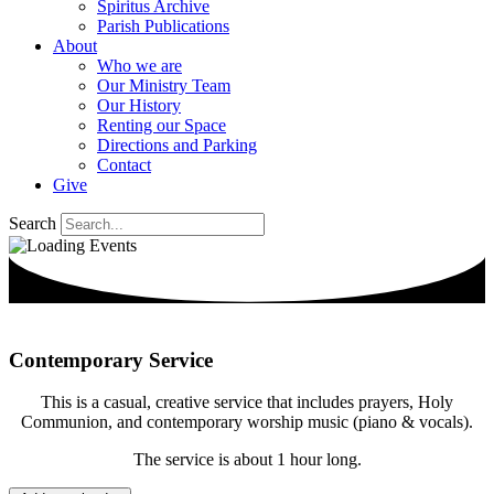
Spiritus Archive
Parish Publications
About
Who we are
Our Ministry Team
Our History
Renting our Space
Directions and Parking
Contact
Give
Search
Contemporary Service
This is a casual, creative service that includes prayers, Holy
Communion, and contemporary worship music (piano & vocals).
The service is about 1 hour long.