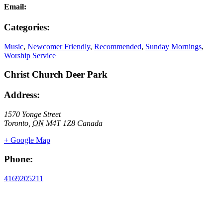
Email:
Categories:
Music
,
Newcomer Friendly
,
Recommended
,
Sunday Mornings
,
Worship Service
Christ Church Deer Park
Address:
1570 Yonge Street
Toronto
,
ON
M4T 1Z8
Canada
+ Google Map
Phone:
4169205211