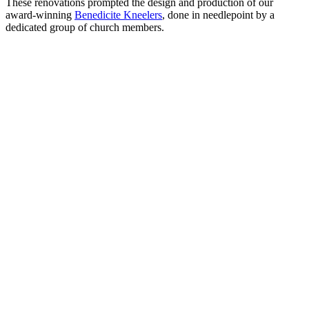
These renovations prompted the design and production of our
award-winning
Benedicite Kneelers
, done in needlepoint by a
dedicated group of church members.