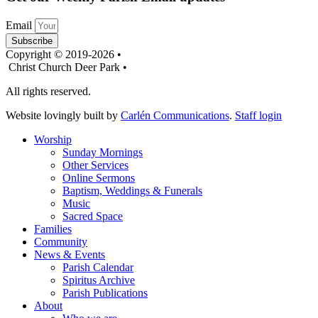
Email
Subscribe
Copyright © 2019-2026 •
Christ Church Deer Park •
All rights reserved.
Website lovingly built by
Carlén Communications
.
Staff login
Worship
Sunday Mornings
Other Services
Online Sermons
Baptism, Weddings & Funerals
Music
Sacred Space
Families
Community
News & Events
Parish Calendar
Spiritus Archive
Parish Publications
About