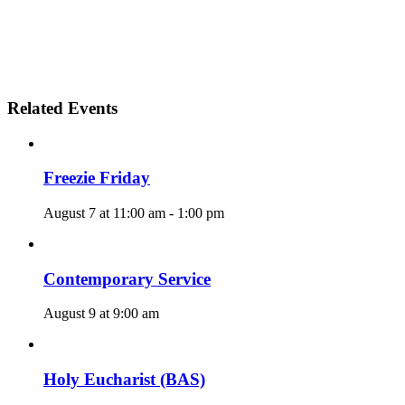
Related Events
Freezie Friday
August 7 at 11:00 am
-
1:00 pm
Contemporary Service
August 9 at 9:00 am
Holy Eucharist (BAS)