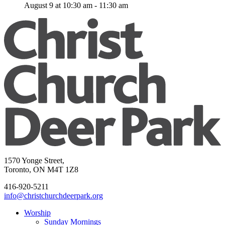
August 9 at 10:30 am
-
11:30 am
1570 Yonge Street,
Toronto, ON M4T 1Z8
416-920-5211
info@christchurchdeerpark.org
Worship
Sunday Mornings