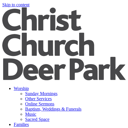
Skip to content
Worship
Sunday Mornings
Other Services
Online Sermons
Baptism, Weddings & Funerals
Music
Sacred Space
Families