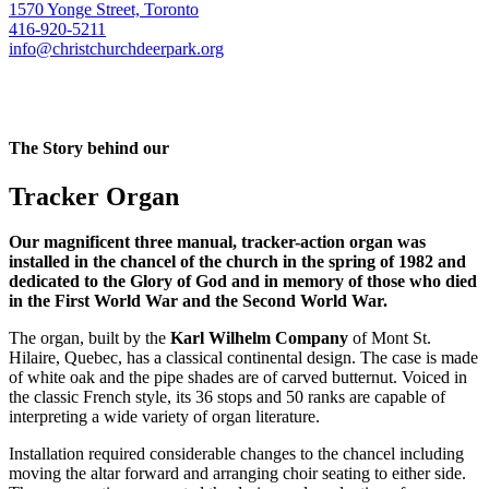
1570 Yonge Street, Toronto
416-920-5211
info@christchurchdeerpark.org
The Story behind our
Tracker Organ
Our magnificent three manual, tracker-action organ was
installed in the chancel of the church in the spring of 1982 and
dedicated to the Glory of God and in memory of those who died
in the First World War and the Second World War.
The organ, built by the
Karl Wilhelm Company
of Mont St.
Hilaire, Quebec, has a classical continental design. The case is made
of white oak and the pipe shades are of carved butternut. Voiced in
the classic French style, its 36 stops and 50 ranks are capable of
interpreting a wide variety of organ literature.
Installation required considerable changes to the chancel including
moving the altar forward and arranging choir seating to either side.