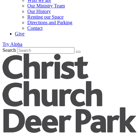
Who we are
Our Ministry Team
Our History
Renting our Space
Directions and Parking
Contact
Give
Try Alpha
Search