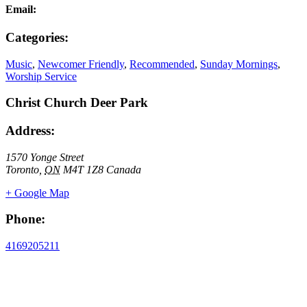
Email:
Categories:
Music
,
Newcomer Friendly
,
Recommended
,
Sunday Mornings
,
Worship Service
Christ Church Deer Park
Address:
1570 Yonge Street
Toronto
,
ON
M4T 1Z8
Canada
+ Google Map
Phone:
4169205211