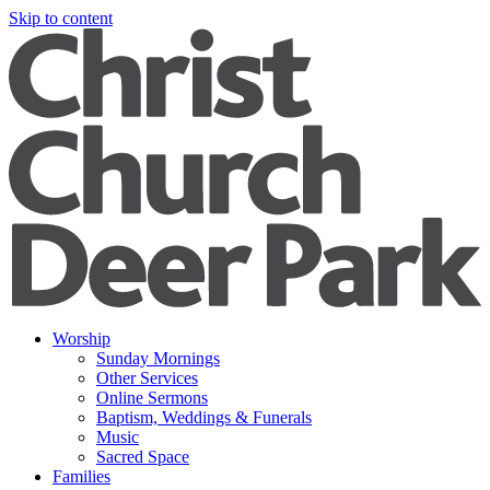
Skip to content
Worship
Sunday Mornings
Other Services
Online Sermons
Baptism, Weddings & Funerals
Music
Sacred Space
Families