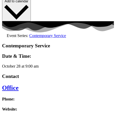
Add to calendar
Event Series:
Contemporary Service
Contemporary Service
Date & Time:
October 28
at
9:00 am
Contact
Office
Phone:
Website: