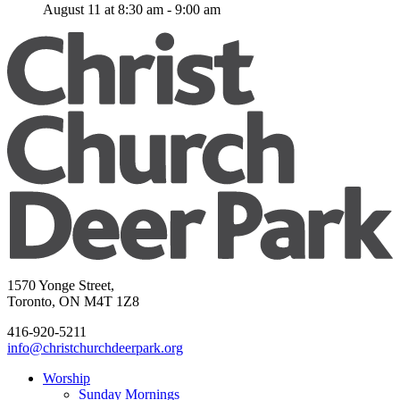
August 11 at 8:30 am
-
9:00 am
1570 Yonge Street,
Toronto, ON M4T 1Z8
416-920-5211
info@christchurchdeerpark.org
Worship
Sunday Mornings