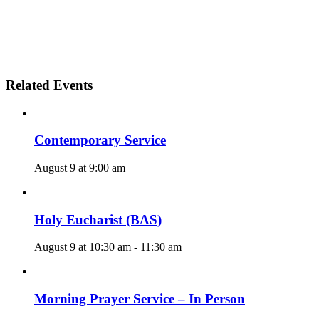
Related Events
Contemporary Service
August 9 at 9:00 am
Holy Eucharist (BAS)
August 9 at 10:30 am
-
11:30 am
Morning Prayer Service – In Person