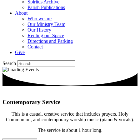
Spiritus Archive
Parish Publications
About
Who we are
Our Ministry Team
Our History
Renting our Space
Directions and Parking
Contact
Give
Search
Contemporary Service
This is a casual, creative service that includes prayers, Holy
Communion, and contemporary worship music (piano & vocals).
The service is about 1 hour long.