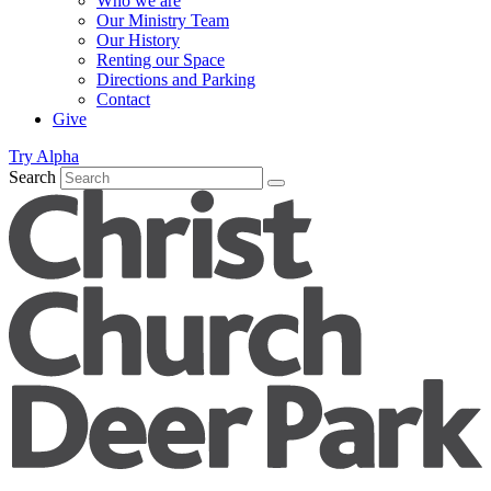
Who we are
Our Ministry Team
Our History
Renting our Space
Directions and Parking
Contact
Give
Try Alpha
Search