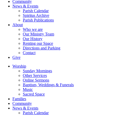
Community
News & Events
Parish Calendar
Spiritus Archive
Parish Publications
About
Who we are
Our Ministry Team
Our History
Renting our Space
Directions and Parking
Contact
Give
Worship
Sunday Mornings
Other Services
Online Sermons
Baptism, Weddings & Funerals
Music
Sacred Space
Families
Community
News & Events
Parish Calendar