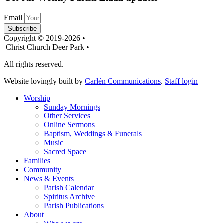
Email
Subscribe
Copyright © 2019-2026 •
Christ Church Deer Park •
All rights reserved.
Website lovingly built by
Carlén Communications
.
Staff login
Worship
Sunday Mornings
Other Services
Online Sermons
Baptism, Weddings & Funerals
Music
Sacred Space
Families
Community
News & Events
Parish Calendar
Spiritus Archive
Parish Publications
About