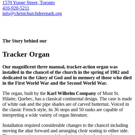
1570 Yonge Street, Toronto
416-920-5211
info@christchurchdeerpark.org
The Story behind our
Tracker Organ
Our magnificent three manual, tracker-action organ was
installed in the chancel of the church in the spring of 1982 and
dedicated to the Glory of God and in memory of those who died
in the First World War and the Second World War.
The organ, built by the
Karl Wilhelm Company
of Mont St.
Hilaire, Quebec, has a classical continental design. The case is made
of white oak and the pipe shades are of carved butternut. Voiced in
the classic French style, its 36 stops and 50 ranks are capable of
interpreting a wide variety of organ literature.
Installation required considerable changes to the chancel including
moving the altar forward and arranging choir seating to either side.