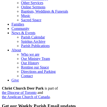
Other Services
Online Sermons
Baptism, Weddings & Funerals
Music
Sacred Space
Families
Community
News & Events
Parish Calendar
Spiritus Archive
Parish Publications
About
Who we are
Our Ministry Team
Our History
Renting our Space
Directions and Parking
Contact
Give
Christ Church Deer Park
is part of
the Diocese of Toronto
and
the Anglican Church of Canada
.
Get our Weekly Parish Email updates