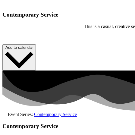
Contemporary Service
This is a casual, creative
Add to calendar
Event Series:
Contemporary Service
Contemporary Service