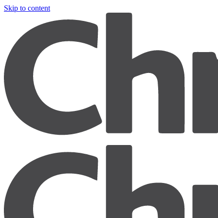
Skip to content