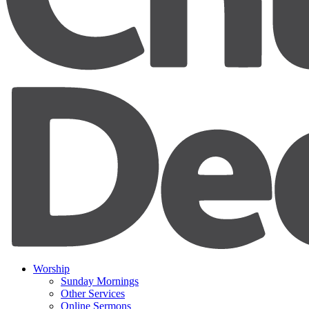
Worship
Sunday Mornings
Other Services
Online Sermons