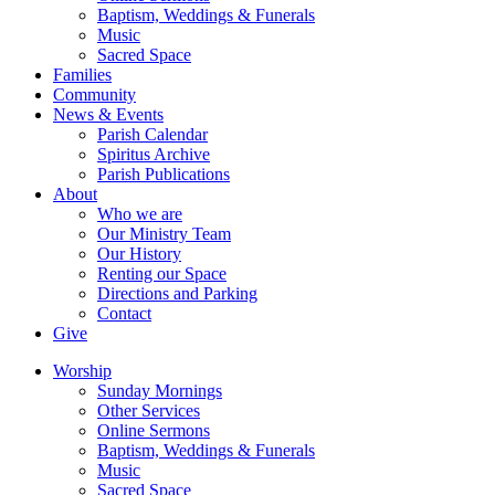
Baptism, Weddings & Funerals
Music
Sacred Space
Families
Community
News & Events
Parish Calendar
Spiritus Archive
Parish Publications
About
Who we are
Our Ministry Team
Our History
Renting our Space
Directions and Parking
Contact
Give
Worship
Sunday Mornings
Other Services
Online Sermons
Baptism, Weddings & Funerals
Music
Sacred Space