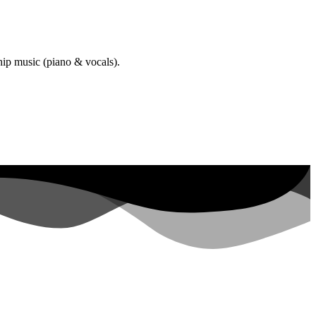
hip music (piano & vocals).