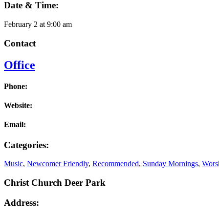
Date & Time:
February 2
at
9:00 am
Contact
Office
Phone:
Website:
Email:
Categories:
Music
,
Newcomer Friendly
,
Recommended
,
Sunday Mornings
,
Worsh
Christ Church Deer Park
Address: