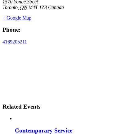
1570 Yonge Street
Toronto
,
ON
M4T 1Z8
Canada
+ Google Map
Phone:
4169205211
Related Events
Contemporary Service