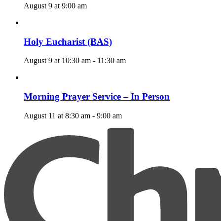
August 9 at 9:00 am
Holy Eucharist (BAS)
August 9 at 10:30 am
-
11:30 am
Morning Prayer Service – In Person
August 11 at 8:30 am
-
9:00 am