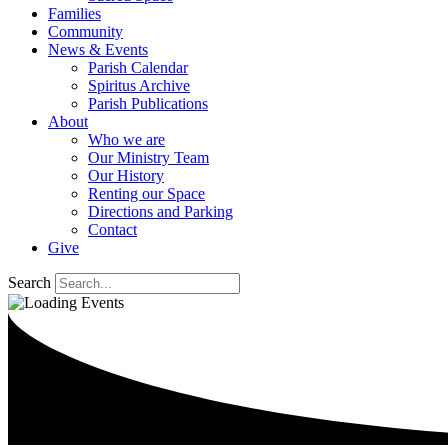
Families
Community
News & Events
Parish Calendar
Spiritus Archive
Parish Publications
About
Who we are
Our Ministry Team
Our History
Renting our Space
Directions and Parking
Contact
Give
Search