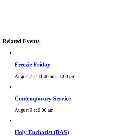
Related Events
Freezie Friday
August 7 at 11:00 am
-
1:00 pm
Contemporary Service
August 9 at 9:00 am
Holy Eucharist (BAS)