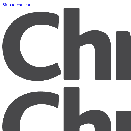
Skip to content