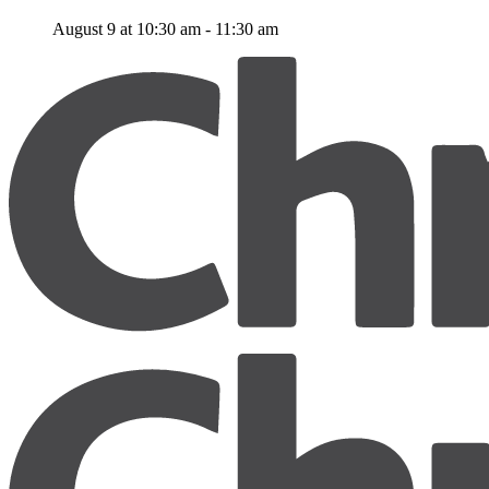
August 9 at 10:30 am
-
11:30 am