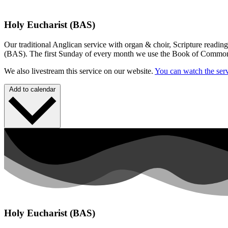
Holy Eucharist (BAS)
Our traditional Anglican service with organ & choir, Scripture readin
(BAS). The first Sunday of every month we use the Book of Commo
We also livestream this service on our website.
You can watch the serv
Add to calendar
Holy Eucharist (BAS)