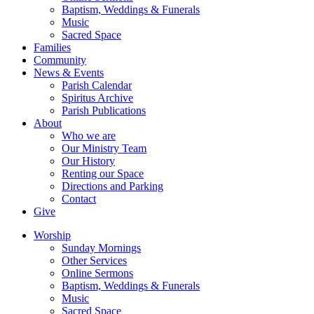
Baptism, Weddings & Funerals
Music
Sacred Space
Families
Community
News & Events
Parish Calendar
Spiritus Archive
Parish Publications
About
Who we are
Our Ministry Team
Our History
Renting our Space
Directions and Parking
Contact
Give
Worship
Sunday Mornings
Other Services
Online Sermons
Baptism, Weddings & Funerals
Music
Sacred Space