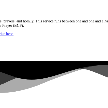
gs, prayers, and homily. This service runs between one and one and a ha
n Prayer (BCP).
ice here.