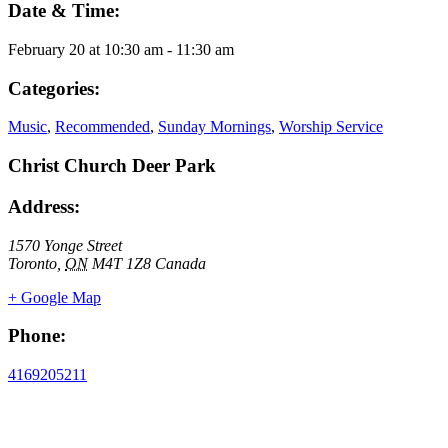
Date & Time:
February 20
at
10:30 am
-
11:30 am
Categories:
Music
,
Recommended
,
Sunday Mornings
,
Worship Service
Christ Church Deer Park
Address:
1570 Yonge Street
Toronto
,
ON
M4T 1Z8
Canada
+ Google Map
Phone:
4169205211