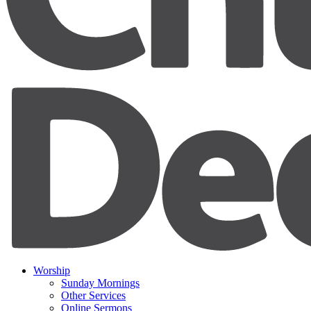
Worship
Sunday Mornings
Other Services
Online Sermons