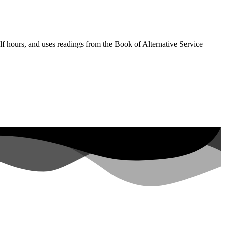
lf hours, and uses readings from the Book of Alternative Service