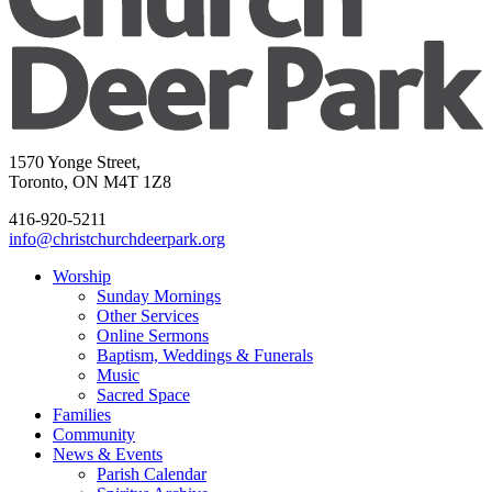
1570 Yonge Street,
Toronto, ON M4T 1Z8
416-920-5211
info@christchurchdeerpark.org
Worship
Sunday Mornings
Other Services
Online Sermons
Baptism, Weddings & Funerals
Music
Sacred Space
Families
Community
News & Events
Parish Calendar