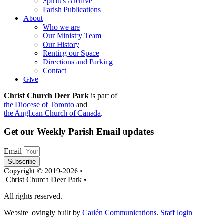
Spiritus Archive
Parish Publications
About
Who we are
Our Ministry Team
Our History
Renting our Space
Directions and Parking
Contact
Give
Christ Church Deer Park
is part of
the Diocese of Toronto
and
the Anglican Church of Canada
.
Get our Weekly Parish Email updates
Email
Subscribe
Copyright © 2019-2026 •
Christ Church Deer Park •
All rights reserved.
Website lovingly built by
Carlén Communications
.
Staff login