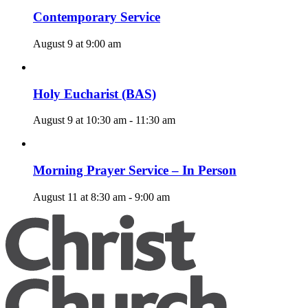
Contemporary Service
August 9 at 9:00 am
Holy Eucharist (BAS)
August 9 at 10:30 am
-
11:30 am
Morning Prayer Service – In Person
August 11 at 8:30 am
-
9:00 am