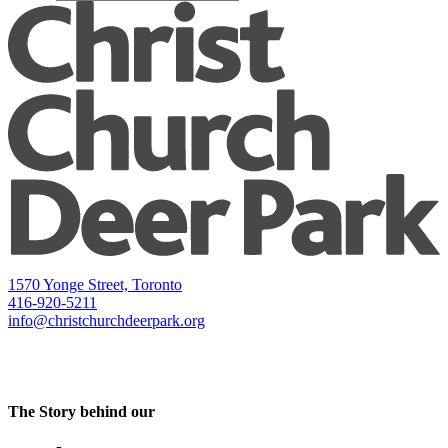
1570 Yonge Street, Toronto
416-920-5211
info@christchurchdeerpark.org
The Story behind our