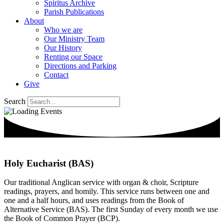
Spiritus Archive
Parish Publications
About
Who we are
Our Ministry Team
Our History
Renting our Space
Directions and Parking
Contact
Give
Search
Holy Eucharist (BAS)
Our traditional Anglican service with organ & choir, Scripture
readings, prayers, and homily. This service runs between one and
one and a half hours, and uses readings from the Book of
Alternative Service (BAS). The first Sunday of every month we use
the Book of Common Prayer (BCP).