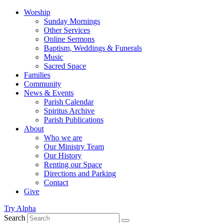
Worship
Sunday Mornings
Other Services
Online Sermons
Baptism, Weddings & Funerals
Music
Sacred Space
Families
Community
News & Events
Parish Calendar
Spiritus Archive
Parish Publications
About
Who we are
Our Ministry Team
Our History
Renting our Space
Directions and Parking
Contact
Give
Try Alpha
Search