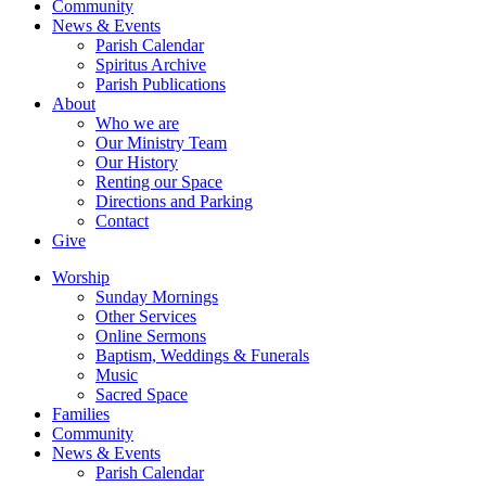
Community
News & Events
Parish Calendar
Spiritus Archive
Parish Publications
About
Who we are
Our Ministry Team
Our History
Renting our Space
Directions and Parking
Contact
Give
Worship
Sunday Mornings
Other Services
Online Sermons
Baptism, Weddings & Funerals
Music
Sacred Space
Families
Community
News & Events
Parish Calendar