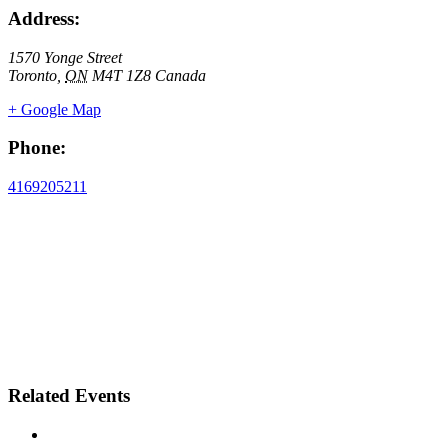
Address:
1570 Yonge Street
Toronto
,
ON
M4T 1Z8
Canada
+ Google Map
Phone:
4169205211
Related Events