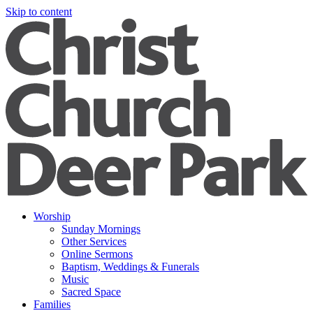
Skip to content
Worship
Sunday Mornings
Other Services
Online Sermons
Baptism, Weddings & Funerals
Music
Sacred Space
Families