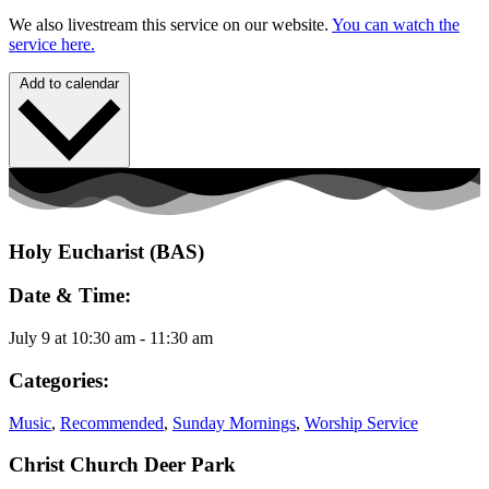
We also livestream this service on our website.
You can watch the
service here.
Add to calendar
Holy Eucharist (BAS)
Date & Time:
July 9
at
10:30 am
-
11:30 am
Categories:
Music
,
Recommended
,
Sunday Mornings
,
Worship Service
Christ Church Deer Park