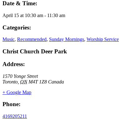
Date & Time:
April 15
at
10:30 am
-
11:30 am
Categories:
Music
,
Recommended
,
Sunday Mornings
,
Worship Service
Christ Church Deer Park
Address:
1570 Yonge Street
Toronto
,
ON
M4T 1Z8
Canada
+ Google Map
Phone:
4169205211