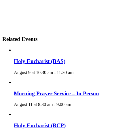
Related Events
Holy Eucharist (BAS)
August 9 at 10:30 am
-
11:30 am
Morning Prayer Service – In Person
August 11 at 8:30 am
-
9:00 am
Holy Eucharist (BCP)