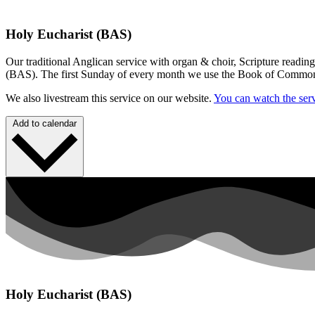
Holy Eucharist (BAS)
Our traditional Anglican service with organ & choir, Scripture readin
(BAS). The first Sunday of every month we use the Book of Commo
We also livestream this service on our website.
You can watch the serv
Add to calendar
Holy Eucharist (BAS)