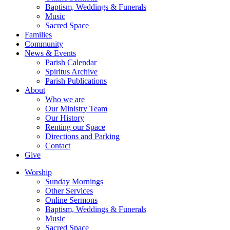
Baptism, Weddings & Funerals
Music
Sacred Space
Families
Community
News & Events
Parish Calendar
Spiritus Archive
Parish Publications
About
Who we are
Our Ministry Team
Our History
Renting our Space
Directions and Parking
Contact
Give
Worship
Sunday Mornings
Other Services
Online Sermons
Baptism, Weddings & Funerals
Music
Sacred Space