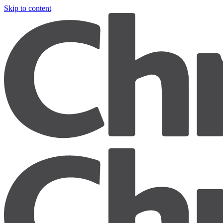
Skip to content