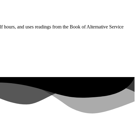
lf hours, and uses readings from the Book of Alternative Service