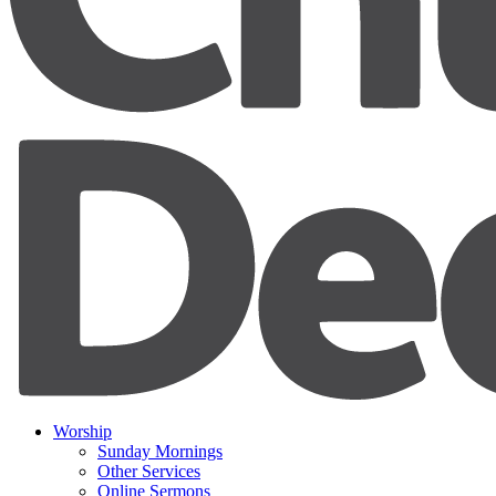
Worship
Sunday Mornings
Other Services
Online Sermons