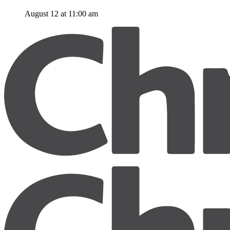
August 12 at 11:00 am