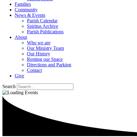
Families
Community
News & Events
Parish Calendar
Spiritus Archive
Parish Publications
About
Who we are
Our Ministry Team
Our History
Renting our Space
Directions and Parking
Contact
Give
Search