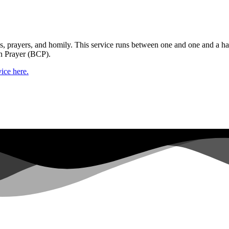
gs, prayers, and homily. This service runs between one and one and a ha
n Prayer (BCP).
ice here.