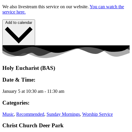
We also livestream this service on our website.
You can watch the
service here.
Add to calendar
Holy Eucharist (BAS)
Date & Time:
January 5
at
10:30 am
-
11:30 am
Categories:
Music
,
Recommended
,
Sunday Mornings
,
Worship Service
Christ Church Deer Park