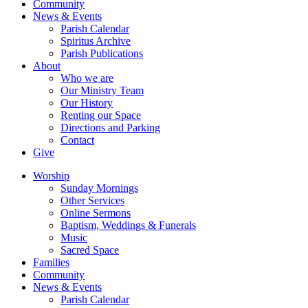
Community
News & Events
Parish Calendar
Spiritus Archive
Parish Publications
About
Who we are
Our Ministry Team
Our History
Renting our Space
Directions and Parking
Contact
Give
Worship
Sunday Mornings
Other Services
Online Sermons
Baptism, Weddings & Funerals
Music
Sacred Space
Families
Community
News & Events
Parish Calendar