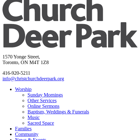
1570 Yonge Street,
Toronto, ON M4T 1Z8
416-920-5211
info@christchurchdeerpark.org
Worship
Sunday Mornings
Other Services
Online Sermons
Baptism, Weddings & Funerals
Music
Sacred Space
Families
Community
News & Events