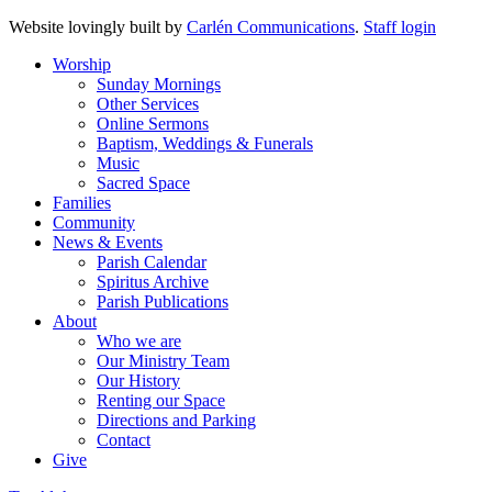
Website lovingly built by
Carlén Communications
.
Staff login
Worship
Sunday Mornings
Other Services
Online Sermons
Baptism, Weddings & Funerals
Music
Sacred Space
Families
Community
News & Events
Parish Calendar
Spiritus Archive
Parish Publications
About
Who we are
Our Ministry Team
Our History
Renting our Space
Directions and Parking
Contact
Give