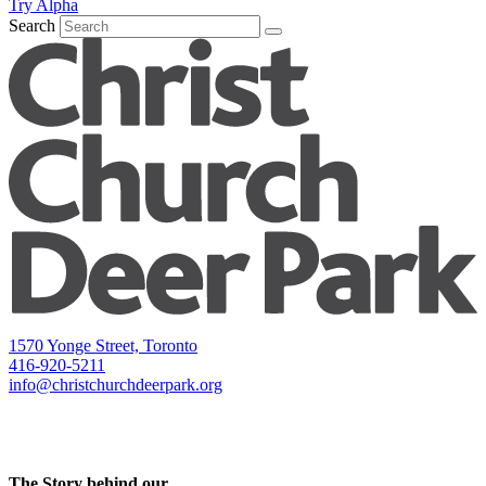
Try Alpha
Search
1570 Yonge Street, Toronto
416-920-5211
info@christchurchdeerpark.org
The Story behind our