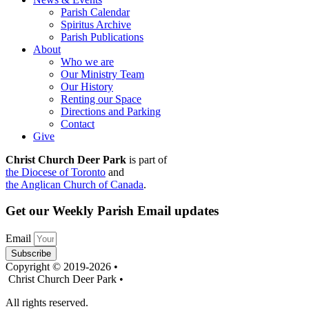
Parish Calendar
Spiritus Archive
Parish Publications
About
Who we are
Our Ministry Team
Our History
Renting our Space
Directions and Parking
Contact
Give
Christ Church Deer Park
is part of
the Diocese of Toronto
and
the Anglican Church of Canada
.
Get our Weekly Parish Email updates
Email
Subscribe
Copyright © 2019-2026 •
Christ Church Deer Park •
All rights reserved.