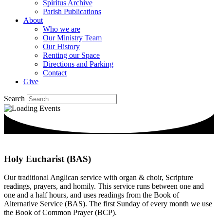
Spiritus Archive
Parish Publications
About
Who we are
Our Ministry Team
Our History
Renting our Space
Directions and Parking
Contact
Give
Search
Holy Eucharist (BAS)
Our traditional Anglican service with organ & choir, Scripture
readings, prayers, and homily. This service runs between one and
one and a half hours, and uses readings from the Book of
Alternative Service (BAS). The first Sunday of every month we use
the Book of Common Prayer (BCP).