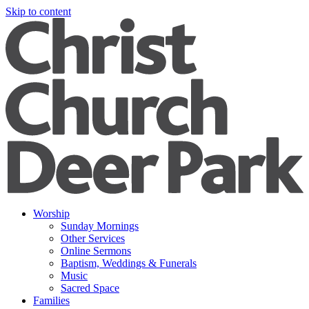
Skip to content
Worship
Sunday Mornings
Other Services
Online Sermons
Baptism, Weddings & Funerals
Music
Sacred Space
Families