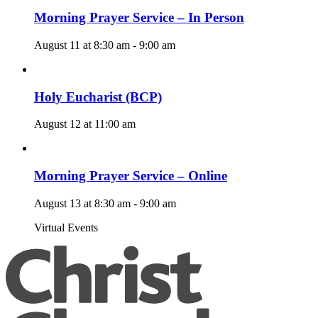
Morning Prayer Service – In Person
August 11 at 8:30 am
-
9:00 am
Holy Eucharist (BCP)
August 12 at 11:00 am
Morning Prayer Service – Online
August 13 at 8:30 am
-
9:00 am
Virtual Events