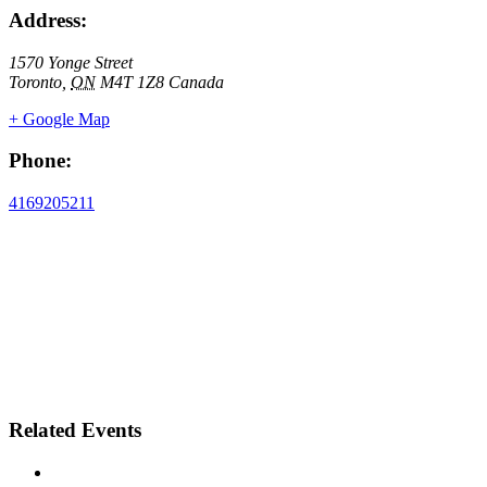
Address:
1570 Yonge Street
Toronto
,
ON
M4T 1Z8
Canada
+ Google Map
Phone:
4169205211
Related Events