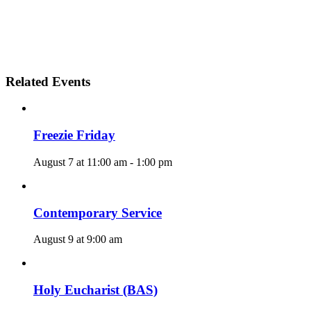
Related Events
Freezie Friday
August 7 at 11:00 am
-
1:00 pm
Contemporary Service
August 9 at 9:00 am
Holy Eucharist (BAS)