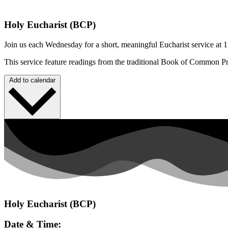
Holy Eucharist (BCP)
Join us each Wednesday for a short, meaningful Eucharist service at 1
This service feature readings from the traditional Book of Common P
Add to calendar
Holy Eucharist (BCP)
Date & Time: