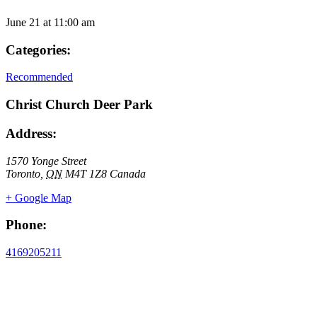
June 21
at
11:00 am
Categories:
Recommended
Christ Church Deer Park
Address:
1570 Yonge Street
Toronto
,
ON
M4T 1Z8
Canada
+ Google Map
Phone:
4169205211