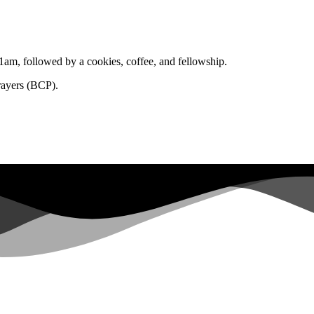
1am, followed by a cookies, coffee, and fellowship.
rayers (BCP).