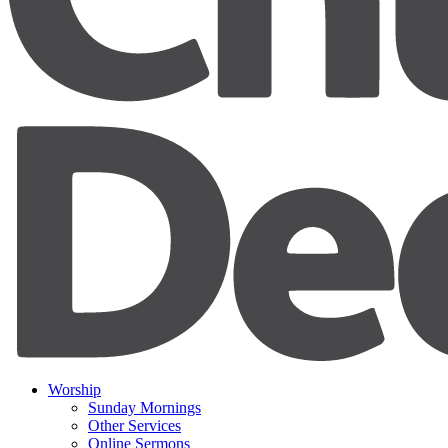
Worship
Sunday Mornings
Other Services
Online Sermons