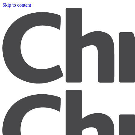
Skip to content