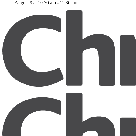
August 9 at 10:30 am
-
11:30 am