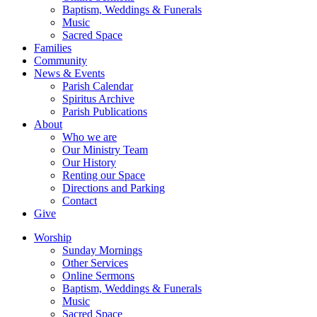
Baptism, Weddings & Funerals
Music
Sacred Space
Families
Community
News & Events
Parish Calendar
Spiritus Archive
Parish Publications
About
Who we are
Our Ministry Team
Our History
Renting our Space
Directions and Parking
Contact
Give
Worship
Sunday Mornings
Other Services
Online Sermons
Baptism, Weddings & Funerals
Music
Sacred Space