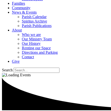
Families
Community
News & Events
Parish Calendar
Spiritus Archive
Parish Publications
About
Who we are
Our Ministry Team
Our History
Renting our Space
Directions and Parking
Contact
Give
Search