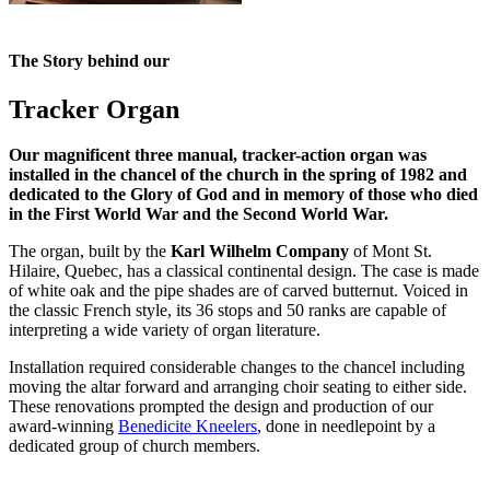
The Story behind our
Tracker Organ
Our magnificent three manual, tracker-action organ was
installed in the chancel of the church in the spring of 1982 and
dedicated to the Glory of God and in memory of those who died
in the First World War and the Second World War.
The organ, built by the
Karl Wilhelm Company
of Mont St.
Hilaire, Quebec, has a classical continental design. The case is made
of white oak and the pipe shades are of carved butternut. Voiced in
the classic French style, its 36 stops and 50 ranks are capable of
interpreting a wide variety of organ literature.
Installation required considerable changes to the chancel including
moving the altar forward and arranging choir seating to either side.
These renovations prompted the design and production of our
award-winning
Benedicite Kneelers
, done in needlepoint by a
dedicated group of church members.