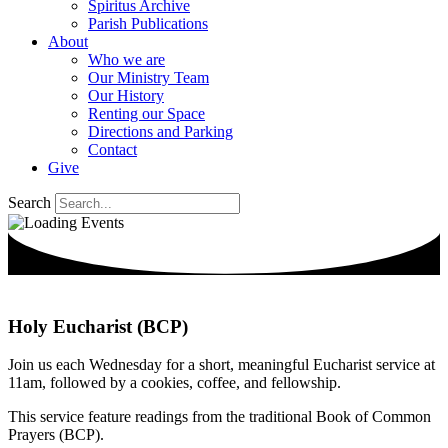
Spiritus Archive
Parish Publications
About
Who we are
Our Ministry Team
Our History
Renting our Space
Directions and Parking
Contact
Give
Search
Holy Eucharist (BCP)
Join us each Wednesday for a short, meaningful Eucharist service at
11am, followed by a cookies, coffee, and fellowship.
This service feature readings from the traditional Book of Common
Prayers (BCP).