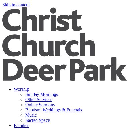
Skip to content
Worship
Sunday Mornings
Other Services
Online Sermons
Baptism, Weddings & Funerals
Music
Sacred Space
Families