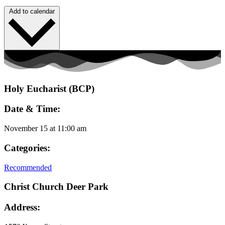
Add to calendar
Holy Eucharist (BCP)
Date & Time:
November 15
at
11:00 am
Categories:
Recommended
Christ Church Deer Park
Address: