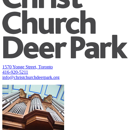
1570 Yonge Street, Toronto
416-920-5211
info@christchurchdeerpark.org