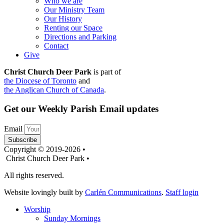
Who we are
Our Ministry Team
Our History
Renting our Space
Directions and Parking
Contact
Give
Christ Church Deer Park
is part of
the Diocese of Toronto
and
the Anglican Church of Canada
.
Get our Weekly Parish Email updates
Email
Subscribe
Copyright © 2019-2026 •
Christ Church Deer Park •
All rights reserved.
Website lovingly built by
Carlén Communications
.
Staff login
Worship
Sunday Mornings