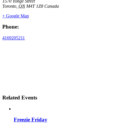
1570 Yonge Street
Toronto
,
ON
M4T 1Z8
Canada
+ Google Map
Phone:
4169205211
Related Events
Freezie Friday