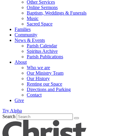
Other Services
Online Sermons
Baptism, Weddings & Funerals
Music
Sacred Space
Families
Community
News & Events
Parish Calendar
Spiritus Archive
Parish Publications
About
Who we are
Our Ministry Team
Our History
Renting our Space
Directions and Parking
Contact
Give
Try Alpha
Search