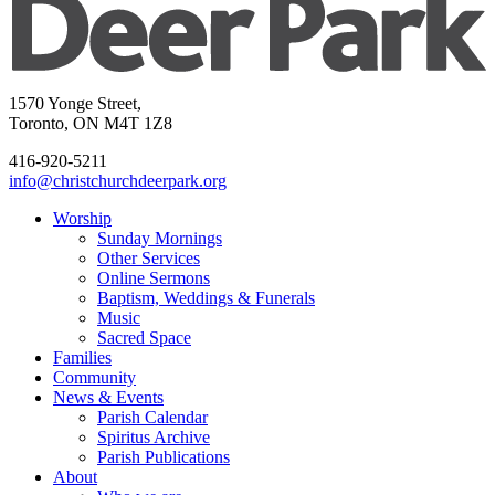
1570 Yonge Street,
Toronto, ON M4T 1Z8
416-920-5211
info@christchurchdeerpark.org
Worship
Sunday Mornings
Other Services
Online Sermons
Baptism, Weddings & Funerals
Music
Sacred Space
Families
Community
News & Events
Parish Calendar
Spiritus Archive
Parish Publications
About