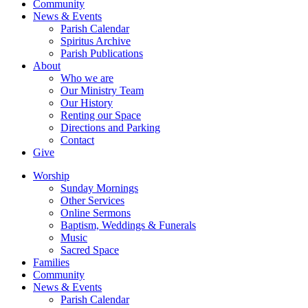
Community
News & Events
Parish Calendar
Spiritus Archive
Parish Publications
About
Who we are
Our Ministry Team
Our History
Renting our Space
Directions and Parking
Contact
Give
Worship
Sunday Mornings
Other Services
Online Sermons
Baptism, Weddings & Funerals
Music
Sacred Space
Families
Community
News & Events
Parish Calendar