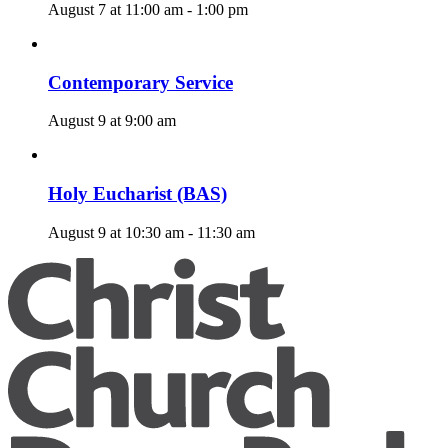
August 7 at 11:00 am
-
1:00 pm
Contemporary Service
August 9 at 9:00 am
Holy Eucharist (BAS)
August 9 at 10:30 am
-
11:30 am