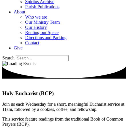
Spiritus Archive
Parish Publications
About
Who we are
Our Ministry Team
Our History
Renting our Space
Directions and Parking
Contact
Give
Search
Holy Eucharist (BCP)
Join us each Wednesday for a short, meaningful Eucharist service at
11am, followed by a cookies, coffee, and fellowship.
This service feature readings from the traditional Book of Common
Prayers (BCP).