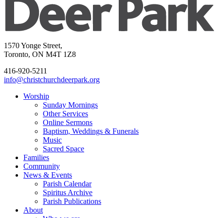
1570 Yonge Street,
Toronto, ON M4T 1Z8
416-920-5211
info@christchurchdeerpark.org
Worship
Sunday Mornings
Other Services
Online Sermons
Baptism, Weddings & Funerals
Music
Sacred Space
Families
Community
News & Events
Parish Calendar
Spiritus Archive
Parish Publications
About