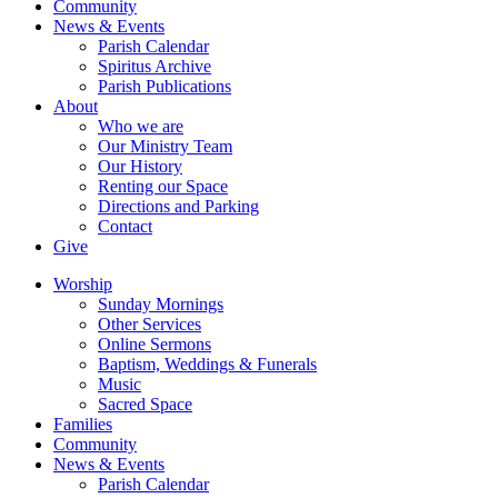
Community
News & Events
Parish Calendar
Spiritus Archive
Parish Publications
About
Who we are
Our Ministry Team
Our History
Renting our Space
Directions and Parking
Contact
Give
Worship
Sunday Mornings
Other Services
Online Sermons
Baptism, Weddings & Funerals
Music
Sacred Space
Families
Community
News & Events
Parish Calendar