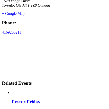
1570 Yonge Street
Toronto
,
ON
M4T 1Z8
Canada
+ Google Map
Phone:
4169205211
Related Events
Freezie Friday