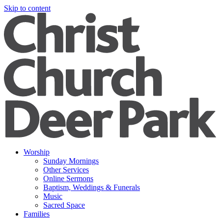
Skip to content
Worship
Sunday Mornings
Other Services
Online Sermons
Baptism, Weddings & Funerals
Music
Sacred Space
Families