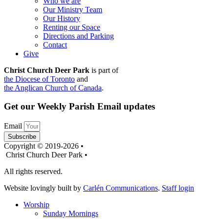
Who we are
Our Ministry Team
Our History
Renting our Space
Directions and Parking
Contact
Give
Christ Church Deer Park
is part of
the Diocese of Toronto
and
the Anglican Church of Canada
.
Get our Weekly Parish Email updates
Email
Subscribe
Copyright © 2019-2026 •
Christ Church Deer Park •
All rights reserved.
Website lovingly built by
Carlén Communications
.
Staff login
Worship
Sunday Mornings