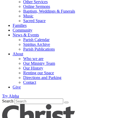
Other Services
Online Sermons
Baptism, Weddings & Funerals
Music
Sacred Space
Families
Community
News & Events
Parish Calendar
Spiritus Archive
Parish Publications
About
Who we are
Our Ministry Team
Our History
Renting our Space
Directions and Parking
Contact
Give
Try Alpha
Search