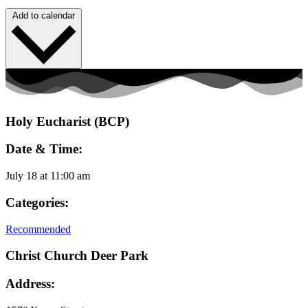
Add to calendar
Holy Eucharist (BCP)
Date & Time:
July 18
at
11:00 am
Categories:
Recommended
Christ Church Deer Park
Address: