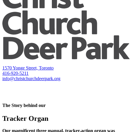
1570 Yonge Street, Toronto
416-920-5211
info@christchurchdeerpark.org
The Story behind our
Tracker Organ
Our magnificent three manual, tracker-action organ was