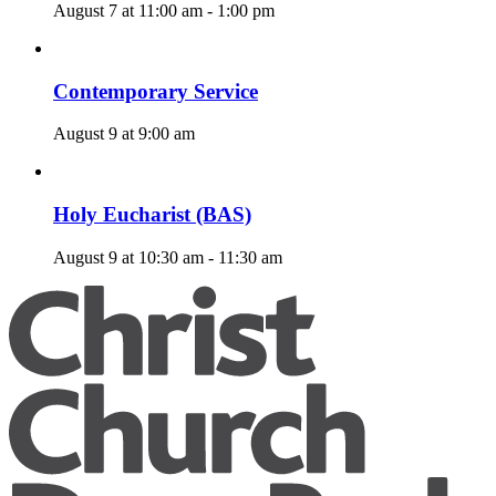
August 7 at 11:00 am
-
1:00 pm
Contemporary Service
August 9 at 9:00 am
Holy Eucharist (BAS)
August 9 at 10:30 am
-
11:30 am