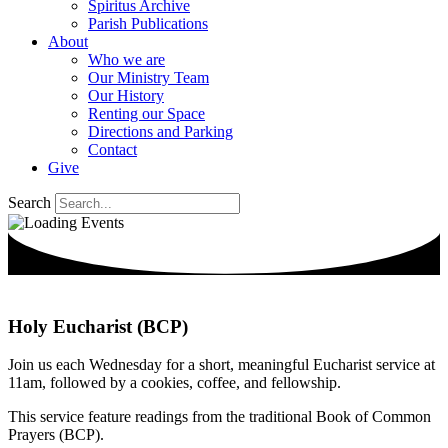
Spiritus Archive
Parish Publications
About
Who we are
Our Ministry Team
Our History
Renting our Space
Directions and Parking
Contact
Give
Search
Holy Eucharist (BCP)
Join us each Wednesday for a short, meaningful Eucharist service at
11am, followed by a cookies, coffee, and fellowship.
This service feature readings from the traditional Book of Common
Prayers (BCP).