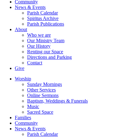
Community
News & Events
Parish Calendar
Spiritus Archive
Parish Publications
About
Who we are
Our Ministry Team
Our History
Renting our Space
Directions and Parking
Contact
Give
Worship
Sunday Mornings
Other Services
Online Sermons
Baptism, Weddings & Funerals
Music
Sacred Space
Families
Community
News & Events
Parish Calendar