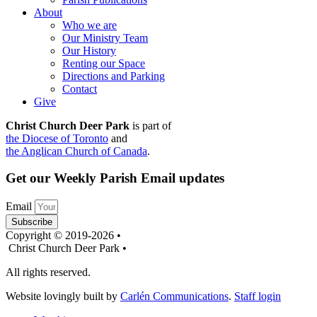
About
Who we are
Our Ministry Team
Our History
Renting our Space
Directions and Parking
Contact
Give
Christ Church Deer Park
is part of
the Diocese of Toronto
and
the Anglican Church of Canada
.
Get our Weekly Parish Email updates
Email
Subscribe
Copyright © 2019-2026 •
Christ Church Deer Park •
All rights reserved.
Website lovingly built by
Carlén Communications
.
Staff login