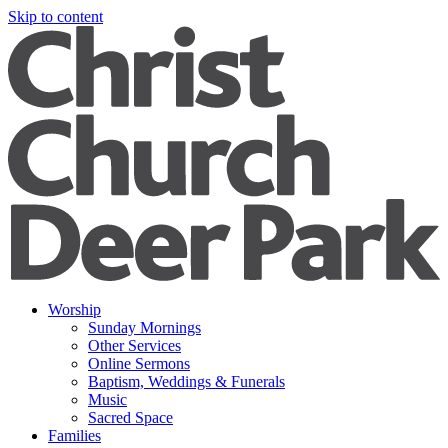
Skip to content
Worship
Sunday Mornings
Other Services
Online Sermons
Baptism, Weddings & Funerals
Music
Sacred Space
Families