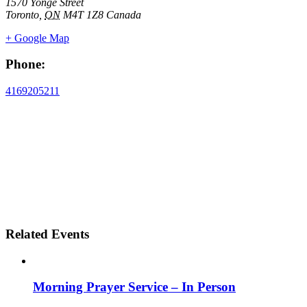
1570 Yonge Street
Toronto
,
ON
M4T 1Z8
Canada
+ Google Map
Phone:
4169205211
Related Events
Morning Prayer Service – In Person