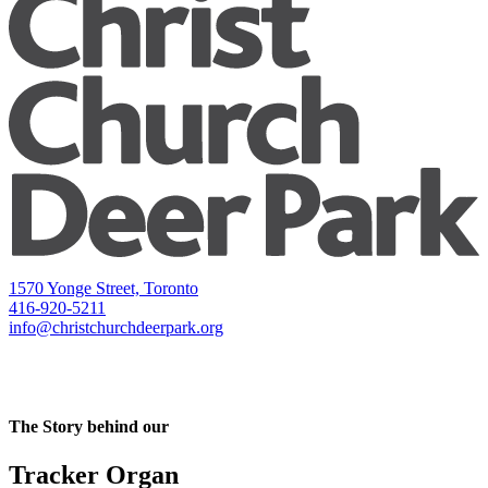
1570 Yonge Street, Toronto
416-920-5211
info@christchurchdeerpark.org
The Story behind our
Tracker Organ