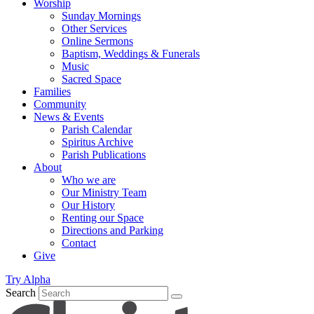
Worship
Sunday Mornings
Other Services
Online Sermons
Baptism, Weddings & Funerals
Music
Sacred Space
Families
Community
News & Events
Parish Calendar
Spiritus Archive
Parish Publications
About
Who we are
Our Ministry Team
Our History
Renting our Space
Directions and Parking
Contact
Give
Try Alpha
Search