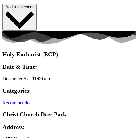
Add to calendar
Holy Eucharist (BCP)
Date & Time:
December 5
at
11:00 am
Categories:
Recommended
Christ Church Deer Park
Address: