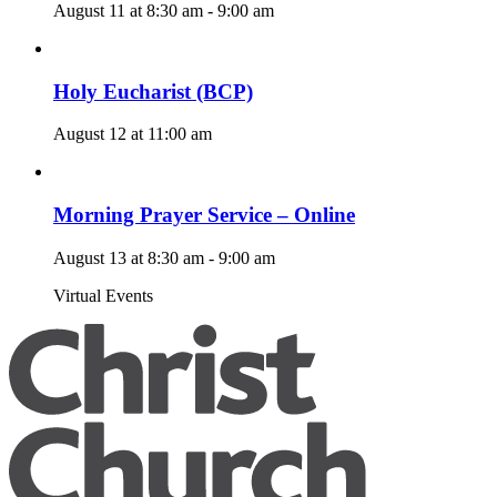
August 11 at 8:30 am
-
9:00 am
Holy Eucharist (BCP)
August 12 at 11:00 am
Morning Prayer Service – Online
August 13 at 8:30 am
-
9:00 am
Virtual Events