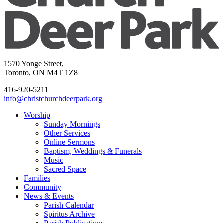
1570 Yonge Street,
Toronto, ON M4T 1Z8
416-920-5211
info@christchurchdeerpark.org
Worship
Sunday Mornings
Other Services
Online Sermons
Baptism, Weddings & Funerals
Music
Sacred Space
Families
Community
News & Events
Parish Calendar
Spiritus Archive
Parish Publications