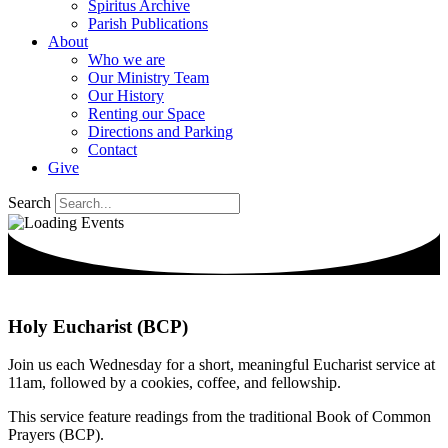
Spiritus Archive
Parish Publications
About
Who we are
Our Ministry Team
Our History
Renting our Space
Directions and Parking
Contact
Give
Search
Holy Eucharist (BCP)
Join us each Wednesday for a short, meaningful Eucharist service at
11am, followed by a cookies, coffee, and fellowship.
This service feature readings from the traditional Book of Common
Prayers (BCP).