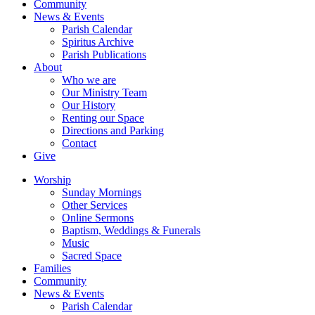
Community
News & Events
Parish Calendar
Spiritus Archive
Parish Publications
About
Who we are
Our Ministry Team
Our History
Renting our Space
Directions and Parking
Contact
Give
Worship
Sunday Mornings
Other Services
Online Sermons
Baptism, Weddings & Funerals
Music
Sacred Space
Families
Community
News & Events
Parish Calendar