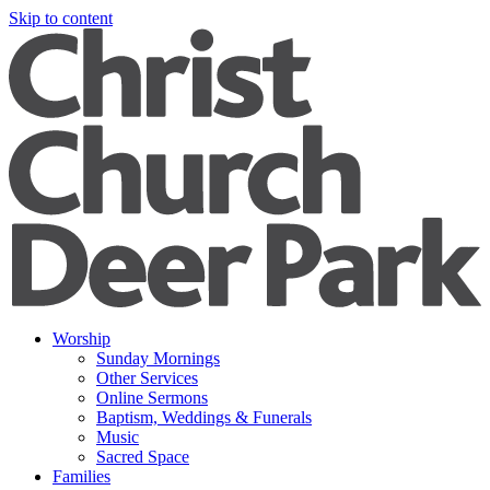
Skip to content
Worship
Sunday Mornings
Other Services
Online Sermons
Baptism, Weddings & Funerals
Music
Sacred Space
Families