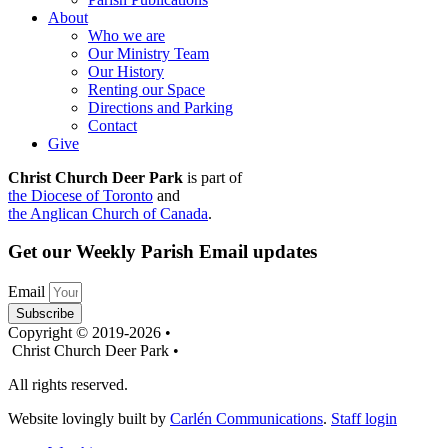
About
Who we are
Our Ministry Team
Our History
Renting our Space
Directions and Parking
Contact
Give
Christ Church Deer Park
is part of
the Diocese of Toronto
and
the Anglican Church of Canada
.
Get our Weekly Parish Email updates
Email
Subscribe
Copyright © 2019-2026 •
Christ Church Deer Park •
All rights reserved.
Website lovingly built by
Carlén Communications
.
Staff login