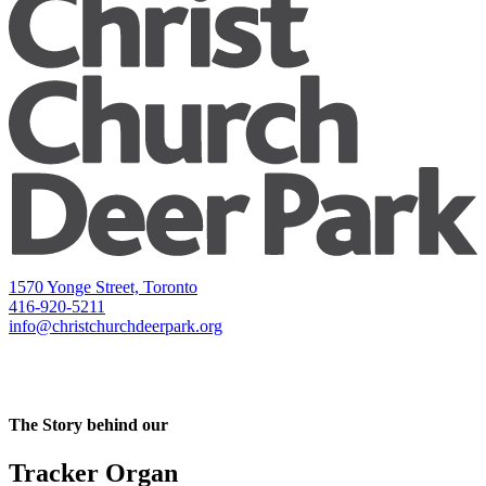
1570 Yonge Street, Toronto
416-920-5211
info@christchurchdeerpark.org
The Story behind our
Tracker Organ