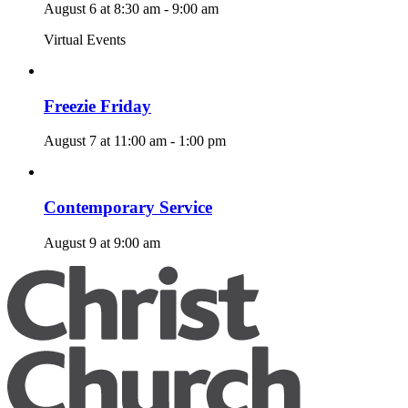
August 6 at 8:30 am
-
9:00 am
Virtual Events
Freezie Friday
August 7 at 11:00 am
-
1:00 pm
Contemporary Service
August 9 at 9:00 am