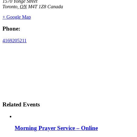
1570 Yonge Street
Toronto
,
ON
M4T 1Z8
Canada
+ Google Map
Phone:
4169205211
Related Events
Morning Prayer Service – Online