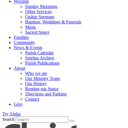
Worship
Sunday Mornings
Other Services
Online Sermons
Baptism, Weddings & Funerals
Music
Sacred Space
Families
Community
News & Events
Parish Calendar
Spiritus Archive
Parish Publications
About
Who we are
Our Ministry Team
Our History
Renting our Space
Directions and Parking
Contact
Give
Try Alpha
Search