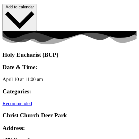
Add to calendar
Holy Eucharist (BCP)
Date & Time:
April 10
at
11:00 am
Categories:
Recommended
Christ Church Deer Park
Address: