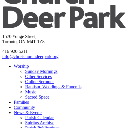
1570 Yonge Street,
Toronto, ON M4T 1Z8
416-920-5211
info@christchurchdeerpark.org
Worship
Sunday Mornings
Other Services
Online Sermons
Baptism, Weddings & Funerals
Music
Sacred Space
Families
Community
News & Events
Parish Calendar
Spiritus Archive
Parish Publications