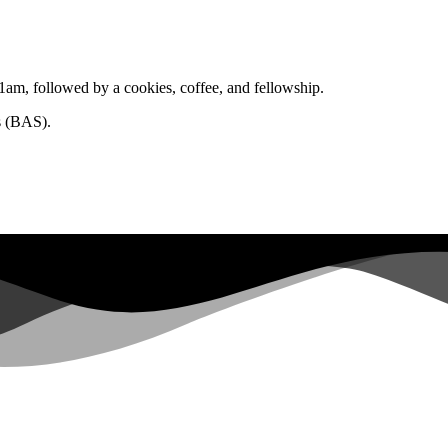
1am, followed by a cookies, coffee, and fellowship.
s (BAS).