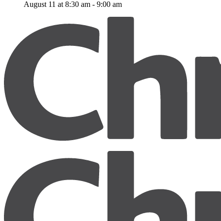
August 11 at 8:30 am
-
9:00 am