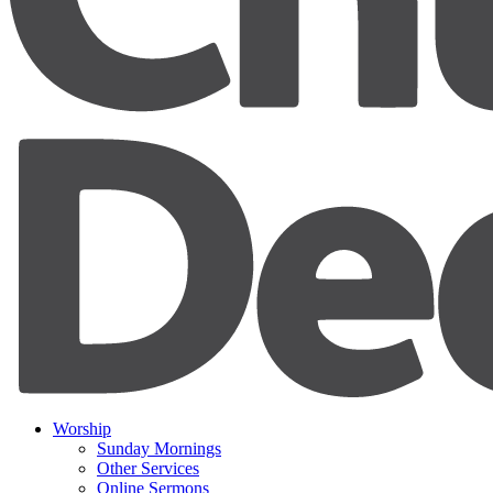
Worship
Sunday Mornings
Other Services
Online Sermons