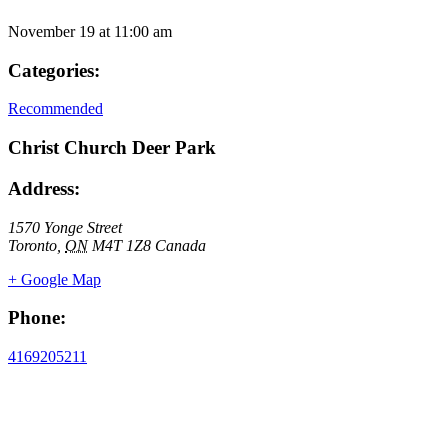
November 19
at
11:00 am
Categories:
Recommended
Christ Church Deer Park
Address:
1570 Yonge Street
Toronto
,
ON
M4T 1Z8
Canada
+ Google Map
Phone:
4169205211