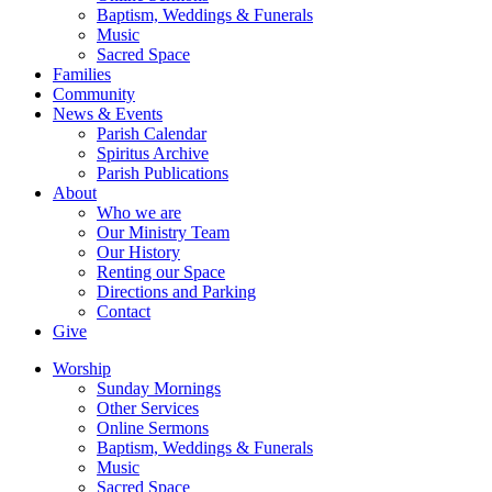
Baptism, Weddings & Funerals
Music
Sacred Space
Families
Community
News & Events
Parish Calendar
Spiritus Archive
Parish Publications
About
Who we are
Our Ministry Team
Our History
Renting our Space
Directions and Parking
Contact
Give
Worship
Sunday Mornings
Other Services
Online Sermons
Baptism, Weddings & Funerals
Music
Sacred Space