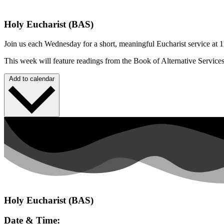
Holy Eucharist (BAS)
Join us each Wednesday for a short, meaningful Eucharist service at 1
This week will feature readings from the Book of Alternative Service
Add to calendar
Holy Eucharist (BAS)
Date & Time: