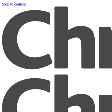
Skip to content