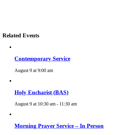
Related Events
Contemporary Service
August 9 at 9:00 am
Holy Eucharist (BAS)
August 9 at 10:30 am
-
11:30 am
Morning Prayer Service – In Person