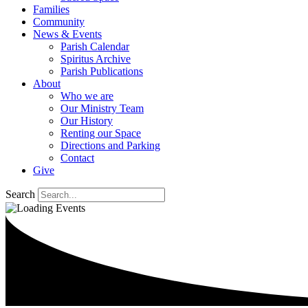
Families
Community
News & Events
Parish Calendar
Spiritus Archive
Parish Publications
About
Who we are
Our Ministry Team
Our History
Renting our Space
Directions and Parking
Contact
Give
Search