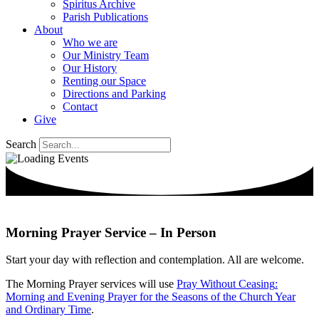
Spiritus Archive
Parish Publications
About
Who we are
Our Ministry Team
Our History
Renting our Space
Directions and Parking
Contact
Give
Search
Morning Prayer Service – In Person
Start your day with reflection and contemplation.
All are welcome.
The Morning Prayer services will use
Pray Without
Ceasing
:
Morning and Evening Prayer for the Seasons of the Church Year
and Ordinary Time
.