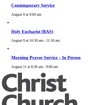
Contemporary Service
August 9 at 9:00 am
Holy Eucharist (BAS)
August 9 at 10:30 am
-
11:30 am
Morning Prayer Service – In Person
August 11 at 8:30 am
-
9:00 am