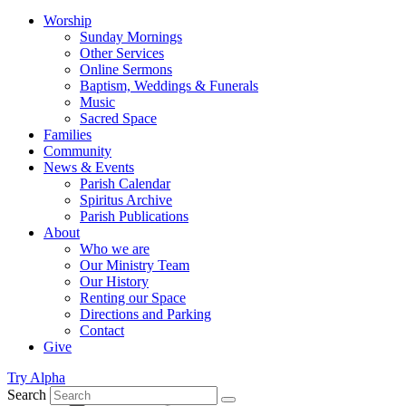
Worship
Sunday Mornings
Other Services
Online Sermons
Baptism, Weddings & Funerals
Music
Sacred Space
Families
Community
News & Events
Parish Calendar
Spiritus Archive
Parish Publications
About
Who we are
Our Ministry Team
Our History
Renting our Space
Directions and Parking
Contact
Give
Try Alpha
Search