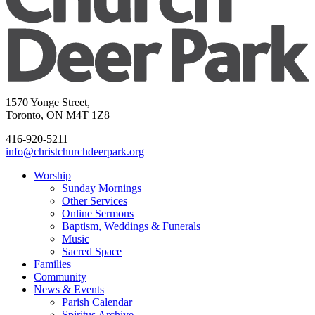
1570 Yonge Street,
Toronto, ON M4T 1Z8
416-920-5211
info@christchurchdeerpark.org
Worship
Sunday Mornings
Other Services
Online Sermons
Baptism, Weddings & Funerals
Music
Sacred Space
Families
Community
News & Events
Parish Calendar
Spiritus Archive