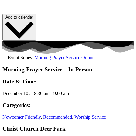
Add to calendar
Event Series:
Morning Prayer Service Online
Morning Prayer Service – In Person
Date & Time:
December 10
at
8:30 am
-
9:00 am
Categories:
Newcomer Friendly
,
Recommended
,
Worship Service
Christ Church Deer Park