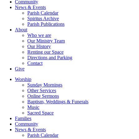
Community
News & Events
Parish Calendar
Spiritus Archive
Parish Publications
About
Who we are
Our Ministry Team
Our History
Renting our Space
Directions and Parking
Contact
Give
Worship
Sunday Mornings
Other Services
Online Sermons
Baptism, Weddings & Funerals
Music
Sacred Space
Families
Community
News & Events
Parish Calendar