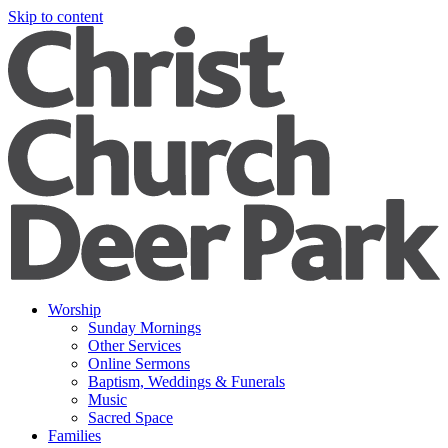
Skip to content
Worship
Sunday Mornings
Other Services
Online Sermons
Baptism, Weddings & Funerals
Music
Sacred Space
Families