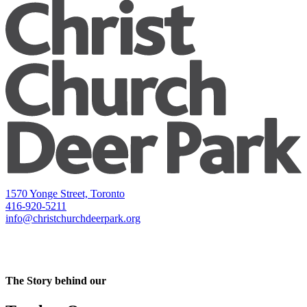
1570 Yonge Street, Toronto
416-920-5211
info@christchurchdeerpark.org
The Story behind our