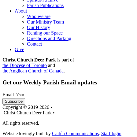
Parish Publications
About
Who we are
Our Ministry Team
Our History
Renting our Space
Directions and Parking
Contact
Give
Christ Church Deer Park
is part of
the Diocese of Toronto
and
the Anglican Church of Canada
.
Get our Weekly Parish Email updates
Email
Subscribe
Copyright © 2019-2026 •
Christ Church Deer Park •
All rights reserved.
Website lovingly built by
Carlén Communications
.
Staff login