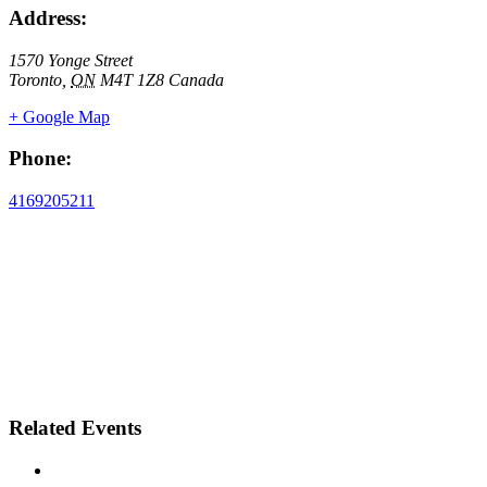
Address:
1570 Yonge Street
Toronto
,
ON
M4T 1Z8
Canada
+ Google Map
Phone:
4169205211
Related Events