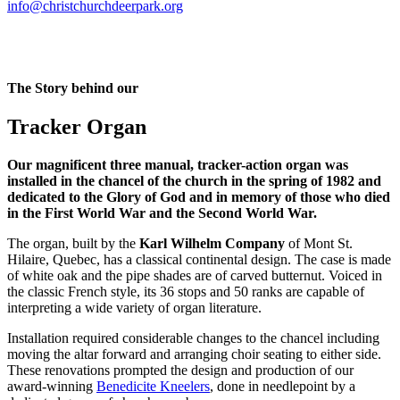
info@christchurchdeerpark.org
The Story behind our
Tracker Organ
Our magnificent three manual, tracker-action organ was
installed in the chancel of the church in the spring of 1982 and
dedicated to the Glory of God and in memory of those who died
in the First World War and the Second World War.
The organ, built by the
Karl Wilhelm Company
of Mont St.
Hilaire, Quebec, has a classical continental design. The case is made
of white oak and the pipe shades are of carved butternut. Voiced in
the classic French style, its 36 stops and 50 ranks are capable of
interpreting a wide variety of organ literature.
Installation required considerable changes to the chancel including
moving the altar forward and arranging choir seating to either side.
These renovations prompted the design and production of our
award-winning
Benedicite Kneelers
, done in needlepoint by a