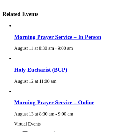
Related Events
Morning Prayer Service – In Person
August 11 at 8:30 am
-
9:00 am
Holy Eucharist (BCP)
August 12 at 11:00 am
Morning Prayer Service – Online
August 13 at 8:30 am
-
9:00 am
Virtual Events