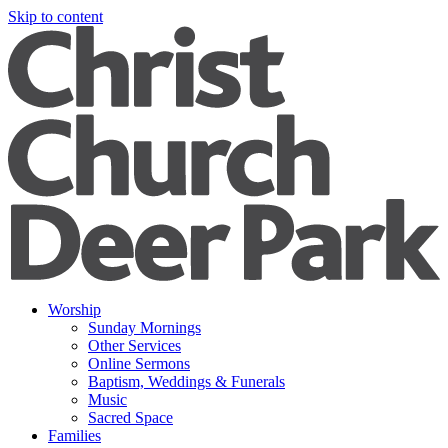
Skip to content
Worship
Sunday Mornings
Other Services
Online Sermons
Baptism, Weddings & Funerals
Music
Sacred Space
Families