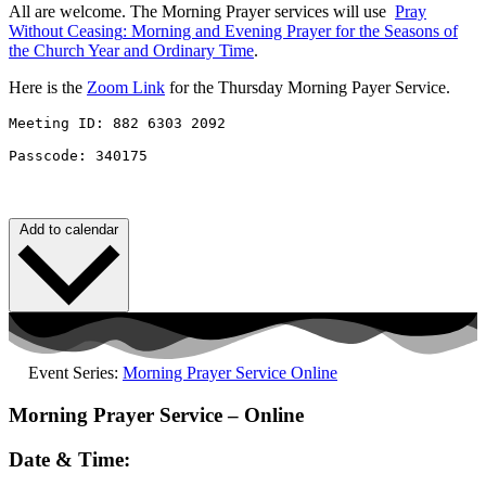
All are welcome. The Morning Prayer services will use
Pray
Without
Ceasing
: Morning and Evening Prayer for the Seasons of
the Church Year and Ordinary Time
.
Here is the
Zoom Link
for the Thursday Morning Payer Service.
Meeting ID: 882 6303 2092 

Passcode: 340175
Add to calendar
Event Series:
Morning Prayer Service Online
Morning Prayer Service – Online
Date & Time: