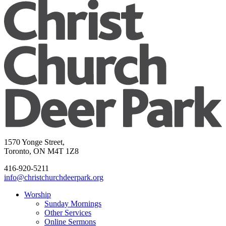
1570 Yonge Street,
Toronto, ON M4T 1Z8
416-920-5211
info@christchurchdeerpark.org
Worship
Sunday Mornings
Other Services
Online Sermons