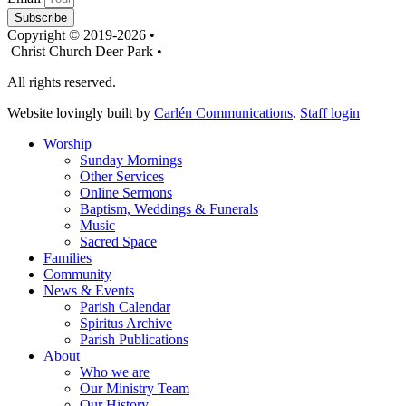
Subscribe
Copyright © 2019-2026 •
Christ Church Deer Park •
All rights reserved.
Website lovingly built by
Carlén Communications
.
Staff login
Worship
Sunday Mornings
Other Services
Online Sermons
Baptism, Weddings & Funerals
Music
Sacred Space
Families
Community
News & Events
Parish Calendar
Spiritus Archive
Parish Publications
About
Who we are
Our Ministry Team
Our History