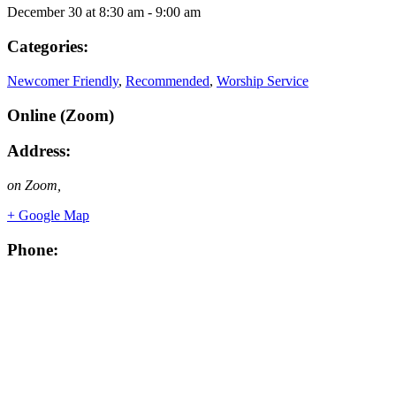
December 30
at
8:30 am
-
9:00 am
Categories:
Newcomer Friendly
,
Recommended
,
Worship Service
Online (Zoom)
Address:
on Zoom
,
+ Google Map
Phone: