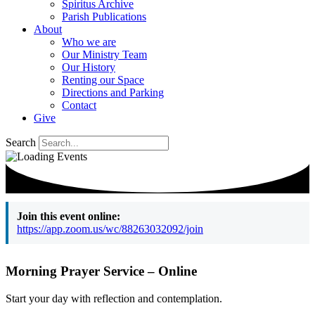
Spiritus Archive
Parish Publications
About
Who we are
Our Ministry Team
Our History
Renting our Space
Directions and Parking
Contact
Give
Search
Join this event online:
https://app.zoom.us/wc/88263032092/join
Morning Prayer Service – Online
Start your day with reflection and contemplation.