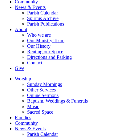
Community
News & Events
Parish Calendar
Spiritus Archive
Parish Publications
About
Who we are
Our Ministry Team
Our History
Renting our Space
Directions and Parking
Contact
Give
Worship
Sunday Mornings
Other Services
Online Sermons
Baptism, Weddings & Funerals
Music
Sacred Space
Families
Community
News & Events
Parish Calendar