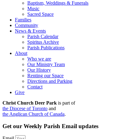
Baptism, Weddings & Funerals
Music
Sacred Space
Families
Community
News & Events
Parish Calendar
Spiritus Archive
Parish Publications
About
Who we are
Our Ministry Team
Our History
Renting our Space
Directions and Parking
Contact
Give
Christ Church Deer Park
is part of
the Diocese of Toronto
and
the Anglican Church of Canada
.
Get our Weekly Parish Email updates
Email