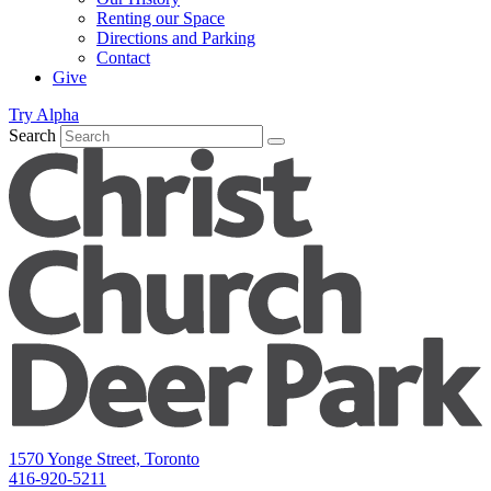
Renting our Space
Directions and Parking
Contact
Give
Try Alpha
Search
1570 Yonge Street, Toronto
416-920-5211