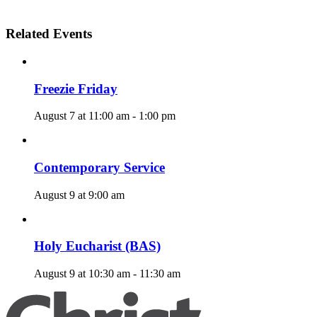
Related Events
Freezie Friday
August 7 at 11:00 am
-
1:00 pm
Contemporary Service
August 9 at 9:00 am
Holy Eucharist (BAS)
August 9 at 10:30 am
-
11:30 am