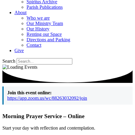
Spiritus Archive
Parish Publications
About
Who we are
Our Ministry Team
Our History
Renting our Space
Directions and Parking
Contact
Give
Search
Join this event online:
https://app.zoom.us/wc/88263032092/join
Morning Prayer Service – Online
Start your day with reflection and contemplation.