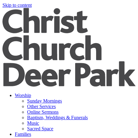
Skip to content
Worship
Sunday Mornings
Other Services
Online Sermons
Baptism, Weddings & Funerals
Music
Sacred Space
Families