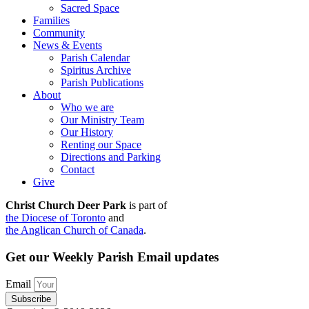
Sacred Space
Families
Community
News & Events
Parish Calendar
Spiritus Archive
Parish Publications
About
Who we are
Our Ministry Team
Our History
Renting our Space
Directions and Parking
Contact
Give
Christ Church Deer Park
is part of
the Diocese of Toronto
and
the Anglican Church of Canada
.
Get our Weekly Parish Email updates
Email
Subscribe