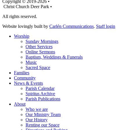
Copyright © 2019-2026 •
Christ Church Deer Park •
All rights reserved.
Website lovingly built by
Carlén Communications
.
Staff login
Worship
Sunday Mornings
Other Services
Online Sermons
Baptism, Weddings & Funerals
Music
Sacred Space
Families
Community
News & Events
Parish Calendar
Spiritus Archive
Parish Publications
About
Who we are
Our Ministry Team
Our History
Renting our Space