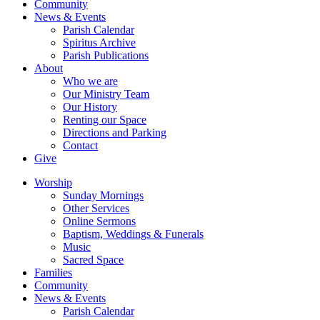
Community
News & Events
Parish Calendar
Spiritus Archive
Parish Publications
About
Who we are
Our Ministry Team
Our History
Renting our Space
Directions and Parking
Contact
Give
Worship
Sunday Mornings
Other Services
Online Sermons
Baptism, Weddings & Funerals
Music
Sacred Space
Families
Community
News & Events
Parish Calendar