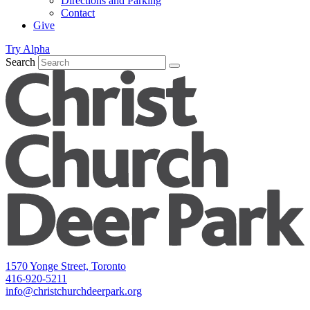
Directions and Parking
Contact
Give
Try Alpha
Search
1570 Yonge Street, Toronto
416-920-5211
info@christchurchdeerpark.org