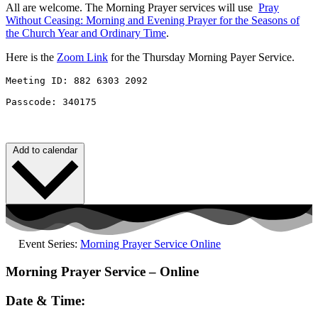
All are welcome. The Morning Prayer services will use
Pray
Without
Ceasing
: Morning and Evening Prayer for the Seasons of
the Church Year and Ordinary Time
.
Here is the
Zoom Link
for the Thursday Morning Payer Service.
Meeting ID: 882 6303 2092 

Passcode: 340175
Add to calendar
Event Series:
Morning Prayer Service Online
Morning Prayer Service – Online
Date & Time: