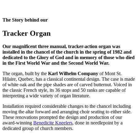
The Story behind our
Tracker Organ
Our magnificent three manual, tracker-action organ was
installed in the chancel of the church in the spring of 1982 and
dedicated to the Glory of God and in memory of those who died
in the First World War and the Second World War.
The organ, built by the
Karl Wilhelm Company
of Mont St.
Hilaire, Quebec, has a classical continental design. The case is made
of white oak and the pipe shades are of carved butternut. Voiced in
the classic French style, its 36 stops and 50 ranks are capable of
interpreting a wide variety of organ literature.
Installation required considerable changes to the chancel including
moving the altar forward and arranging choir seating to either side.
These renovations prompted the design and production of our
award-winning
Benedicite Kneelers
, done in needlepoint by a
dedicated group of church members.