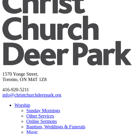
1570 Yonge Street,
Toronto, ON M4T 1Z8
416-920-5211
info@christchurchdeerpark.org
Worship
Sunday Mornings
Other Services
Online Sermons
Baptism, Weddings & Funerals
Music