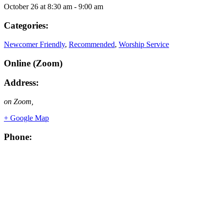
October 26
at
8:30 am
-
9:00 am
Categories:
Newcomer Friendly
,
Recommended
,
Worship Service
Online (Zoom)
Address:
on Zoom
,
+ Google Map
Phone: