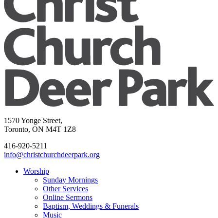
1570 Yonge Street,
Toronto, ON M4T 1Z8
416-920-5211
info@christchurchdeerpark.org
Worship
Sunday Mornings
Other Services
Online Sermons
Baptism, Weddings & Funerals
Music