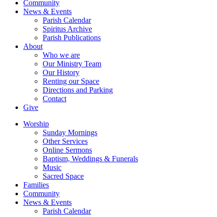
Community
News & Events
Parish Calendar
Spiritus Archive
Parish Publications
About
Who we are
Our Ministry Team
Our History
Renting our Space
Directions and Parking
Contact
Give
Worship
Sunday Mornings
Other Services
Online Sermons
Baptism, Weddings & Funerals
Music
Sacred Space
Families
Community
News & Events
Parish Calendar