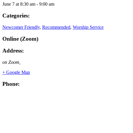
June 7
at
8:30 am
-
9:00 am
Categories:
Newcomer Friendly
,
Recommended
,
Worship Service
Online (Zoom)
Address:
on Zoom
,
+ Google Map
Phone: