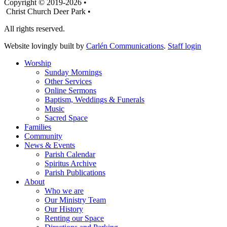
Copyright © 2019-2026 •
Christ Church Deer Park •
All rights reserved.
Website lovingly built by
Carlén Communications
.
Staff login
Worship
Sunday Mornings
Other Services
Online Sermons
Baptism, Weddings & Funerals
Music
Sacred Space
Families
Community
News & Events
Parish Calendar
Spiritus Archive
Parish Publications
About
Who we are
Our Ministry Team
Our History
Renting our Space