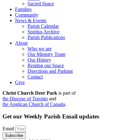
Sacred Space
Families
Community
News & Events
Parish Calendar
Spiritus Archive
Parish Publications
About
Who we are
Our Ministry Team
Our History
Renting our Space
Directions and Parking
Contact
Give
Christ Church Deer Park
is part of
the Diocese of Toronto
and
the Anglican Church of Canada
.
Get our Weekly Parish Email updates
Email
Subscribe