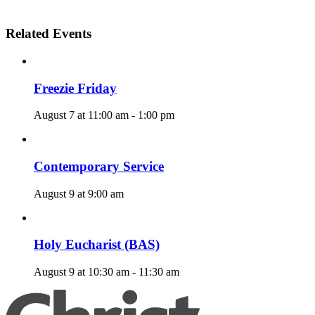
Related Events
Freezie Friday
August 7 at 11:00 am
-
1:00 pm
Contemporary Service
August 9 at 9:00 am
Holy Eucharist (BAS)
August 9 at 10:30 am
-
11:30 am