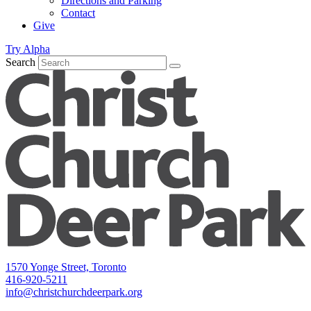
Directions and Parking
Contact
Give
Try Alpha
Search
1570 Yonge Street, Toronto
416-920-5211
info@christchurchdeerpark.org