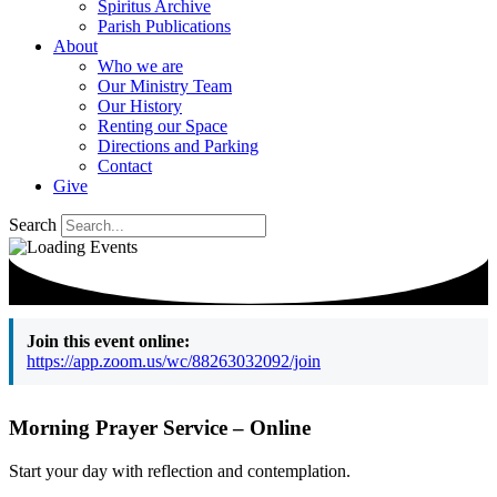
Spiritus Archive
Parish Publications
About
Who we are
Our Ministry Team
Our History
Renting our Space
Directions and Parking
Contact
Give
Search
Join this event online:
https://app.zoom.us/wc/88263032092/join
Morning Prayer Service – Online
Start your day with reflection and contemplation.