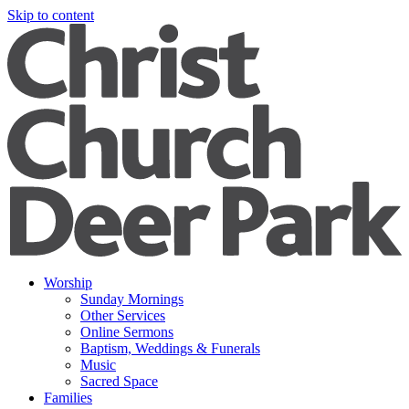
Skip to content
Worship
Sunday Mornings
Other Services
Online Sermons
Baptism, Weddings & Funerals
Music
Sacred Space
Families