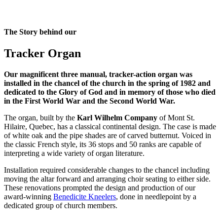
The Story behind our
Tracker Organ
Our magnificent three manual, tracker-action organ was
installed in the chancel of the church in the spring of 1982 and
dedicated to the Glory of God and in memory of those who died
in the First World War and the Second World War.
The organ, built by the
Karl Wilhelm Company
of Mont St.
Hilaire, Quebec, has a classical continental design. The case is made
of white oak and the pipe shades are of carved butternut. Voiced in
the classic French style, its 36 stops and 50 ranks are capable of
interpreting a wide variety of organ literature.
Installation required considerable changes to the chancel including
moving the altar forward and arranging choir seating to either side.
These renovations prompted the design and production of our
award-winning
Benedicite Kneelers
, done in needlepoint by a
dedicated group of church members.