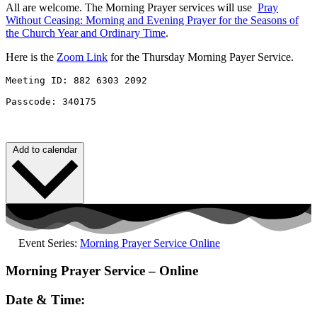
All are welcome. The Morning Prayer services will use
Pray
Without
Ceasing
: Morning and Evening Prayer for the Seasons of
the Church Year and Ordinary Time
.
Here is the
Zoom Link
for the Thursday Morning Payer Service.
Meeting ID: 882 6303 2092 

Passcode: 340175
Add to calendar
Event Series:
Morning Prayer Service Online
Morning Prayer Service – Online
Date & Time: