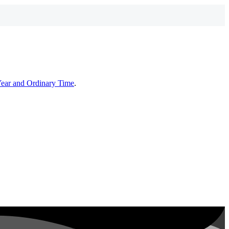
Year and Ordinary Time
.