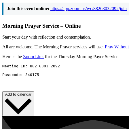
Join this event online:
https://app.zoom.us/wc/88263032092/join
Morning Prayer Service – Online
Start your day with reflection and contemplation.
All are welcome. The Morning Prayer services will use
Pray Withou
Here is the
Zoom Link
for the Thursday Morning Payer Service.
Meeting ID: 882 6303 2092 

Passcode: 340175
Add to calendar