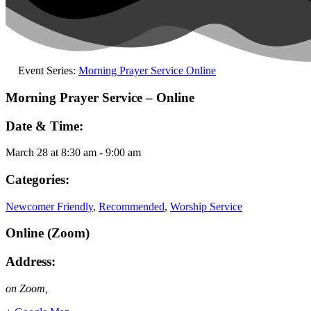
Event Series:
Morning Prayer Service Online
Morning Prayer Service – Online
Date & Time:
March 28
at
8:30 am
-
9:00 am
Categories:
Newcomer Friendly
,
Recommended
,
Worship Service
Online (Zoom)
Address:
on Zoom
,