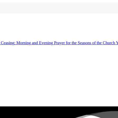
t
Ceasing
: Morning and Evening Prayer for the Seasons of the Church 