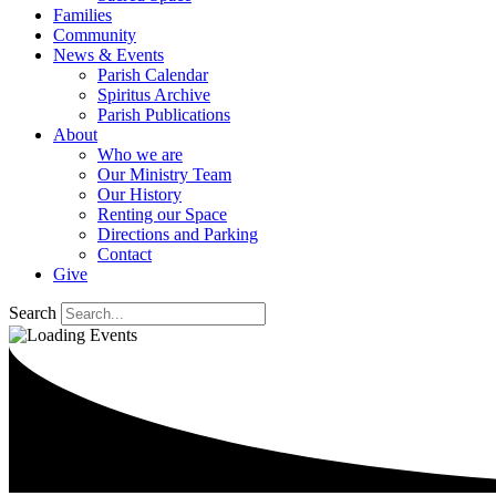
Families
Community
News & Events
Parish Calendar
Spiritus Archive
Parish Publications
About
Who we are
Our Ministry Team
Our History
Renting our Space
Directions and Parking
Contact
Give
Search