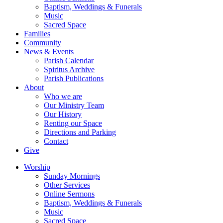
Baptism, Weddings & Funerals
Music
Sacred Space
Families
Community
News & Events
Parish Calendar
Spiritus Archive
Parish Publications
About
Who we are
Our Ministry Team
Our History
Renting our Space
Directions and Parking
Contact
Give
Worship
Sunday Mornings
Other Services
Online Sermons
Baptism, Weddings & Funerals
Music
Sacred Space