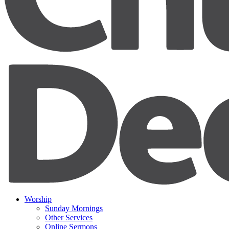
Worship
Sunday Mornings
Other Services
Online Sermons