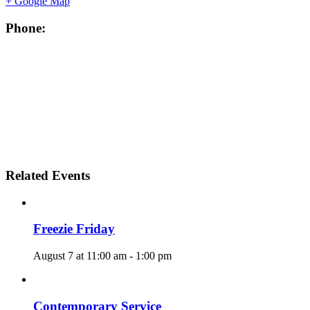
+ Google Map
Phone:
Related Events
Freezie Friday
August 7 at 11:00 am
-
1:00 pm
Contemporary Service