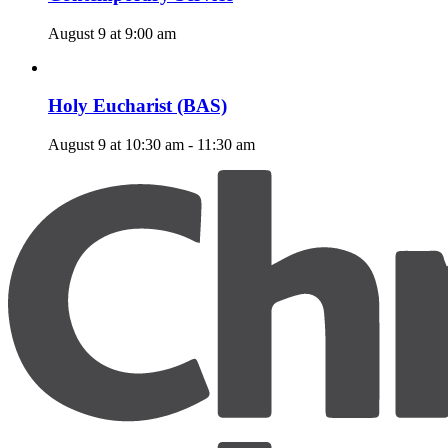
August 9 at 9:00 am
Holy Eucharist (BAS)
August 9 at 10:30 am
-
11:30 am