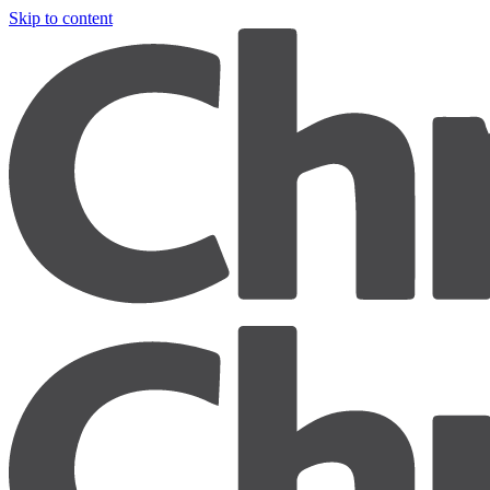
Skip to content