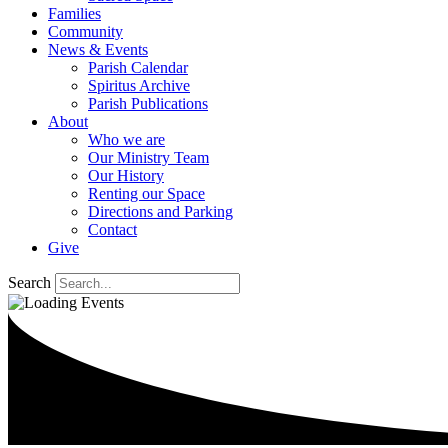
Families
Community
News & Events
Parish Calendar
Spiritus Archive
Parish Publications
About
Who we are
Our Ministry Team
Our History
Renting our Space
Directions and Parking
Contact
Give
Search