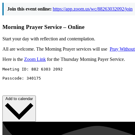
Join this event online:
https://app.zoom.us/wc/88263032092/join
Morning Prayer Service – Online
Start your day with reflection and contemplation.
All are welcome. The Morning Prayer services will use
Pray Withou
Here is the
Zoom Link
for the Thursday Morning Payer Service.
Meeting ID: 882 6303 2092 

Passcode: 340175
Add to calendar