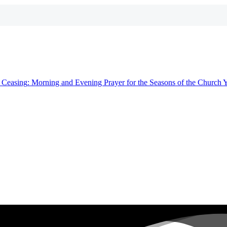
t
Ceasing
: Morning and Evening Prayer for the Seasons of the Church 