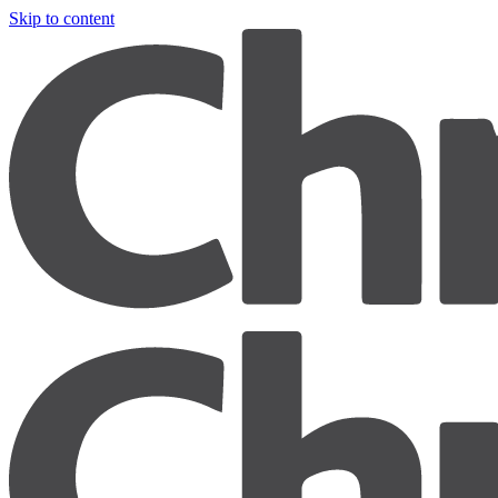
Skip to content