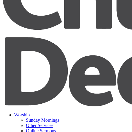
Worship
Sunday Mornings
Other Services
Online Sermons