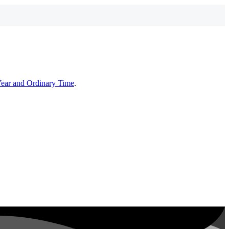
Year and Ordinary Time
.