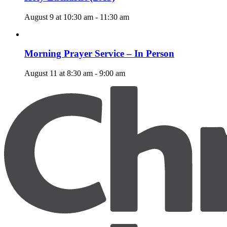
August 9 at 10:30 am
-
11:30 am
Morning Prayer Service – In Person
August 11 at 8:30 am
-
9:00 am