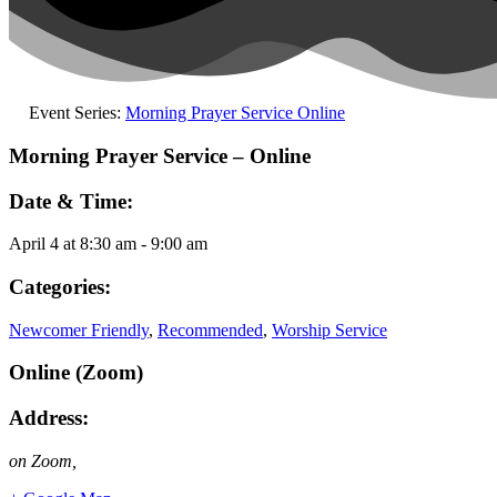
Event Series:
Morning Prayer Service Online
Morning Prayer Service – Online
Date & Time:
April 4
at
8:30 am
-
9:00 am
Categories:
Newcomer Friendly
,
Recommended
,
Worship Service
Online (Zoom)
Address:
on Zoom
,