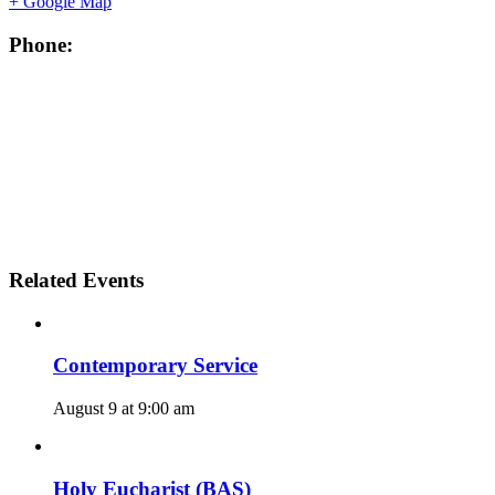
+ Google Map
Phone:
Related Events
Contemporary Service
August 9 at 9:00 am
Holy Eucharist (BAS)