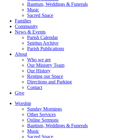
Baptism, Weddings & Funerals
Music
Sacred Space
Families
Community
News & Events
Parish Calendar
Spiritus Archive
Parish Publications
About
Who we are
Our Ministry Team
Our History
Renting our Space
Directions and Parking
Contact
Give
Worship
Sunday Mornings
Other Services
Online Sermons
Baptism, Weddings & Funerals
Music
Sacred Space