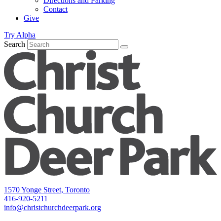
Directions and Parking
Contact
Give
Try Alpha
Search
1570 Yonge Street, Toronto
416-920-5211
info@christchurchdeerpark.org