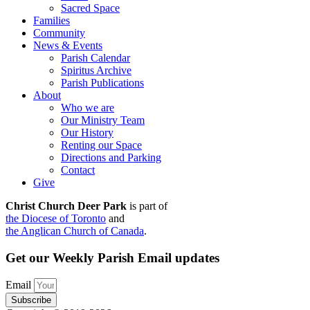
Sacred Space
Families
Community
News & Events
Parish Calendar
Spiritus Archive
Parish Publications
About
Who we are
Our Ministry Team
Our History
Renting our Space
Directions and Parking
Contact
Give
Christ Church Deer Park
is part of
the Diocese of Toronto
and
the Anglican Church of Canada
.
Get our Weekly Parish Email updates
Email
Subscribe