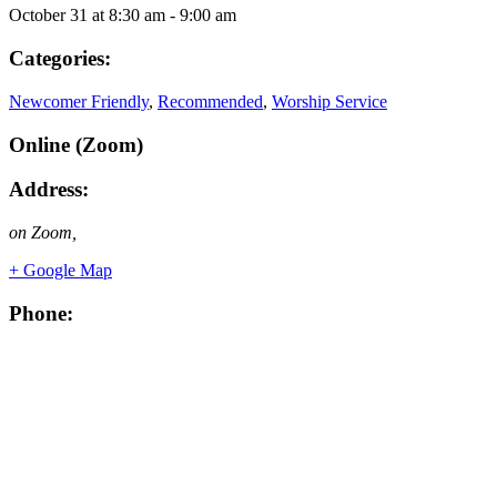
October 31
at
8:30 am
-
9:00 am
Categories:
Newcomer Friendly
,
Recommended
,
Worship Service
Online (Zoom)
Address:
on Zoom
,
+ Google Map
Phone: