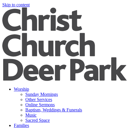
Skip to content
Worship
Sunday Mornings
Other Services
Online Sermons
Baptism, Weddings & Funerals
Music
Sacred Space
Families