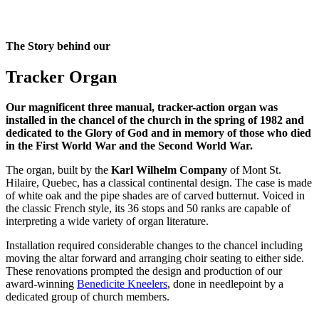
The Story behind our
Tracker Organ
Our magnificent three manual, tracker-action organ was
installed in the chancel of the church in the spring of 1982 and
dedicated to the Glory of God and in memory of those who died
in the First World War and the Second World War.
The organ, built by the
Karl Wilhelm Company
of Mont St.
Hilaire, Quebec, has a classical continental design. The case is made
of white oak and the pipe shades are of carved butternut. Voiced in
the classic French style, its 36 stops and 50 ranks are capable of
interpreting a wide variety of organ literature.
Installation required considerable changes to the chancel including
moving the altar forward and arranging choir seating to either side.
These renovations prompted the design and production of our
award-winning
Benedicite Kneelers
, done in needlepoint by a
dedicated group of church members.