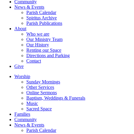
Community
News & Events
Parish Calendar
Spiritus Archive
Parish Publications
About
Who we are
Our Ministry Team
Our History
Renting our Space
Directions and Parking
Contact
Give
Worship
Sunday Mornings
Other Services
Online Sermons
Baptism, Weddings & Funerals
Music
Sacred Space
Families
Community
News & Events
Parish Calendar