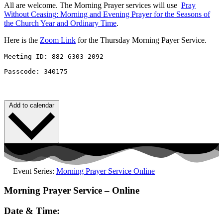
All are welcome. The Morning Prayer services will use
Pray
Without
Ceasing
: Morning and Evening Prayer for the Seasons of
the Church Year and Ordinary Time
.
Here is the
Zoom Link
for the Thursday Morning Payer Service.
Meeting ID: 882 6303 2092 

Passcode: 340175
Add to calendar
Event Series:
Morning Prayer Service Online
Morning Prayer Service – Online
Date & Time: