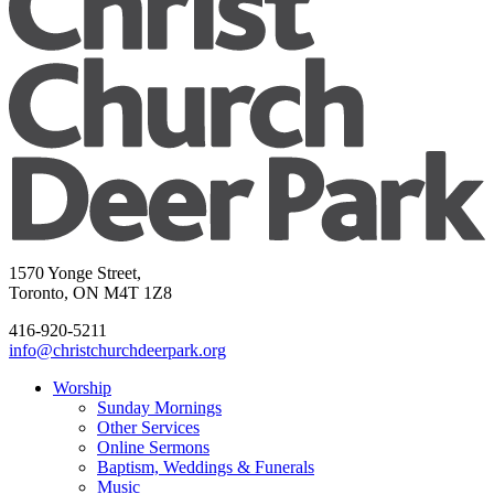
1570 Yonge Street,
Toronto, ON M4T 1Z8
416-920-5211
info@christchurchdeerpark.org
Worship
Sunday Mornings
Other Services
Online Sermons
Baptism, Weddings & Funerals
Music