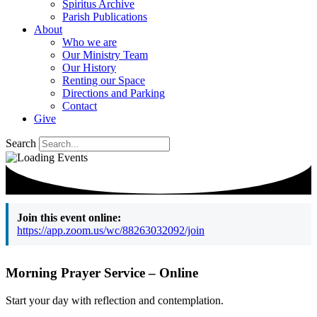
Spiritus Archive
Parish Publications
About
Who we are
Our Ministry Team
Our History
Renting our Space
Directions and Parking
Contact
Give
Search
Join this event online:
https://app.zoom.us/wc/88263032092/join
Morning Prayer Service – Online
Start your day with reflection and contemplation.