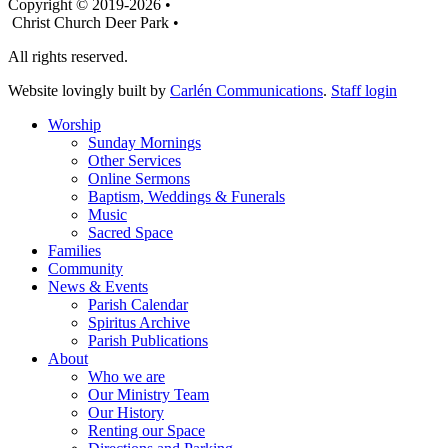
Copyright © 2019-2026 •
Christ Church Deer Park •
All rights reserved.
Website lovingly built by
Carlén Communications
.
Staff login
Worship
Sunday Mornings
Other Services
Online Sermons
Baptism, Weddings & Funerals
Music
Sacred Space
Families
Community
News & Events
Parish Calendar
Spiritus Archive
Parish Publications
About
Who we are
Our Ministry Team
Our History
Renting our Space