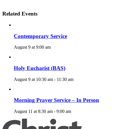
Related Events
Contemporary Service
August 9 at 9:00 am
Holy Eucharist (BAS)
August 9 at 10:30 am
-
11:30 am
Morning Prayer Service – In Person
August 11 at 8:30 am
-
9:00 am