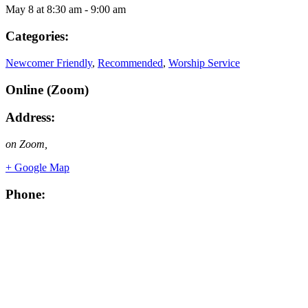
May 8
at
8:30 am
-
9:00 am
Categories:
Newcomer Friendly
,
Recommended
,
Worship Service
Online (Zoom)
Address:
on Zoom
,
+ Google Map
Phone: