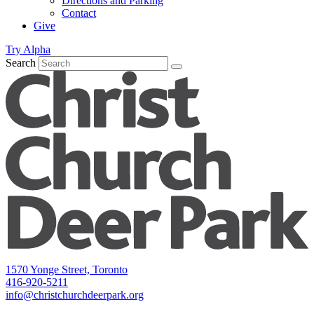
Directions and Parking
Contact
Give
Try Alpha
Search
1570 Yonge Street, Toronto
416-920-5211
info@christchurchdeerpark.org