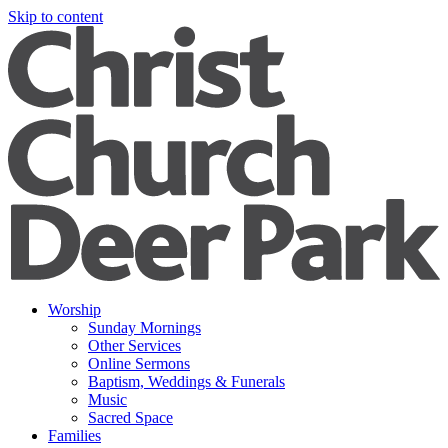
Skip to content
Worship
Sunday Mornings
Other Services
Online Sermons
Baptism, Weddings & Funerals
Music
Sacred Space
Families