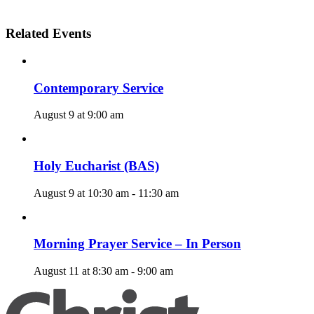
Related Events
Contemporary Service
August 9 at 9:00 am
Holy Eucharist (BAS)
August 9 at 10:30 am
-
11:30 am
Morning Prayer Service – In Person
August 11 at 8:30 am
-
9:00 am