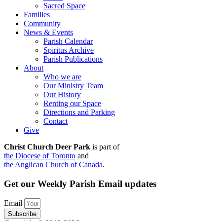
Sacred Space
Families
Community
News & Events
Parish Calendar
Spiritus Archive
Parish Publications
About
Who we are
Our Ministry Team
Our History
Renting our Space
Directions and Parking
Contact
Give
Christ Church Deer Park
is part of
the Diocese of Toronto
and
the Anglican Church of Canada
.
Get our Weekly Parish Email updates
Email
Subscribe