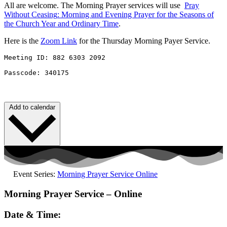
All are welcome. The Morning Prayer services will use
Pray
Without
Ceasing
: Morning and Evening Prayer for the Seasons of
the Church Year and Ordinary Time
.
Here is the
Zoom Link
for the Thursday Morning Payer Service.
Meeting ID: 882 6303 2092 

Passcode: 340175
Add to calendar
Event Series:
Morning Prayer Service Online
Morning Prayer Service – Online
Date & Time: