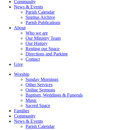
Community
News & Events
Parish Calendar
Spiritus Archive
Parish Publications
About
Who we are
Our Ministry Team
Our History
Renting our Space
Directions and Parking
Contact
Give
Worship
Sunday Mornings
Other Services
Online Sermons
Baptism, Weddings & Funerals
Music
Sacred Space
Families
Community
News & Events
Parish Calendar