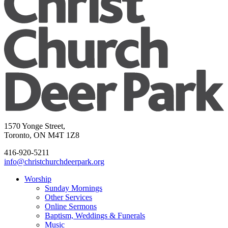
1570 Yonge Street,
Toronto, ON M4T 1Z8
416-920-5211
info@christchurchdeerpark.org
Worship
Sunday Mornings
Other Services
Online Sermons
Baptism, Weddings & Funerals
Music