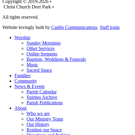
Copyright © 2019-2026 •
Christ Church Deer Park •
All rights reserved.
Website lovingly built by
Carlén Communications
.
Staff login
Worship
Sunday Mornings
Other Services
Online Sermons
Baptism, Weddings & Funerals
Music
Sacred Space
Families
Community
News & Events
Parish Calendar
Spiritus Archive
Parish Publications
About
Who we are
Our Ministry Team
Our History
Renting our Space