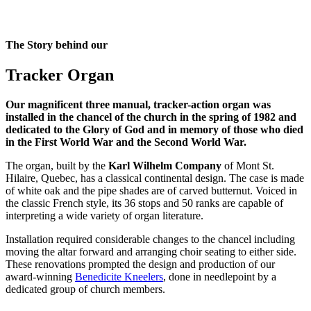
The Story behind our
Tracker Organ
Our magnificent three manual, tracker-action organ was
installed in the chancel of the church in the spring of 1982 and
dedicated to the Glory of God and in memory of those who died
in the First World War and the Second World War.
The organ, built by the
Karl Wilhelm Company
of Mont St.
Hilaire, Quebec, has a classical continental design. The case is made
of white oak and the pipe shades are of carved butternut. Voiced in
the classic French style, its 36 stops and 50 ranks are capable of
interpreting a wide variety of organ literature.
Installation required considerable changes to the chancel including
moving the altar forward and arranging choir seating to either side.
These renovations prompted the design and production of our
award-winning
Benedicite Kneelers
, done in needlepoint by a
dedicated group of church members.