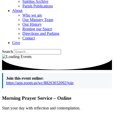
Spiritus Archive
Parish Publications
About
Who we are
Our Ministry Team
Our History
Renting our Space
Directions and Parking
Contact
Give
Search
Join this event online:
https://app.zoom.us/wc/88263032092/join
Morning Prayer Service – Online
Start your day with reflection and contemplation.