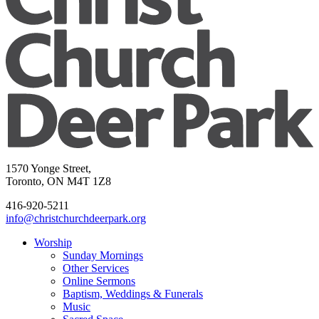
1570 Yonge Street,
Toronto, ON M4T 1Z8
416-920-5211
info@christchurchdeerpark.org
Worship
Sunday Mornings
Other Services
Online Sermons
Baptism, Weddings & Funerals
Music