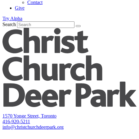
Contact
Give
Try Alpha
Search
1570 Yonge Street, Toronto
416-920-5211
info@christchurchdeerpark.org