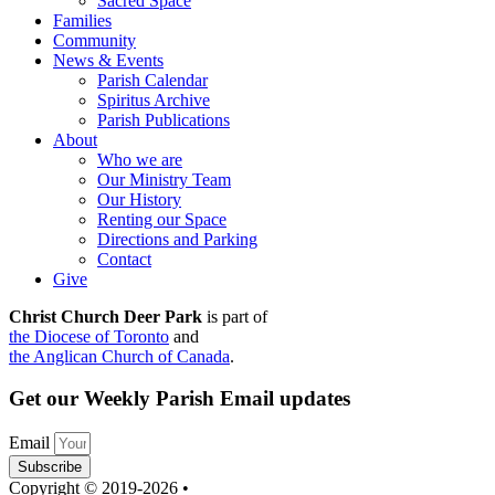
Sacred Space
Families
Community
News & Events
Parish Calendar
Spiritus Archive
Parish Publications
About
Who we are
Our Ministry Team
Our History
Renting our Space
Directions and Parking
Contact
Give
Christ Church Deer Park
is part of
the Diocese of Toronto
and
the Anglican Church of Canada
.
Get our Weekly Parish Email updates
Email
Subscribe
Copyright © 2019-2026 •