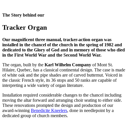
The Story behind our
Tracker Organ
Our magnificent three manual, tracker-action organ was
installed in the chancel of the church in the spring of 1982 and
dedicated to the Glory of God and in memory of those who died
in the First World War and the Second World War.
The organ, built by the
Karl Wilhelm Company
of Mont St.
Hilaire, Quebec, has a classical continental design. The case is made
of white oak and the pipe shades are of carved butternut. Voiced in
the classic French style, its 36 stops and 50 ranks are capable of
interpreting a wide variety of organ literature.
Installation required considerable changes to the chancel including
moving the altar forward and arranging choir seating to either side.
These renovations prompted the design and production of our
award-winning
Benedicite Kneelers
, done in needlepoint by a
dedicated group of church members.