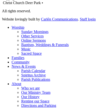
Christ Church Deer Park •
All rights reserved.
Website lovingly built by
Carlén Communications
.
Staff login
Worship
Sunday Mornings
Other Services
Online Sermons
Baptism, Weddings & Funerals
Music
Sacred Space
Families
Community
News & Events
Parish Calendar
Spiritus Archive
Parish Publications
About
Who we are
Our Ministry Team
Our History
Renting our Space
Directions and Parking