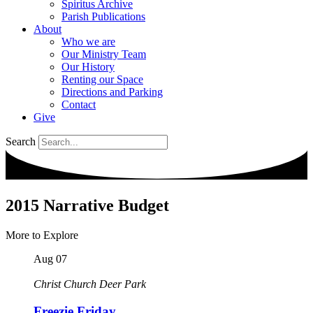
Spiritus Archive
Parish Publications
About
Who we are
Our Ministry Team
Our History
Renting our Space
Directions and Parking
Contact
Give
Search
2015 Narrative Budget
More to Explore
Aug
07
Christ Church Deer Park
Freezie Friday