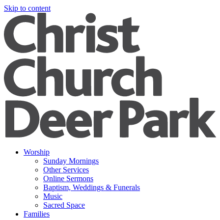
Skip to content
Worship
Sunday Mornings
Other Services
Online Sermons
Baptism, Weddings & Funerals
Music
Sacred Space
Families