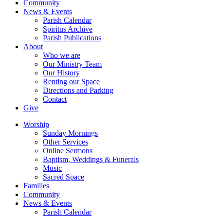
Community
News & Events
Parish Calendar
Spiritus Archive
Parish Publications
About
Who we are
Our Ministry Team
Our History
Renting our Space
Directions and Parking
Contact
Give
Worship
Sunday Mornings
Other Services
Online Sermons
Baptism, Weddings & Funerals
Music
Sacred Space
Families
Community
News & Events
Parish Calendar