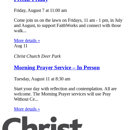
Friday, August 7
at
11:00 am
Come join us on the lawn on Fridays, 11 am - 1 pm, in July
and August, to support FaithWorks and connect with those
walk...
More details »
Aug
11
Christ Church Deer Park
Morning Prayer Service – In Person
Tuesday, August 11
at
8:30 am
Start your day with reflection and contemplation. All are
welcome. The Morning Prayer services will use Pray
Without Ce...
More details »