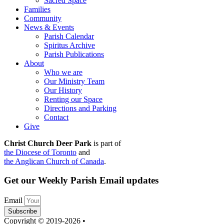
Sacred Space
Families
Community
News & Events
Parish Calendar
Spiritus Archive
Parish Publications
About
Who we are
Our Ministry Team
Our History
Renting our Space
Directions and Parking
Contact
Give
Christ Church Deer Park
is part of
the Diocese of Toronto
and
the Anglican Church of Canada
.
Get our Weekly Parish Email updates
Email
Subscribe
Copyright © 2019-2026 •