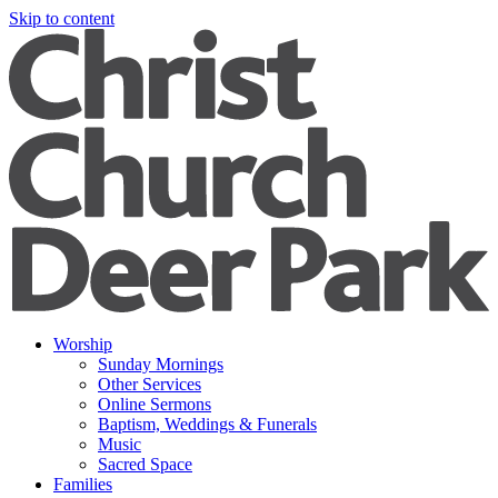
Skip to content
Worship
Sunday Mornings
Other Services
Online Sermons
Baptism, Weddings & Funerals
Music
Sacred Space
Families