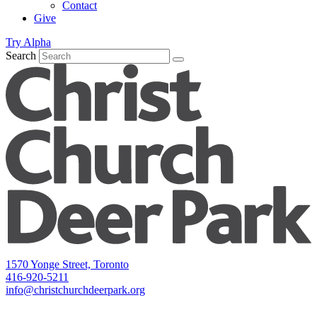
Contact
Give
Try Alpha
Search
1570 Yonge Street, Toronto
416-920-5211
info@christchurchdeerpark.org