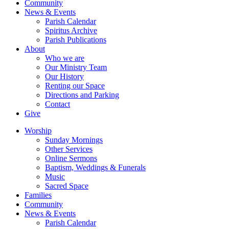
Community
News & Events
Parish Calendar
Spiritus Archive
Parish Publications
About
Who we are
Our Ministry Team
Our History
Renting our Space
Directions and Parking
Contact
Give
Worship
Sunday Mornings
Other Services
Online Sermons
Baptism, Weddings & Funerals
Music
Sacred Space
Families
Community
News & Events
Parish Calendar