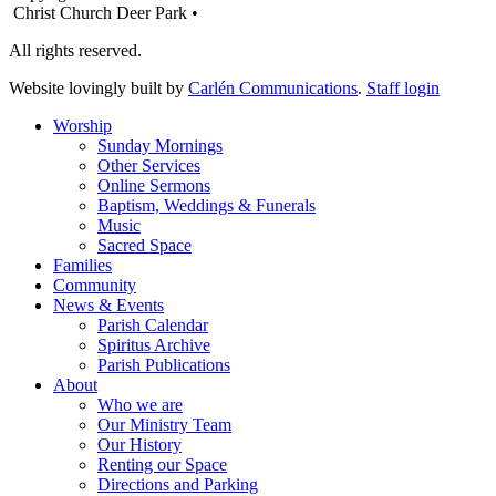
Christ Church Deer Park •
All rights reserved.
Website lovingly built by
Carlén Communications
.
Staff login
Worship
Sunday Mornings
Other Services
Online Sermons
Baptism, Weddings & Funerals
Music
Sacred Space
Families
Community
News & Events
Parish Calendar
Spiritus Archive
Parish Publications
About
Who we are
Our Ministry Team
Our History
Renting our Space
Directions and Parking