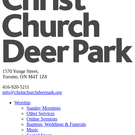
1570 Yonge Street,
Toronto, ON M4T 1Z8
416-920-5211
info@christchurchdeerpark.org
Worship
Sunday Mornings
Other Services
Online Sermons
Baptism, Weddings & Funerals
Music