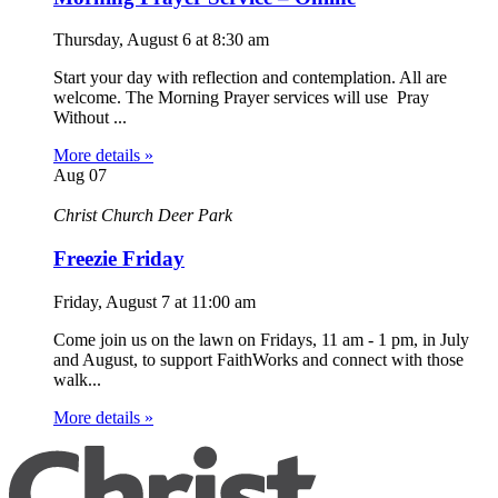
Thursday, August 6
at
8:30 am
Start your day with reflection and contemplation. All are
welcome. The Morning Prayer services will use Pray
Without ...
More details »
Aug
07
Christ Church Deer Park
Freezie Friday
Friday, August 7
at
11:00 am
Come join us on the lawn on Fridays, 11 am - 1 pm, in July
and August, to support FaithWorks and connect with those
walk...
More details »