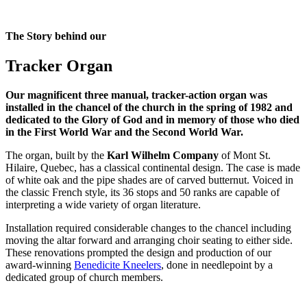
The Story behind our
Tracker Organ
Our magnificent three manual, tracker-action organ was
installed in the chancel of the church in the spring of 1982 and
dedicated to the Glory of God and in memory of those who died
in the First World War and the Second World War.
The organ, built by the
Karl Wilhelm Company
of Mont St.
Hilaire, Quebec, has a classical continental design. The case is made
of white oak and the pipe shades are of carved butternut. Voiced in
the classic French style, its 36 stops and 50 ranks are capable of
interpreting a wide variety of organ literature.
Installation required considerable changes to the chancel including
moving the altar forward and arranging choir seating to either side.
These renovations prompted the design and production of our
award-winning
Benedicite Kneelers
, done in needlepoint by a
dedicated group of church members.