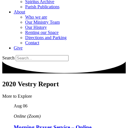
Spiritus Archive
Parish Publications
About
Who we are
Our Ministry Team
Our History
Renting our Space
Directions and Parking
Contact
Give
Search
2020 Vestry Report
More to Explore
Aug
06
Online (Zoom)
Morning Prayer Service – Online