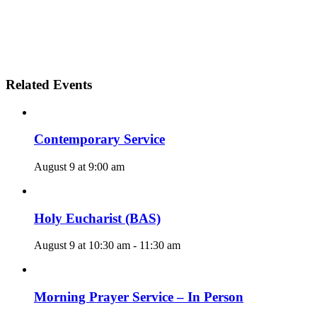
Related Events
Contemporary Service
August 9 at 9:00 am
Holy Eucharist (BAS)
August 9 at 10:30 am
-
11:30 am
Morning Prayer Service – In Person