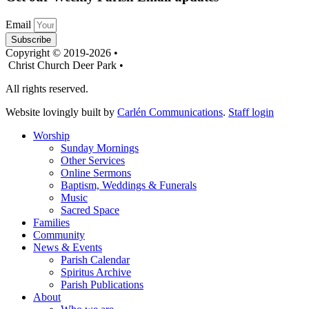
Email
Subscribe
Copyright © 2019-2026 •
Christ Church Deer Park •
All rights reserved.
Website lovingly built by
Carlén Communications
.
Staff login
Worship
Sunday Mornings
Other Services
Online Sermons
Baptism, Weddings & Funerals
Music
Sacred Space
Families
Community
News & Events
Parish Calendar
Spiritus Archive
Parish Publications
About