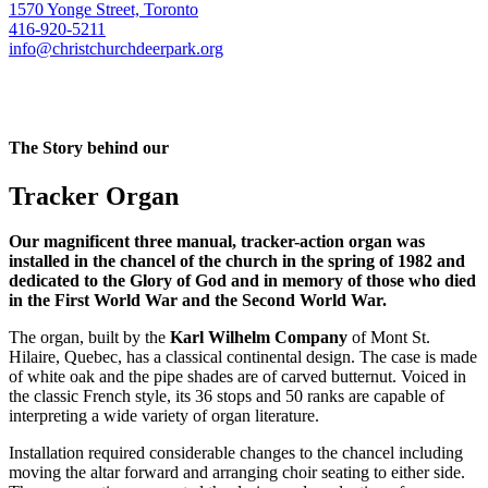
1570 Yonge Street, Toronto
416-920-5211
info@christchurchdeerpark.org
The Story behind our
Tracker Organ
Our magnificent three manual, tracker-action organ was
installed in the chancel of the church in the spring of 1982 and
dedicated to the Glory of God and in memory of those who died
in the First World War and the Second World War.
The organ, built by the
Karl Wilhelm Company
of Mont St.
Hilaire, Quebec, has a classical continental design. The case is made
of white oak and the pipe shades are of carved butternut. Voiced in
the classic French style, its 36 stops and 50 ranks are capable of
interpreting a wide variety of organ literature.
Installation required considerable changes to the chancel including
moving the altar forward and arranging choir seating to either side.