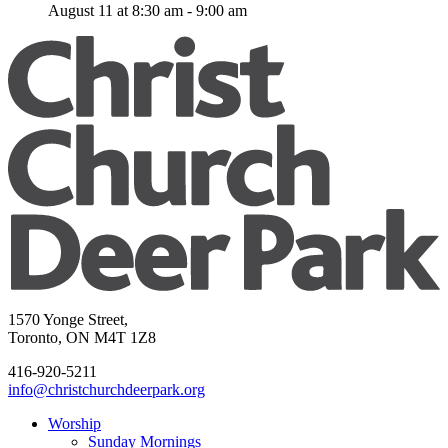
August 11 at 8:30 am
-
9:00 am
1570 Yonge Street,
Toronto, ON M4T 1Z8
416-920-5211
info@christchurchdeerpark.org
Worship
Sunday Mornings