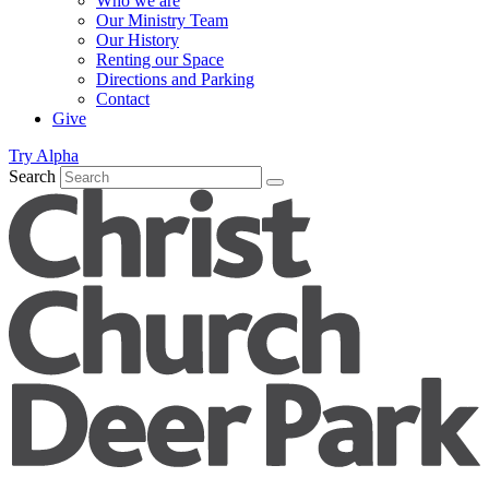
Who we are
Our Ministry Team
Our History
Renting our Space
Directions and Parking
Contact
Give
Try Alpha
Search