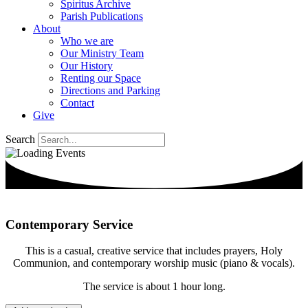
Spiritus Archive
Parish Publications
About
Who we are
Our Ministry Team
Our History
Renting our Space
Directions and Parking
Contact
Give
Search
Contemporary Service
This is a casual, creative service that includes prayers, Holy
Communion, and contemporary worship music (piano & vocals).
The service is about 1 hour long.