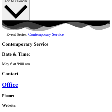
Add to calendar
Event Series:
Contemporary Service
Contemporary Service
Date & Time:
May 6
at
9:00 am
Contact
Office
Phone:
Website: