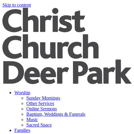
Skip to content
Worship
Sunday Mornings
Other Services
Online Sermons
Baptism, Weddings & Funerals
Music
Sacred Space
Families