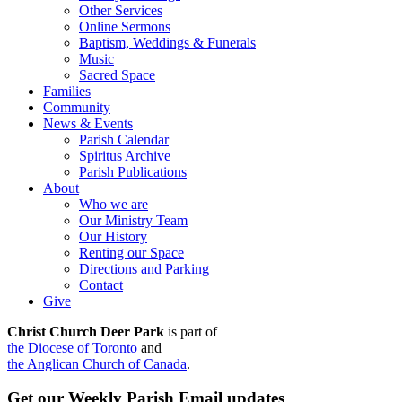
Other Services
Online Sermons
Baptism, Weddings & Funerals
Music
Sacred Space
Families
Community
News & Events
Parish Calendar
Spiritus Archive
Parish Publications
About
Who we are
Our Ministry Team
Our History
Renting our Space
Directions and Parking
Contact
Give
Christ Church Deer Park
is part of
the Diocese of Toronto
and
the Anglican Church of Canada
.
Get our Weekly Parish Email updates