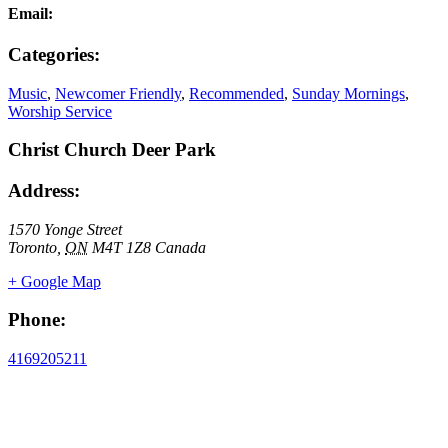
Email:
Categories:
Music
,
Newcomer Friendly
,
Recommended
,
Sunday Mornings
,
Worship Service
Christ Church Deer Park
Address:
1570 Yonge Street
Toronto
,
ON
M4T 1Z8
Canada
+ Google Map
Phone:
4169205211