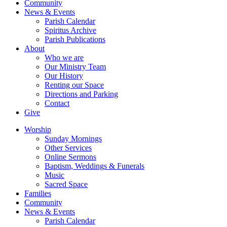
Community
News & Events
Parish Calendar
Spiritus Archive
Parish Publications
About
Who we are
Our Ministry Team
Our History
Renting our Space
Directions and Parking
Contact
Give
Worship
Sunday Mornings
Other Services
Online Sermons
Baptism, Weddings & Funerals
Music
Sacred Space
Families
Community
News & Events
Parish Calendar