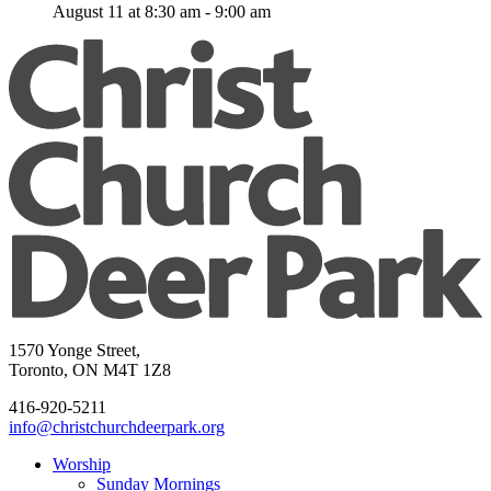
August 11 at 8:30 am
-
9:00 am
1570 Yonge Street,
Toronto, ON M4T 1Z8
416-920-5211
info@christchurchdeerpark.org
Worship
Sunday Mornings