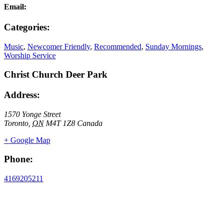
Email:
Categories:
Music
,
Newcomer Friendly
,
Recommended
,
Sunday Mornings
,
Worship Service
Christ Church Deer Park
Address:
1570 Yonge Street
Toronto
,
ON
M4T 1Z8
Canada
+ Google Map
Phone:
4169205211