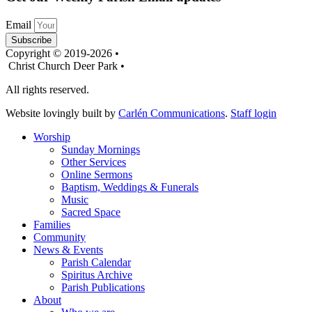
Email
Subscribe
Copyright © 2019-2026 •
Christ Church Deer Park •
All rights reserved.
Website lovingly built by
Carlén Communications
.
Staff login
Worship
Sunday Mornings
Other Services
Online Sermons
Baptism, Weddings & Funerals
Music
Sacred Space
Families
Community
News & Events
Parish Calendar
Spiritus Archive
Parish Publications
About