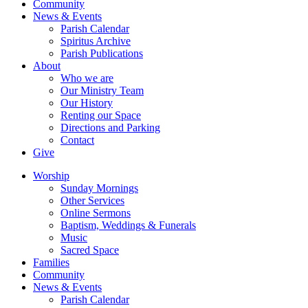
Community
News & Events
Parish Calendar
Spiritus Archive
Parish Publications
About
Who we are
Our Ministry Team
Our History
Renting our Space
Directions and Parking
Contact
Give
Worship
Sunday Mornings
Other Services
Online Sermons
Baptism, Weddings & Funerals
Music
Sacred Space
Families
Community
News & Events
Parish Calendar