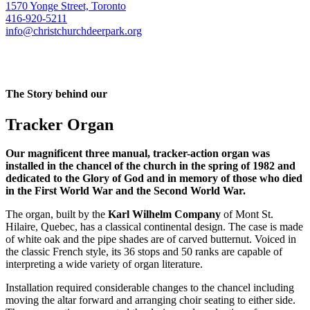
1570 Yonge Street, Toronto
416-920-5211
info@christchurchdeerpark.org
The Story behind our
Tracker Organ
Our magnificent three manual, tracker-action organ was
installed in the chancel of the church in the spring of 1982 and
dedicated to the Glory of God and in memory of those who died
in the First World War and the Second World War.
The organ, built by the
Karl Wilhelm Company
of Mont St.
Hilaire, Quebec, has a classical continental design. The case is made
of white oak and the pipe shades are of carved butternut. Voiced in
the classic French style, its 36 stops and 50 ranks are capable of
interpreting a wide variety of organ literature.
Installation required considerable changes to the chancel including
moving the altar forward and arranging choir seating to either side.