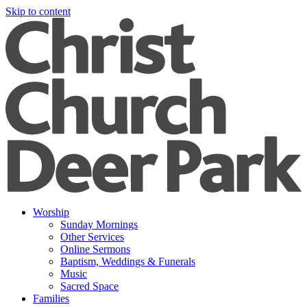
Skip to content
Worship
Sunday Mornings
Other Services
Online Sermons
Baptism, Weddings & Funerals
Music
Sacred Space
Families