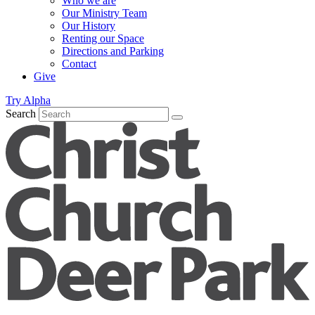
Who we are
Our Ministry Team
Our History
Renting our Space
Directions and Parking
Contact
Give
Try Alpha
Search