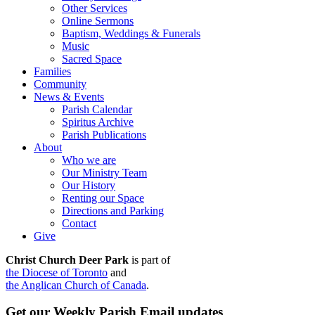
Other Services
Online Sermons
Baptism, Weddings & Funerals
Music
Sacred Space
Families
Community
News & Events
Parish Calendar
Spiritus Archive
Parish Publications
About
Who we are
Our Ministry Team
Our History
Renting our Space
Directions and Parking
Contact
Give
Christ Church Deer Park
is part of
the Diocese of Toronto
and
the Anglican Church of Canada
.
Get our Weekly Parish Email updates