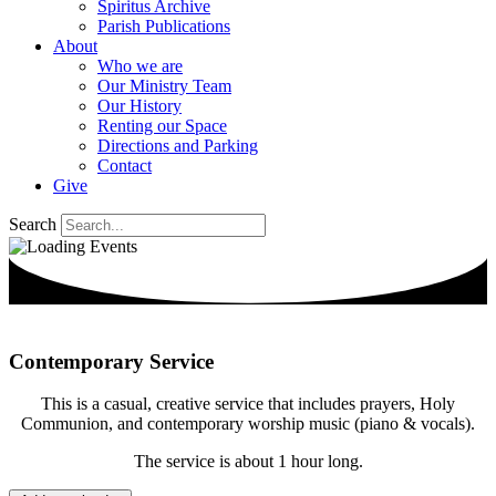
Spiritus Archive
Parish Publications
About
Who we are
Our Ministry Team
Our History
Renting our Space
Directions and Parking
Contact
Give
Search
Contemporary Service
This is a casual, creative service that includes prayers, Holy
Communion, and contemporary worship music (piano & vocals).
The service is about 1 hour long.