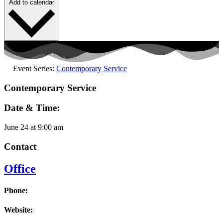
Add to calendar
Event Series:
Contemporary Service
Contemporary Service
Date & Time:
June 24
at
9:00 am
Contact
Office
Phone:
Website: