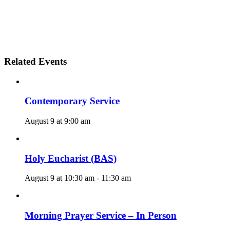
Related Events
Contemporary Service
August 9 at 9:00 am
Holy Eucharist (BAS)
August 9 at 10:30 am
-
11:30 am
Morning Prayer Service – In Person