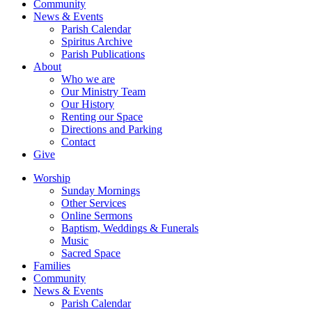
Community
News & Events
Parish Calendar
Spiritus Archive
Parish Publications
About
Who we are
Our Ministry Team
Our History
Renting our Space
Directions and Parking
Contact
Give
Worship
Sunday Mornings
Other Services
Online Sermons
Baptism, Weddings & Funerals
Music
Sacred Space
Families
Community
News & Events
Parish Calendar