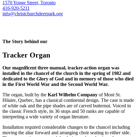
1570 Yonge Street, Toronto
416-920-5211
info@christchurchdeerpark.org
The Story behind our
Tracker Organ
Our magnificent three manual, tracker-action organ was
installed in the chancel of the church in the spring of 1982 and
dedicated to the Glory of God and in memory of those who died
in the First World War and the Second World War.
The organ, built by the
Karl Wilhelm Company
of Mont St.
Hilaire, Quebec, has a classical continental design. The case is made
of white oak and the pipe shades are of carved butternut. Voiced in
the classic French style, its 36 stops and 50 ranks are capable of
interpreting a wide variety of organ literature.
Installation required considerable changes to the chancel including
moving the altar forward and arranging choir seating to either side.