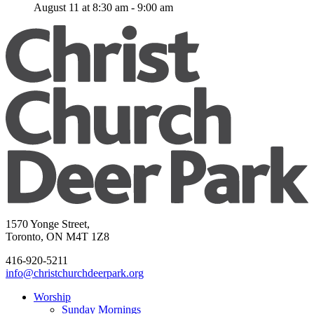
August 11 at 8:30 am
-
9:00 am
1570 Yonge Street,
Toronto, ON M4T 1Z8
416-920-5211
info@christchurchdeerpark.org
Worship
Sunday Mornings