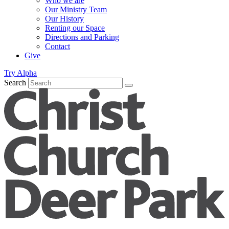
Who we are
Our Ministry Team
Our History
Renting our Space
Directions and Parking
Contact
Give
Try Alpha
Search