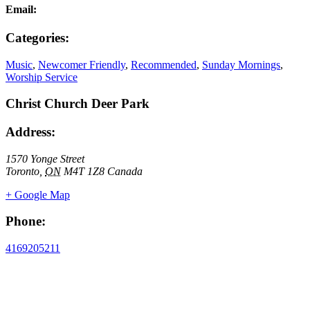
Email:
Categories:
Music
,
Newcomer Friendly
,
Recommended
,
Sunday Mornings
,
Worship Service
Christ Church Deer Park
Address:
1570 Yonge Street
Toronto
,
ON
M4T 1Z8
Canada
+ Google Map
Phone:
4169205211