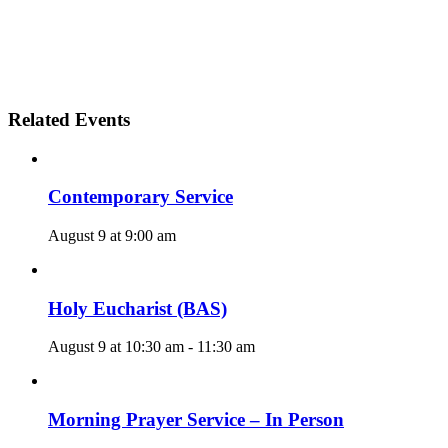
Related Events
Contemporary Service
August 9 at 9:00 am
Holy Eucharist (BAS)
August 9 at 10:30 am
-
11:30 am
Morning Prayer Service – In Person