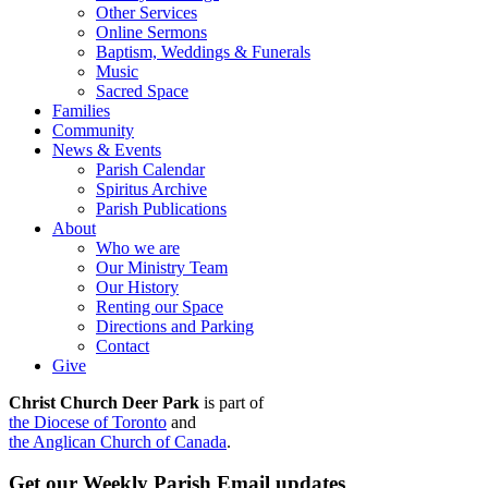
Other Services
Online Sermons
Baptism, Weddings & Funerals
Music
Sacred Space
Families
Community
News & Events
Parish Calendar
Spiritus Archive
Parish Publications
About
Who we are
Our Ministry Team
Our History
Renting our Space
Directions and Parking
Contact
Give
Christ Church Deer Park
is part of
the Diocese of Toronto
and
the Anglican Church of Canada
.
Get our Weekly Parish Email updates