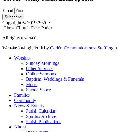
Email
Subscribe
Copyright © 2019-2026 •
Christ Church Deer Park •
All rights reserved.
Website lovingly built by
Carlén Communications
.
Staff login
Worship
Sunday Mornings
Other Services
Online Sermons
Baptism, Weddings & Funerals
Music
Sacred Space
Families
Community
News & Events
Parish Calendar
Spiritus Archive
Parish Publications
About