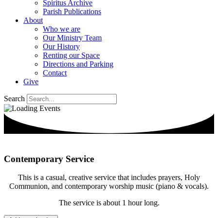
Spiritus Archive
Parish Publications
About
Who we are
Our Ministry Team
Our History
Renting our Space
Directions and Parking
Contact
Give
Search
Contemporary Service
This is a casual, creative service that includes prayers, Holy
Communion, and contemporary worship music (piano & vocals).
The service is about 1 hour long.