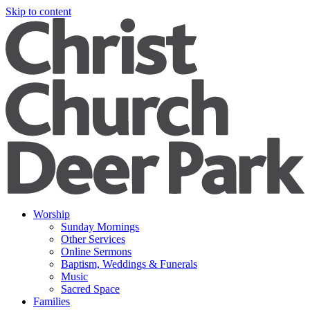
Skip to content
Worship
Sunday Mornings
Other Services
Online Sermons
Baptism, Weddings & Funerals
Music
Sacred Space
Families