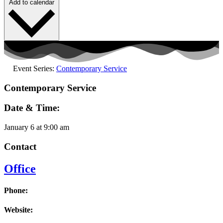
Add to calendar
Event Series:
Contemporary Service
Contemporary Service
Date & Time:
January 6
at
9:00 am
Contact
Office
Phone:
Website: