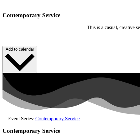
Contemporary Service
This is a casual, creative
Add to calendar
Event Series:
Contemporary Service
Contemporary Service