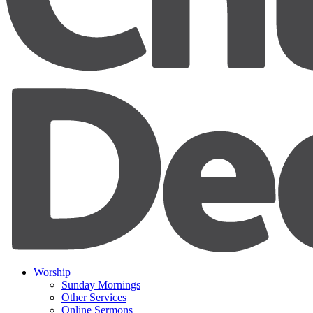
Worship
Sunday Mornings
Other Services
Online Sermons