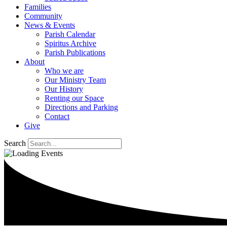
Families
Community
News & Events
Parish Calendar
Spiritus Archive
Parish Publications
About
Who we are
Our Ministry Team
Our History
Renting our Space
Directions and Parking
Contact
Give
Search