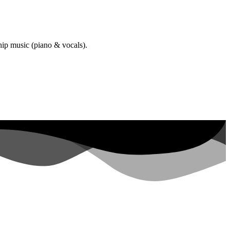
hip music (piano & vocals).