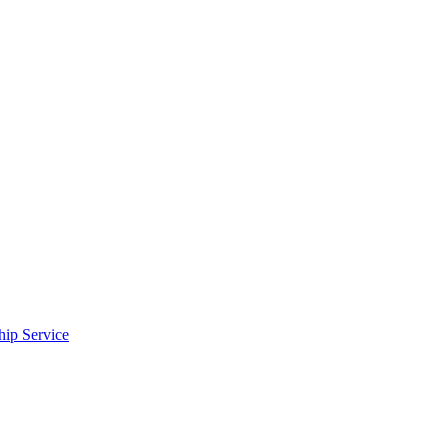
ip Service