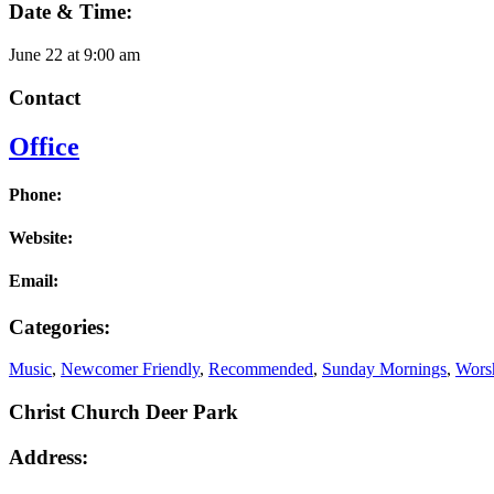
Date & Time:
June 22
at
9:00 am
Contact
Office
Phone:
Website:
Email:
Categories:
Music
,
Newcomer Friendly
,
Recommended
,
Sunday Mornings
,
Worsh
Christ Church Deer Park
Address: