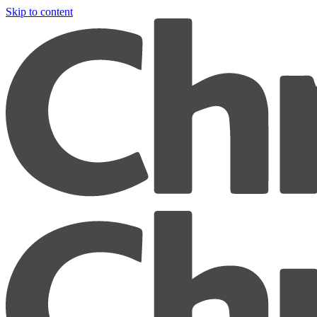
Skip to content