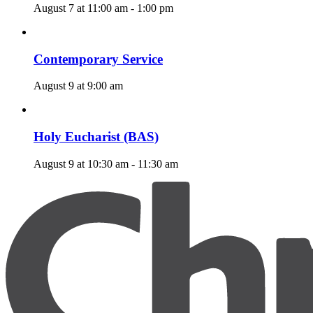
August 7 at 11:00 am
-
1:00 pm
Contemporary Service
August 9 at 9:00 am
Holy Eucharist (BAS)
August 9 at 10:30 am
-
11:30 am