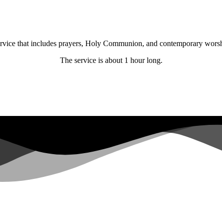
 service that includes prayers, Holy Communion, and contemporary wors
The service is about 1 hour long.