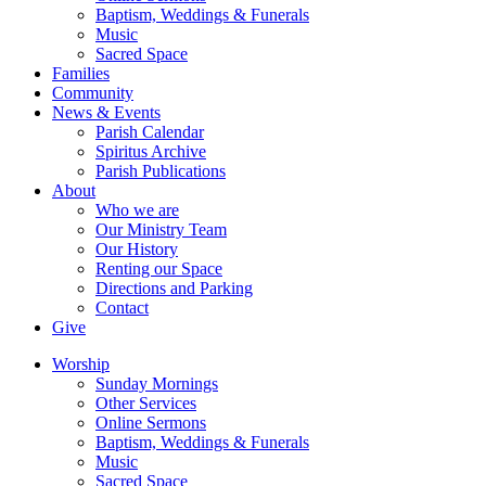
Baptism, Weddings & Funerals
Music
Sacred Space
Families
Community
News & Events
Parish Calendar
Spiritus Archive
Parish Publications
About
Who we are
Our Ministry Team
Our History
Renting our Space
Directions and Parking
Contact
Give
Worship
Sunday Mornings
Other Services
Online Sermons
Baptism, Weddings & Funerals
Music
Sacred Space