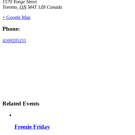
1570 Yonge Street
Toronto
,
ON
M4T 1Z8
Canada
+ Google Map
Phone:
4169205211
Related Events
Freezie Friday