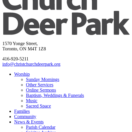
1570 Yonge Street,
Toronto, ON M4T 1Z8
416-920-5211
info@christchurchdeerpark.org
Worship
Sunday Mornings
Other Services
Online Sermons
Baptism, Weddings & Funerals
Music
Sacred Space
Families
Community
News & Events
Parish Calendar