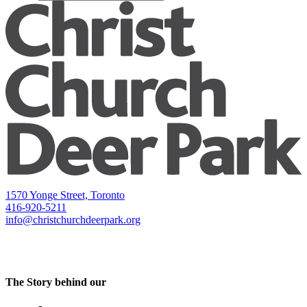
1570 Yonge Street, Toronto
416-920-5211
info@christchurchdeerpark.org
The Story behind our