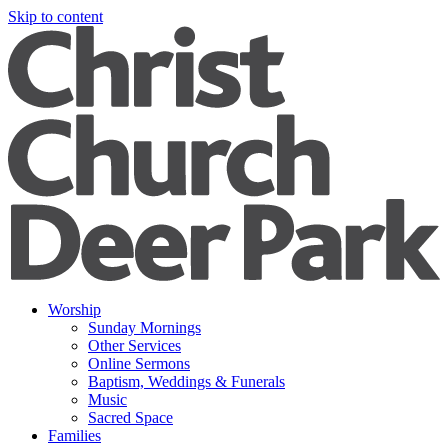
Skip to content
Worship
Sunday Mornings
Other Services
Online Sermons
Baptism, Weddings & Funerals
Music
Sacred Space
Families