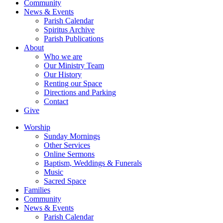
Community
News & Events
Parish Calendar
Spiritus Archive
Parish Publications
About
Who we are
Our Ministry Team
Our History
Renting our Space
Directions and Parking
Contact
Give
Worship
Sunday Mornings
Other Services
Online Sermons
Baptism, Weddings & Funerals
Music
Sacred Space
Families
Community
News & Events
Parish Calendar