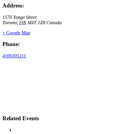
Address:
1570 Yonge Street
Toronto
,
ON
M4T 1Z8
Canada
+ Google Map
Phone:
4169205211
Related Events