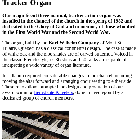
Tracker Organ
Our magnificent three manual, tracker-action organ was
installed in the chancel of the church in the spring of 1982 and
dedicated to the Glory of God and in memory of those who died
in the First World War and the Second World War.
The organ, built by the
Karl Wilhelm Company
of Mont St.
Hilaire, Quebec, has a classical continental design. The case is made
of white oak and the pipe shades are of carved butternut. Voiced in
the classic French style, its 36 stops and 50 ranks are capable of
interpreting a wide variety of organ literature.
Installation required considerable changes to the chancel including
moving the altar forward and arranging choir seating to either side.
These renovations prompted the design and production of our
award-winning
Benedicite Kneelers
, done in needlepoint by a
dedicated group of church members.