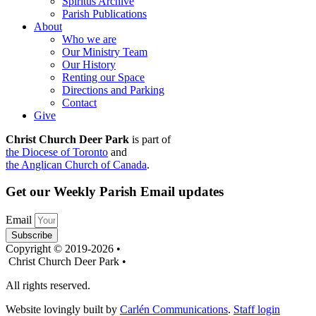
Spiritus Archive
Parish Publications
About
Who we are
Our Ministry Team
Our History
Renting our Space
Directions and Parking
Contact
Give
Christ Church Deer Park
is part of
the Diocese of Toronto
and
the Anglican Church of Canada
.
Get our Weekly Parish Email updates
Email
Subscribe
Copyright © 2019-2026 •
Christ Church Deer Park •
All rights reserved.
Website lovingly built by
Carlén Communications
.
Staff login