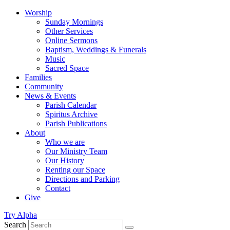
Worship
Sunday Mornings
Other Services
Online Sermons
Baptism, Weddings & Funerals
Music
Sacred Space
Families
Community
News & Events
Parish Calendar
Spiritus Archive
Parish Publications
About
Who we are
Our Ministry Team
Our History
Renting our Space
Directions and Parking
Contact
Give
Try Alpha
Search