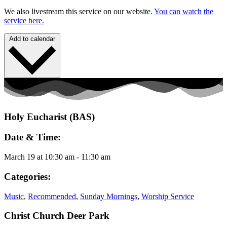
We also livestream this service on our website.
You can watch the
service here.
Add to calendar
Holy Eucharist (BAS)
Date & Time:
March 19
at
10:30 am
-
11:30 am
Categories:
Music
,
Recommended
,
Sunday Mornings
,
Worship Service
Christ Church Deer Park