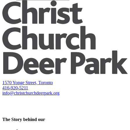
1570 Yonge Street, Toronto
416-920-5211
info@christchurchdeerpark.org
The Story behind our