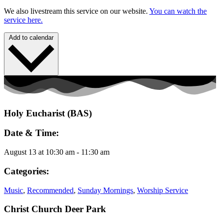
We also livestream this service on our website.
You can watch the
service here.
Add to calendar
Holy Eucharist (BAS)
Date & Time:
August 13
at
10:30 am
-
11:30 am
Categories:
Music
,
Recommended
,
Sunday Mornings
,
Worship Service
Christ Church Deer Park