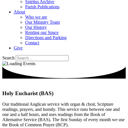
Spiritus Archive
Parish Publications
About
Who we are
Our Ministry Team
Our History
Renting our Space
Directions and Parking
Contact
Give
Search
Holy Eucharist (BAS)
Our traditional Anglican service with organ & choir, Scripture
readings, prayers, and homily. This service runs between one and
one and a half hours, and uses readings from the Book of
Alternative Service (BAS). The first Sunday of every month we use
the Book of Common Prayer (BCP).