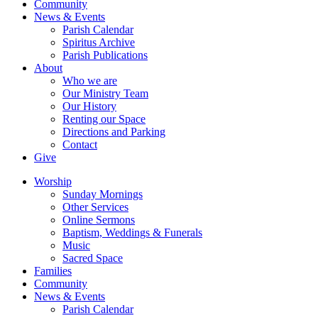
Community
News & Events
Parish Calendar
Spiritus Archive
Parish Publications
About
Who we are
Our Ministry Team
Our History
Renting our Space
Directions and Parking
Contact
Give
Worship
Sunday Mornings
Other Services
Online Sermons
Baptism, Weddings & Funerals
Music
Sacred Space
Families
Community
News & Events
Parish Calendar