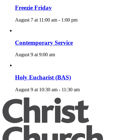
Freezie Friday
August 7 at 11:00 am
-
1:00 pm
Contemporary Service
August 9 at 9:00 am
Holy Eucharist (BAS)
August 9 at 10:30 am
-
11:30 am