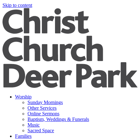
Skip to content
Worship
Sunday Mornings
Other Services
Online Sermons
Baptism, Weddings & Funerals
Music
Sacred Space
Families