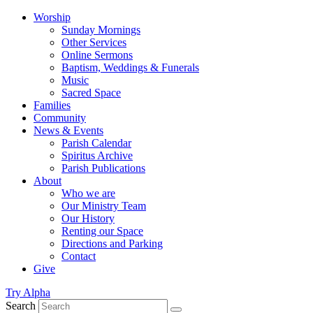
Worship
Sunday Mornings
Other Services
Online Sermons
Baptism, Weddings & Funerals
Music
Sacred Space
Families
Community
News & Events
Parish Calendar
Spiritus Archive
Parish Publications
About
Who we are
Our Ministry Team
Our History
Renting our Space
Directions and Parking
Contact
Give
Try Alpha
Search