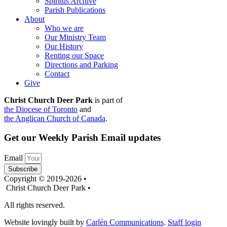
Spiritus Archive
Parish Publications
About
Who we are
Our Ministry Team
Our History
Renting our Space
Directions and Parking
Contact
Give
Christ Church Deer Park
is part of
the Diocese of Toronto
and
the Anglican Church of Canada
.
Get our Weekly Parish Email updates
Email
Subscribe
Copyright © 2019-2026 •
Christ Church Deer Park •
All rights reserved.
Website lovingly built by
Carlén Communications
.
Staff login