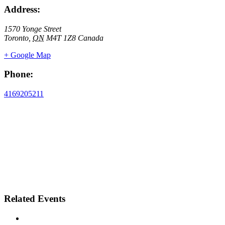
Address:
1570 Yonge Street
Toronto
,
ON
M4T 1Z8
Canada
+ Google Map
Phone:
4169205211
Related Events