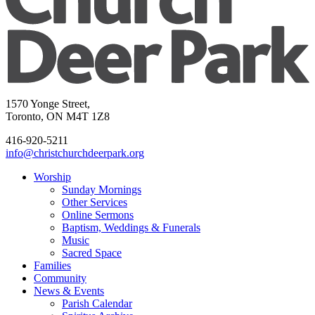
1570 Yonge Street,
Toronto, ON M4T 1Z8
416-920-5211
info@christchurchdeerpark.org
Worship
Sunday Mornings
Other Services
Online Sermons
Baptism, Weddings & Funerals
Music
Sacred Space
Families
Community
News & Events
Parish Calendar