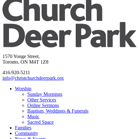
1570 Yonge Street,
Toronto, ON M4T 1Z8
416-920-5211
info@christchurchdeerpark.org
Worship
Sunday Mornings
Other Services
Online Sermons
Baptism, Weddings & Funerals
Music
Sacred Space
Families
Community
News & Events