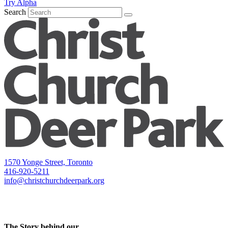
Try Alpha
Search
1570 Yonge Street, Toronto
416-920-5211
info@christchurchdeerpark.org
The Story behind our