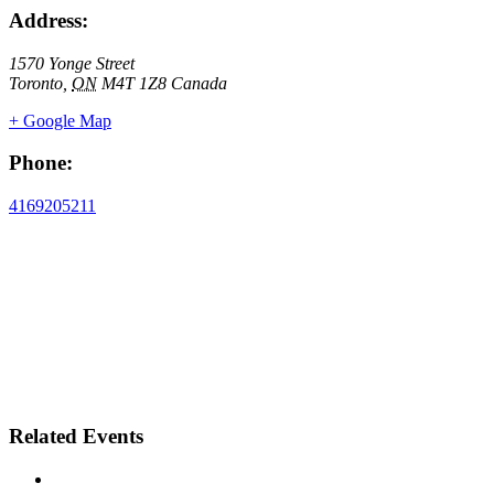
Address:
1570 Yonge Street
Toronto
,
ON
M4T 1Z8
Canada
+ Google Map
Phone:
4169205211
Related Events