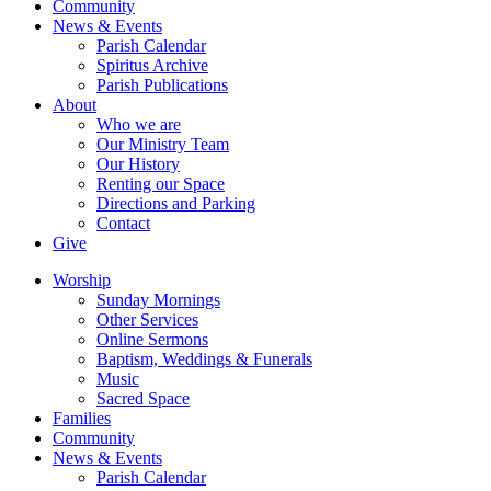
Community
News & Events
Parish Calendar
Spiritus Archive
Parish Publications
About
Who we are
Our Ministry Team
Our History
Renting our Space
Directions and Parking
Contact
Give
Worship
Sunday Mornings
Other Services
Online Sermons
Baptism, Weddings & Funerals
Music
Sacred Space
Families
Community
News & Events
Parish Calendar