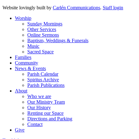
Website lovingly built by
Carlén Communications
.
Staff login
Worship
Sunday Mornings
Other Services
Online Sermons
Baptism, Weddings & Funerals
Music
Sacred Space
Families
Community
News & Events
Parish Calendar
Spiritus Archive
Parish Publications
About
Who we are
Our Ministry Team
Our History
Renting our Space
Directions and Parking
Contact
Give