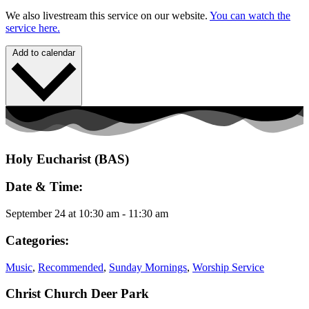
We also livestream this service on our website.
You can watch the
service here.
Add to calendar
Holy Eucharist (BAS)
Date & Time:
September 24
at
10:30 am
-
11:30 am
Categories:
Music
,
Recommended
,
Sunday Mornings
,
Worship Service
Christ Church Deer Park