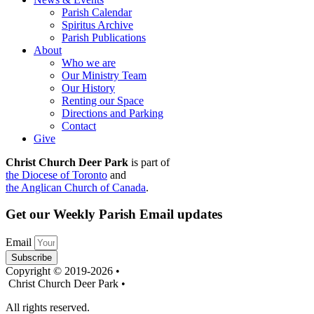
Parish Calendar
Spiritus Archive
Parish Publications
About
Who we are
Our Ministry Team
Our History
Renting our Space
Directions and Parking
Contact
Give
Christ Church Deer Park
is part of
the Diocese of Toronto
and
the Anglican Church of Canada
.
Get our Weekly Parish Email updates
Email
Subscribe
Copyright © 2019-2026 •
Christ Church Deer Park •
All rights reserved.