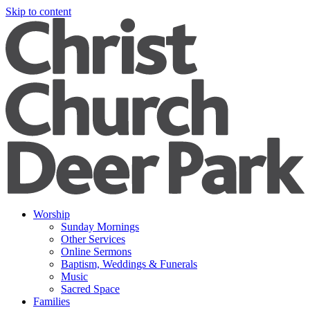
Skip to content
Worship
Sunday Mornings
Other Services
Online Sermons
Baptism, Weddings & Funerals
Music
Sacred Space
Families