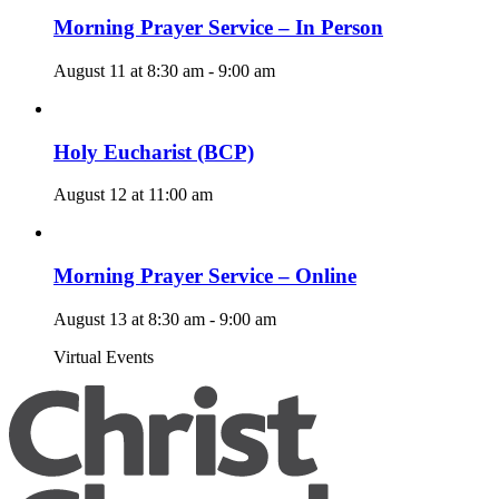
Morning Prayer Service – In Person
August 11 at 8:30 am
-
9:00 am
Holy Eucharist (BCP)
August 12 at 11:00 am
Morning Prayer Service – Online
August 13 at 8:30 am
-
9:00 am
Virtual Events