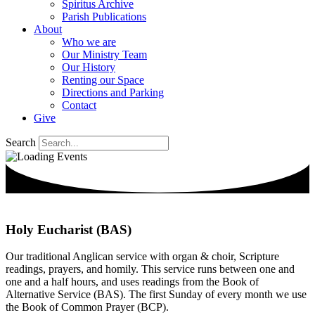
Spiritus Archive
Parish Publications
About
Who we are
Our Ministry Team
Our History
Renting our Space
Directions and Parking
Contact
Give
Search
Holy Eucharist (BAS)
Our traditional Anglican service with organ & choir, Scripture
readings, prayers, and homily. This service runs between one and
one and a half hours, and uses readings from the Book of
Alternative Service (BAS). The first Sunday of every month we use
the Book of Common Prayer (BCP).