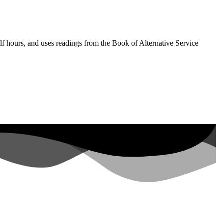
lf hours, and uses readings from the Book of Alternative Service