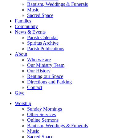
Baptism, Weddings & Funerals
Music
Sacred Space
Families
Community
News & Events
Parish Calendar
Spiritus Archive
Parish Publications
About
Who we are
Our Ministry Team
Our History
Renting our Space
Directions and Parking
Contact
Give
Worship
Sunday Mornings
Other Services
Online Sermons
Baptism, Weddings & Funerals
Music
Sacred Space