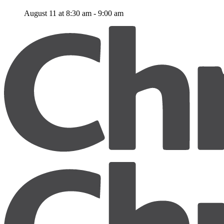
August 11 at 8:30 am
-
9:00 am