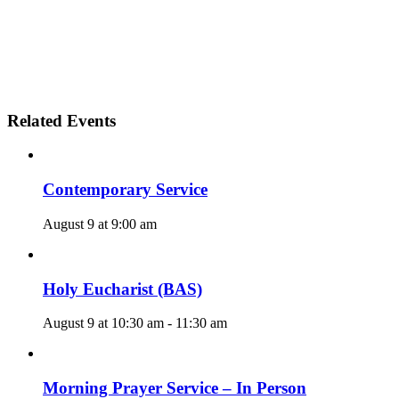
Related Events
Contemporary Service
August 9 at 9:00 am
Holy Eucharist (BAS)
August 9 at 10:30 am
-
11:30 am
Morning Prayer Service – In Person