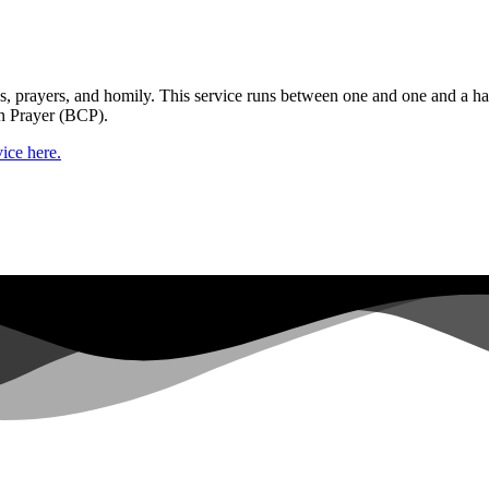
gs, prayers, and homily. This service runs between one and one and a ha
n Prayer (BCP).
ice here.