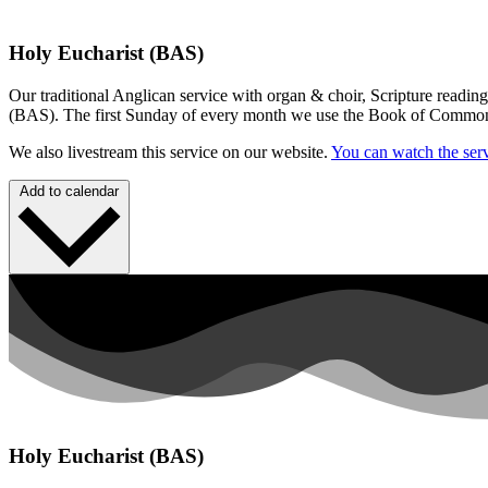
Holy Eucharist (BAS)
Our traditional Anglican service with organ & choir, Scripture readin
(BAS). The first Sunday of every month we use the Book of Commo
We also livestream this service on our website.
You can watch the serv
Add to calendar
Holy Eucharist (BAS)