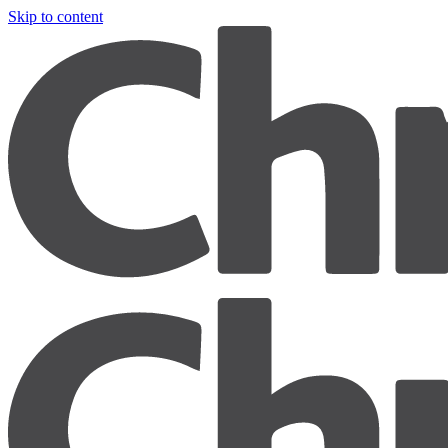
Skip to content