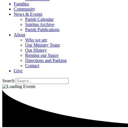
Families
Community
News & Events
Parish Calendar
Spiritus Archive
Parish Publications
About
Who we are
Our Ministry Team
Our History
Renting our Space
Directions and Parking
Contact
Give
Search