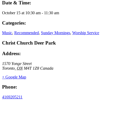
Date & Time:
October 15
at
10:30 am
-
11:30 am
Categories:
Music
,
Recommended
,
Sunday Mornings
,
Worship Service
Christ Church Deer Park
Address:
1570 Yonge Street
Toronto
,
ON
M4T 1Z8
Canada
+ Google Map
Phone:
4169205211