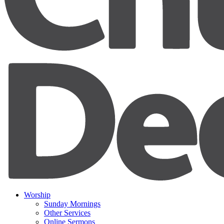
Worship
Sunday Mornings
Other Services
Online Sermons