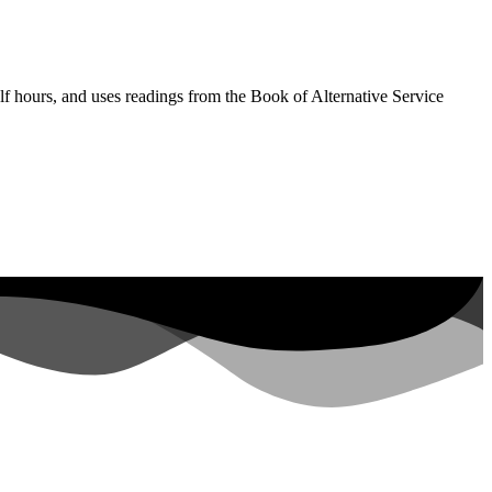
lf hours, and uses readings from the Book of Alternative Service