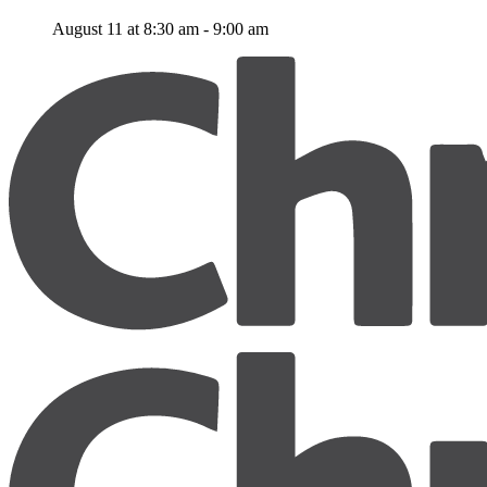
August 11 at 8:30 am
-
9:00 am