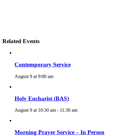
Related Events
Contemporary Service
August 9 at 9:00 am
Holy Eucharist (BAS)
August 9 at 10:30 am
-
11:30 am
Morning Prayer Service – In Person