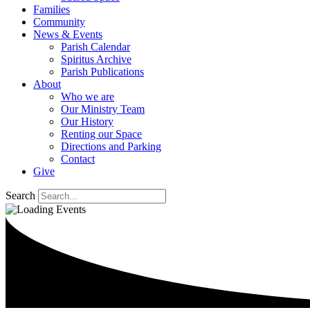
Families
Community
News & Events
Parish Calendar
Spiritus Archive
Parish Publications
About
Who we are
Our Ministry Team
Our History
Renting our Space
Directions and Parking
Contact
Give
Search