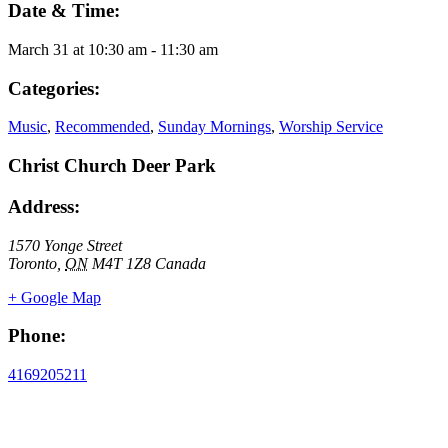
Date & Time:
March 31
at
10:30 am
-
11:30 am
Categories:
Music
,
Recommended
,
Sunday Mornings
,
Worship Service
Christ Church Deer Park
Address:
1570 Yonge Street
Toronto
,
ON
M4T 1Z8
Canada
+ Google Map
Phone:
4169205211