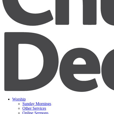
Worship
Sunday Mornings
Other Services
Online Sermons