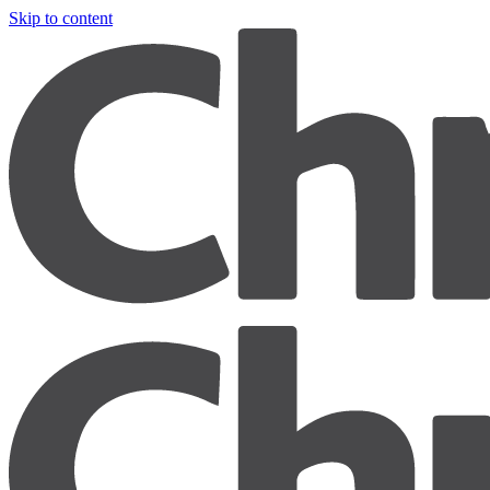
Skip to content