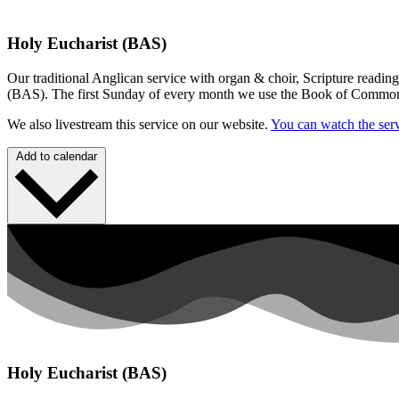
Holy Eucharist (BAS)
Our traditional Anglican service with organ & choir, Scripture readin
(BAS). The first Sunday of every month we use the Book of Commo
We also livestream this service on our website.
You can watch the serv
Add to calendar
Holy Eucharist (BAS)