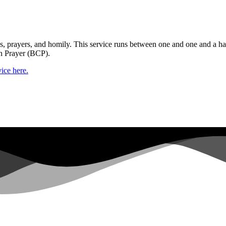
gs, prayers, and homily. This service runs between one and one and a ha
n Prayer (BCP).
ice here.