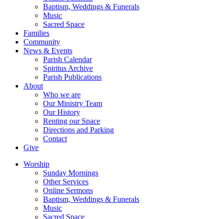
Baptism, Weddings & Funerals
Music
Sacred Space
Families
Community
News & Events
Parish Calendar
Spiritus Archive
Parish Publications
About
Who we are
Our Ministry Team
Our History
Renting our Space
Directions and Parking
Contact
Give
Worship
Sunday Mornings
Other Services
Online Sermons
Baptism, Weddings & Funerals
Music
Sacred Space