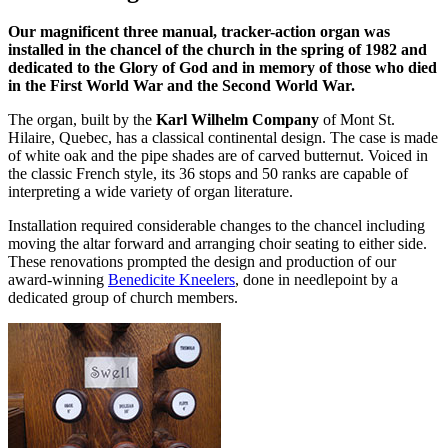
Our magnificent three manual, tracker-action organ was
installed in the chancel of the church in the spring of 1982 and
dedicated to the Glory of God and in memory of those who died
in the First World War and the Second World War.
The organ, built by the
Karl Wilhelm Company
of Mont St.
Hilaire, Quebec, has a classical continental design. The case is made
of white oak and the pipe shades are of carved butternut. Voiced in
the classic French style, its 36 stops and 50 ranks are capable of
interpreting a wide variety of organ literature.
Installation required considerable changes to the chancel including
moving the altar forward and arranging choir seating to either side.
These renovations prompted the design and production of our
award-winning
Benedicite Kneelers
, done in needlepoint by a
dedicated group of church members.