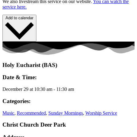
We also livestream this service on our website.
You can watch the
service here.
Add to calendar
Holy Eucharist (BAS)
Date & Time:
December 29
at
10:30 am
-
11:30 am
Categories:
Music
,
Recommended
,
Sunday Mornings
,
Worship Service
Christ Church Deer Park