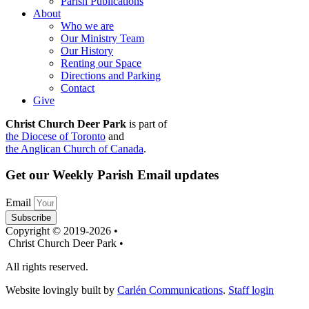
Parish Publications
About
Who we are
Our Ministry Team
Our History
Renting our Space
Directions and Parking
Contact
Give
Christ Church Deer Park
is part of
the Diocese of Toronto
and
the Anglican Church of Canada
.
Get our Weekly Parish Email updates
Email
Subscribe
Copyright © 2019-2026 •
Christ Church Deer Park •
All rights reserved.
Website lovingly built by
Carlén Communications
.
Staff login