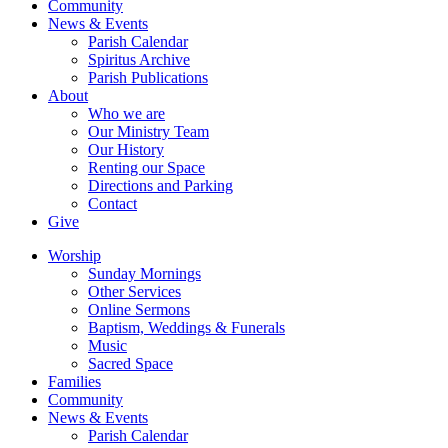
Community
News & Events
Parish Calendar
Spiritus Archive
Parish Publications
About
Who we are
Our Ministry Team
Our History
Renting our Space
Directions and Parking
Contact
Give
Worship
Sunday Mornings
Other Services
Online Sermons
Baptism, Weddings & Funerals
Music
Sacred Space
Families
Community
News & Events
Parish Calendar