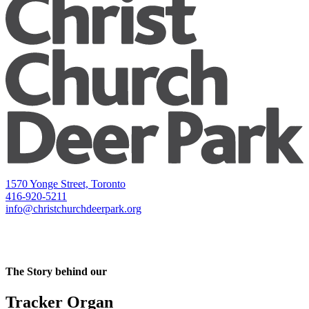
1570 Yonge Street, Toronto
416-920-5211
info@christchurchdeerpark.org
The Story behind our
Tracker Organ