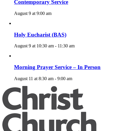
Contemporary Service
August 9 at 9:00 am
Holy Eucharist (BAS)
August 9 at 10:30 am
-
11:30 am
Morning Prayer Service – In Person
August 11 at 8:30 am
-
9:00 am