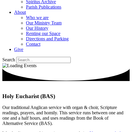
Spiritus Archive
Parish Publications
About
Who we are
Our Ministry Team
Our History
Renting our Space
Directions and Parking
Contact
Give
Search
Holy Eucharist (BAS)
Our traditional Anglican service with organ & choir, Scripture
readings, prayers, and homily. This service runs between one and
one and a half hours, and uses readings from the Book of
Alternative Service (BAS).