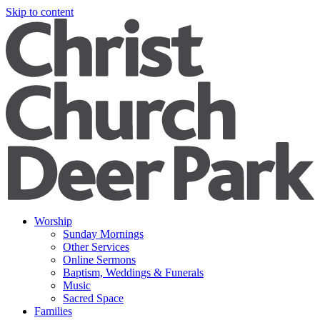
Skip to content
Worship
Sunday Mornings
Other Services
Online Sermons
Baptism, Weddings & Funerals
Music
Sacred Space
Families