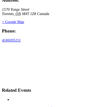
Address:
1570 Yonge Street
Toronto
,
ON
M4T 1Z8
Canada
+ Google Map
Phone:
4169205211
Related Events