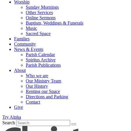
Worship
Sunday Mornings
Other Services
Online Sermons
Baptism, Weddings & Funerals
Music
Sacred Space
Families
Community
News & Events
Parish Calendar
Spiritus Archive
Parish Publications
About
Who we are
Our Ministry Team
Our History
Renting our Space
Directions and Parking
Contact
Give
Try Alpha
Search