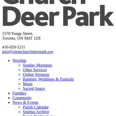
1570 Yonge Street,
Toronto, ON M4T 1Z8
416-920-5211
info@christchurchdeerpark.org
Worship
Sunday Mornings
Other Services
Online Sermons
Baptism, Weddings & Funerals
Music
Sacred Space
Families
Community
News & Events
Parish Calendar
Spiritus Archive