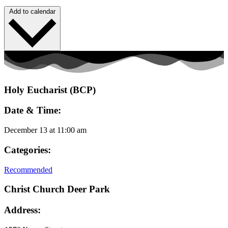
Add to calendar
Holy Eucharist (BCP)
Date & Time:
December 13
at
11:00 am
Categories:
Recommended
Christ Church Deer Park
Address: