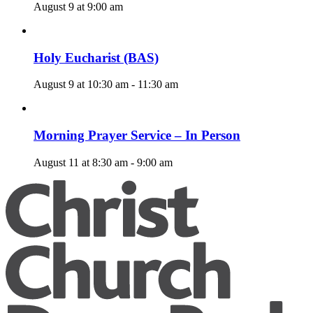
August 9 at 9:00 am
Holy Eucharist (BAS)
August 9 at 10:30 am
-
11:30 am
Morning Prayer Service – In Person
August 11 at 8:30 am
-
9:00 am