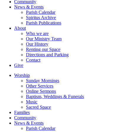
Community
News & Events
Parish Calendar
Spiritus Archive
Parish Publications
About
Who we are
Our Ministry Team
Our History
Renting our Space
Directions and Parking
Contact
Give
Worship
Sunday Mornings
Other Services
Online Sermons
Baptism, Weddings & Funerals
Music
Sacred Space
Families
Community
News & Events
Parish Calendar