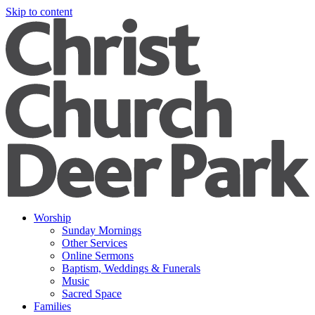
Skip to content
Worship
Sunday Mornings
Other Services
Online Sermons
Baptism, Weddings & Funerals
Music
Sacred Space
Families