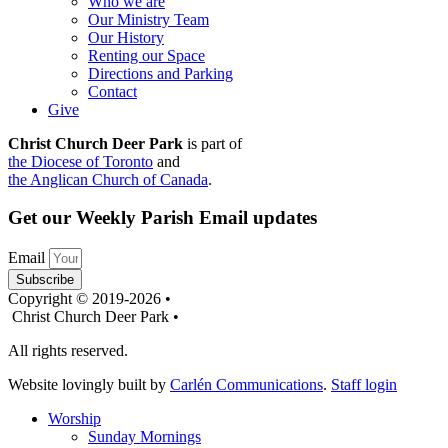
Who we are
Our Ministry Team
Our History
Renting our Space
Directions and Parking
Contact
Give
Christ Church Deer Park
is part of
the Diocese of Toronto
and
the Anglican Church of Canada
.
Get our Weekly Parish Email updates
Email
Subscribe
Copyright © 2019-2026 •
Christ Church Deer Park •
All rights reserved.
Website lovingly built by
Carlén Communications
.
Staff login
Worship
Sunday Mornings