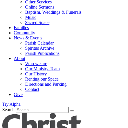
Other Services
Online Sermons
Baptism, Weddings & Funerals
Music
Sacred Space
Families
Community
News & Events
Parish Calendar
Spiritus Archive
Parish Publications
About
Who we are
Our Ministry Team
Our History
Renting our Space
Directions and Parking
Contact
Give
Try Alpha
Search