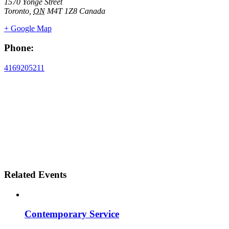
1570 Yonge Street
Toronto
,
ON
M4T 1Z8
Canada
+ Google Map
Phone:
4169205211
Related Events
Contemporary Service