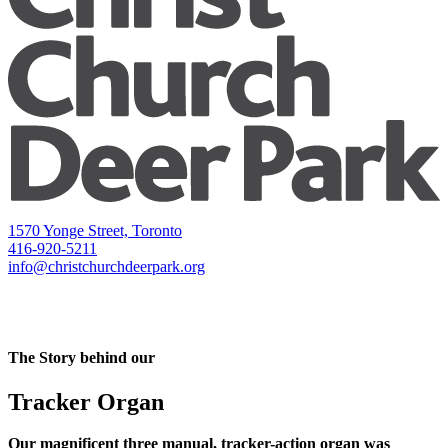
1570 Yonge Street, Toronto
416-920-5211
info@christchurchdeerpark.org
The Story behind our
Tracker Organ
Our magnificent three manual, tracker-action organ was