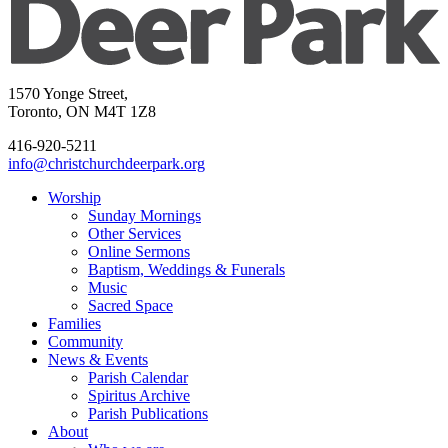
1570 Yonge Street,
Toronto, ON M4T 1Z8
416-920-5211
info@christchurchdeerpark.org
Worship
Sunday Mornings
Other Services
Online Sermons
Baptism, Weddings & Funerals
Music
Sacred Space
Families
Community
News & Events
Parish Calendar
Spiritus Archive
Parish Publications
About