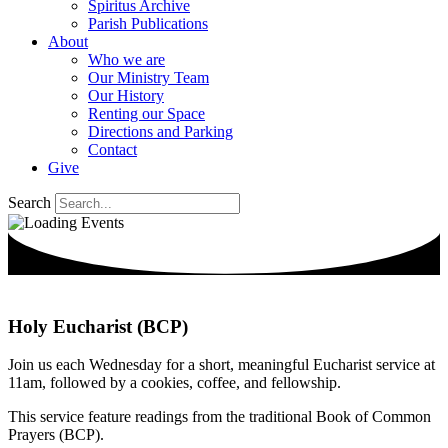
Spiritus Archive
Parish Publications
About
Who we are
Our Ministry Team
Our History
Renting our Space
Directions and Parking
Contact
Give
Search
Holy Eucharist (BCP)
Join us each Wednesday for a short, meaningful Eucharist service at
11am, followed by a cookies, coffee, and fellowship.
This service feature readings from the traditional Book of Common
Prayers (BCP).