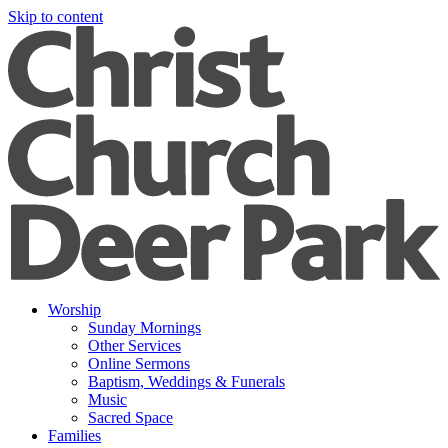
Skip to content
Worship
Sunday Mornings
Other Services
Online Sermons
Baptism, Weddings & Funerals
Music
Sacred Space
Families