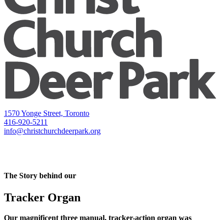
1570 Yonge Street, Toronto
416-920-5211
info@christchurchdeerpark.org
The Story behind our
Tracker Organ
Our magnificent three manual, tracker-action organ was