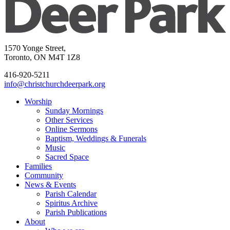
1570 Yonge Street,
Toronto, ON M4T 1Z8
416-920-5211
info@christchurchdeerpark.org
Worship
Sunday Mornings
Other Services
Online Sermons
Baptism, Weddings & Funerals
Music
Sacred Space
Families
Community
News & Events
Parish Calendar
Spiritus Archive
Parish Publications
About