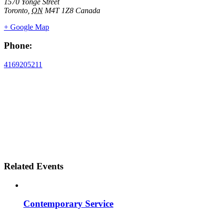
1570 Yonge Street
Toronto
,
ON
M4T 1Z8
Canada
+ Google Map
Phone:
4169205211
Related Events
Contemporary Service