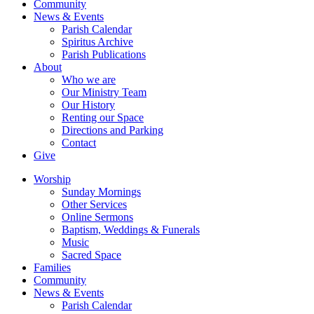
Community
News & Events
Parish Calendar
Spiritus Archive
Parish Publications
About
Who we are
Our Ministry Team
Our History
Renting our Space
Directions and Parking
Contact
Give
Worship
Sunday Mornings
Other Services
Online Sermons
Baptism, Weddings & Funerals
Music
Sacred Space
Families
Community
News & Events
Parish Calendar