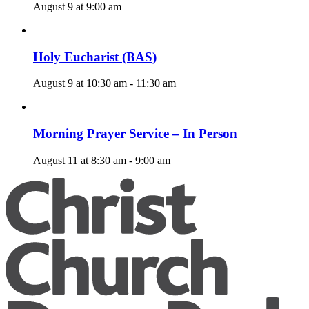
August 9 at 9:00 am
Holy Eucharist (BAS)
August 9 at 10:30 am
-
11:30 am
Morning Prayer Service – In Person
August 11 at 8:30 am
-
9:00 am