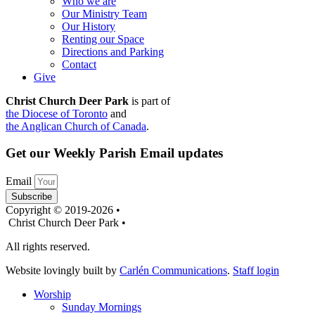
Who we are
Our Ministry Team
Our History
Renting our Space
Directions and Parking
Contact
Give
Christ Church Deer Park
is part of
the Diocese of Toronto
and
the Anglican Church of Canada
.
Get our Weekly Parish Email updates
Email
Subscribe
Copyright © 2019-2026 •
Christ Church Deer Park •
All rights reserved.
Website lovingly built by
Carlén Communications
.
Staff login
Worship
Sunday Mornings