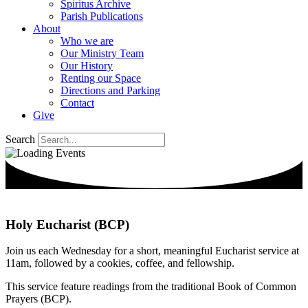
Spiritus Archive
Parish Publications
About
Who we are
Our Ministry Team
Our History
Renting our Space
Directions and Parking
Contact
Give
Search
Holy Eucharist (BCP)
Join us each Wednesday for a short, meaningful Eucharist service at
11am, followed by a cookies, coffee, and fellowship.
This service feature readings from the traditional Book of Common
Prayers (BCP).