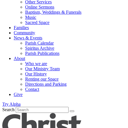
Other Services
Online Sermons
Baptism, Weddings & Funerals
Music
Sacred Space
Families
Community
News & Events
Parish Calendar
Spiritus Archive
Parish Publications
About
Who we are
Our Ministry Team
Our History
Renting our Space
Directions and Parking
Contact
Give
Try Alpha
Search