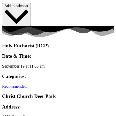
Add to calendar
Holy Eucharist (BCP)
Date & Time:
September 19
at
11:00 am
Categories:
Recommended
Christ Church Deer Park
Address: