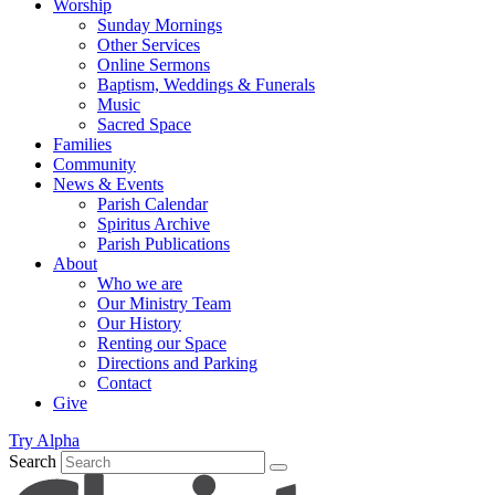
Worship
Sunday Mornings
Other Services
Online Sermons
Baptism, Weddings & Funerals
Music
Sacred Space
Families
Community
News & Events
Parish Calendar
Spiritus Archive
Parish Publications
About
Who we are
Our Ministry Team
Our History
Renting our Space
Directions and Parking
Contact
Give
Try Alpha
Search