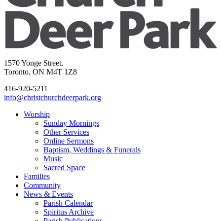
1570 Yonge Street,
Toronto, ON M4T 1Z8
416-920-5211
info@christchurchdeerpark.org
Worship
Sunday Mornings
Other Services
Online Sermons
Baptism, Weddings & Funerals
Music
Sacred Space
Families
Community
News & Events
Parish Calendar
Spiritus Archive
Parish Publications