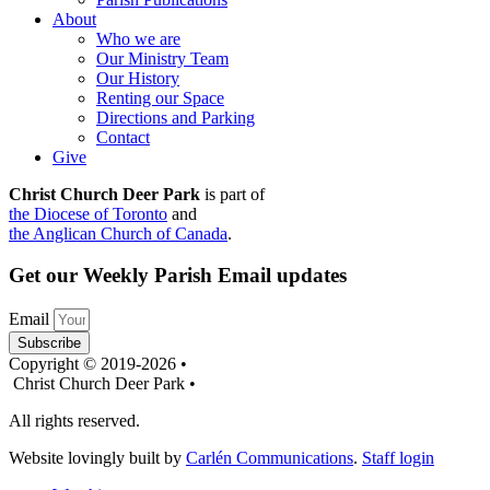
About
Who we are
Our Ministry Team
Our History
Renting our Space
Directions and Parking
Contact
Give
Christ Church Deer Park
is part of
the Diocese of Toronto
and
the Anglican Church of Canada
.
Get our Weekly Parish Email updates
Email
Subscribe
Copyright © 2019-2026 •
Christ Church Deer Park •
All rights reserved.
Website lovingly built by
Carlén Communications
.
Staff login