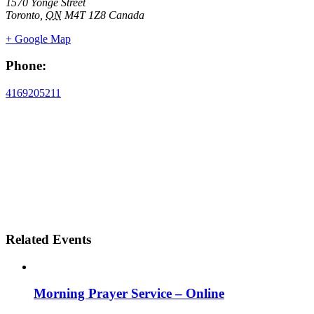
1570 Yonge Street
Toronto
,
ON
M4T 1Z8
Canada
+ Google Map
Phone:
4169205211
Related Events
Morning Prayer Service – Online