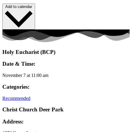
Add to calendar
Holy Eucharist (BCP)
Date & Time:
November 7
at
11:00 am
Categories:
Recommended
Christ Church Deer Park
Address: