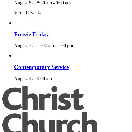
August 6 at 8:30 am
-
9:00 am
Virtual Events
Freezie Friday
August 7 at 11:00 am
-
1:00 pm
Contemporary Service
August 9 at 9:00 am