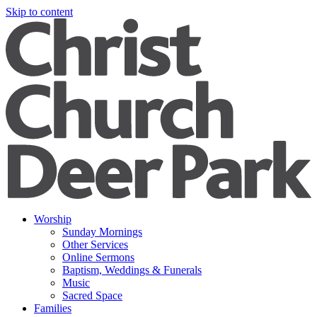
Skip to content
Worship
Sunday Mornings
Other Services
Online Sermons
Baptism, Weddings & Funerals
Music
Sacred Space
Families