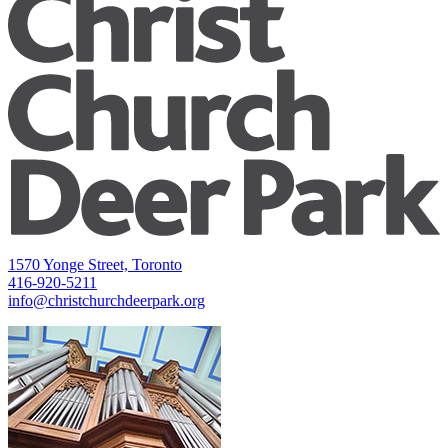
1570 Yonge Street, Toronto
416-920-5211
info@christchurchdeerpark.org