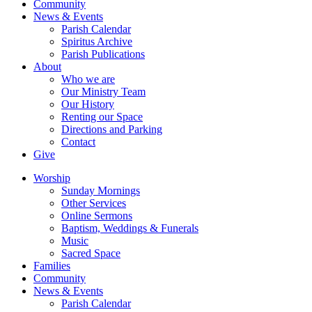
Community
News & Events
Parish Calendar
Spiritus Archive
Parish Publications
About
Who we are
Our Ministry Team
Our History
Renting our Space
Directions and Parking
Contact
Give
Worship
Sunday Mornings
Other Services
Online Sermons
Baptism, Weddings & Funerals
Music
Sacred Space
Families
Community
News & Events
Parish Calendar