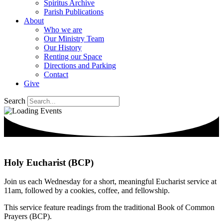
Spiritus Archive
Parish Publications
About
Who we are
Our Ministry Team
Our History
Renting our Space
Directions and Parking
Contact
Give
Search
Holy Eucharist (BCP)
Join us each Wednesday for a short, meaningful Eucharist service at
11am, followed by a cookies, coffee, and fellowship.
This service feature readings from the traditional Book of Common
Prayers (BCP).