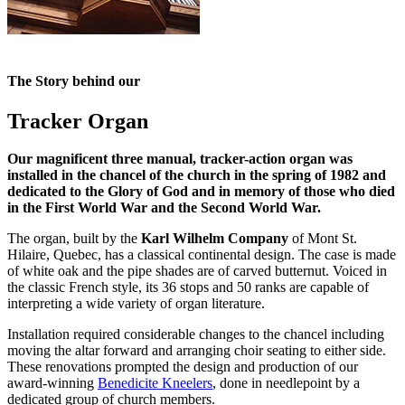
The Story behind our
Tracker Organ
Our magnificent three manual, tracker-action organ was
installed in the chancel of the church in the spring of 1982 and
dedicated to the Glory of God and in memory of those who died
in the First World War and the Second World War.
The organ, built by the
Karl Wilhelm Company
of Mont St.
Hilaire, Quebec, has a classical continental design. The case is made
of white oak and the pipe shades are of carved butternut. Voiced in
the classic French style, its 36 stops and 50 ranks are capable of
interpreting a wide variety of organ literature.
Installation required considerable changes to the chancel including
moving the altar forward and arranging choir seating to either side.
These renovations prompted the design and production of our
award-winning
Benedicite Kneelers
, done in needlepoint by a
dedicated group of church members.