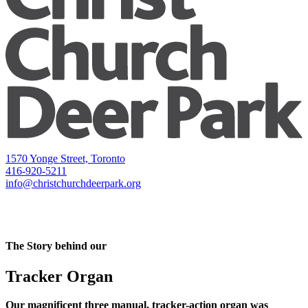
1570 Yonge Street, Toronto
416-920-5211
info@christchurchdeerpark.org
The Story behind our
Tracker Organ
Our magnificent three manual, tracker-action organ was