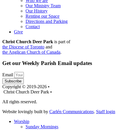
Who we are
Our Ministry Team
Our History
Renting our Space
Directions and Parking
Contact
Give
Christ Church Deer Park
is part of
the Diocese of Toronto
and
the Anglican Church of Canada
.
Get our Weekly Parish Email updates
Email
Subscribe
Copyright © 2019-2026 •
Christ Church Deer Park •
All rights reserved.
Website lovingly built by
Carlén Communications
.
Staff login
Worship
Sunday Mornings