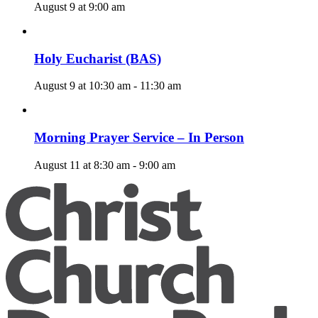
August 9 at 9:00 am
Holy Eucharist (BAS)
August 9 at 10:30 am
-
11:30 am
Morning Prayer Service – In Person
August 11 at 8:30 am
-
9:00 am