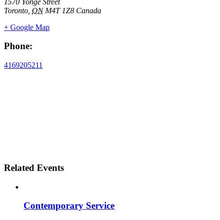
1570 Yonge Street
Toronto
,
ON
M4T 1Z8
Canada
+ Google Map
Phone:
4169205211
Related Events
Contemporary Service