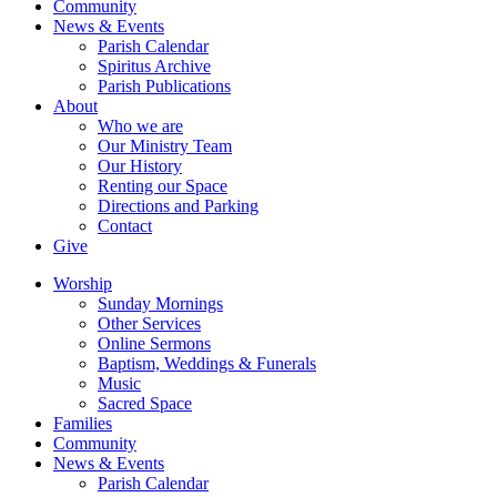
Community
News & Events
Parish Calendar
Spiritus Archive
Parish Publications
About
Who we are
Our Ministry Team
Our History
Renting our Space
Directions and Parking
Contact
Give
Worship
Sunday Mornings
Other Services
Online Sermons
Baptism, Weddings & Funerals
Music
Sacred Space
Families
Community
News & Events
Parish Calendar