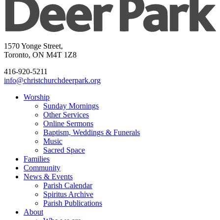
1570 Yonge Street,
Toronto, ON M4T 1Z8
416-920-5211
info@christchurchdeerpark.org
Worship
Sunday Mornings
Other Services
Online Sermons
Baptism, Weddings & Funerals
Music
Sacred Space
Families
Community
News & Events
Parish Calendar
Spiritus Archive
Parish Publications
About