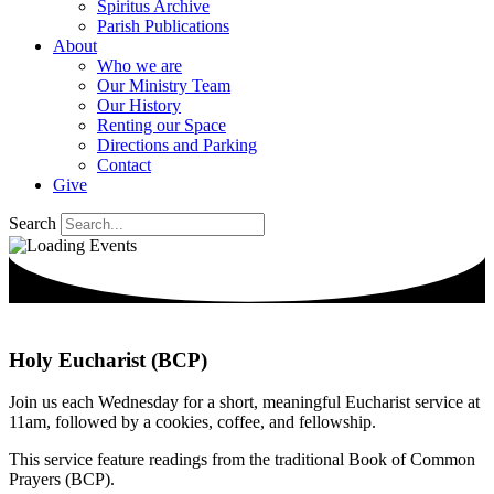
Spiritus Archive
Parish Publications
About
Who we are
Our Ministry Team
Our History
Renting our Space
Directions and Parking
Contact
Give
Search
Holy Eucharist (BCP)
Join us each Wednesday for a short, meaningful Eucharist service at
11am, followed by a cookies, coffee, and fellowship.
This service feature readings from the traditional Book of Common
Prayers (BCP).