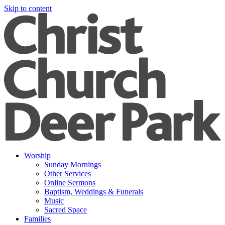
Skip to content
Worship
Sunday Mornings
Other Services
Online Sermons
Baptism, Weddings & Funerals
Music
Sacred Space
Families