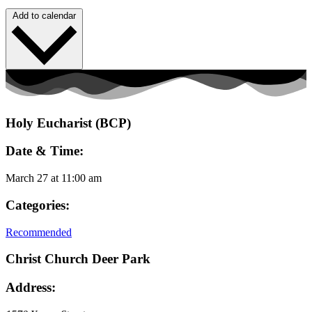
Add to calendar
Holy Eucharist (BCP)
Date & Time:
March 27
at
11:00 am
Categories:
Recommended
Christ Church Deer Park
Address: