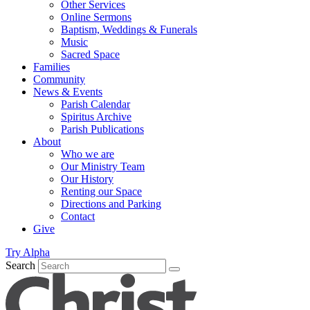
Other Services
Online Sermons
Baptism, Weddings & Funerals
Music
Sacred Space
Families
Community
News & Events
Parish Calendar
Spiritus Archive
Parish Publications
About
Who we are
Our Ministry Team
Our History
Renting our Space
Directions and Parking
Contact
Give
Try Alpha
Search