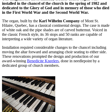
installed in the chancel of the church in the spring of 1982 and
dedicated to the Glory of God and in memory of those who died
in the First World War and the Second World War.
The organ, built by the
Karl Wilhelm Company
of Mont St.
Hilaire, Quebec, has a classical continental design. The case is made
of white oak and the pipe shades are of carved butternut. Voiced in
the classic French style, its 36 stops and 50 ranks are capable of
interpreting a wide variety of organ literature.
Installation required considerable changes to the chancel including
moving the altar forward and arranging choir seating to either side.
These renovations prompted the design and production of our
award-winning
Benedicite Kneelers
, done in needlepoint by a
dedicated group of church members.