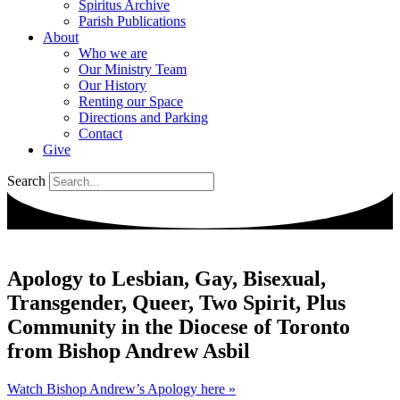
Spiritus Archive
Parish Publications
About
Who we are
Our Ministry Team
Our History
Renting our Space
Directions and Parking
Contact
Give
Search
Apology to Lesbian, Gay, Bisexual,
Transgender, Queer, Two Spirit, Plus
Community in the Diocese of Toronto
from Bishop Andrew Asbil
Watch Bishop Andrew’s Apology here »