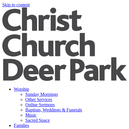
Skip to content
Worship
Sunday Mornings
Other Services
Online Sermons
Baptism, Weddings & Funerals
Music
Sacred Space
Families