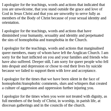
I apologize for the teachings, words and actions that indicated that
you are unwelcome, that you stand outside the grace and love of
God in Jesus Christ and that you are unworthy to serve fully as
members of the Body of Christ because of your sexual identity and
orientation.
I apologize for the teachings, words and actions that have
diminished your humanity, sexuality and identity and perpetuated
the sins of homophobia and transphobia in the Church.
I apologize for the teachings, words and actions that marginalised
queer members, many of whom have left the Anglican Church. I am
sorry for the hurt inflicted on you and your families and friends who
have also suffered. Deeper still, I am sorry for queer people who fell
into despair and depression or chose to end their lives by suicide
because we failed to support them with love and acceptance.
I apologize for the times that we have been silent in the face of
homophobic/transphobic comments, slurs and whispers that created
a culture of aggression and oppression further injuring you.
I apologize for the times when you were not treated with dignity, as
full members of the body of Christ, in worship, in parish life, at
diocesan gatherings and in the councils of the church.