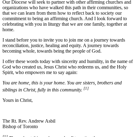
Our Diocese will seek to partner with other affirming churches and
organizations who have walked this path in their communities, so
that we can learn from them how to reflect back to society our
commitment to being an affirming church. And I look forward to
celebrating with you in liturgy that we are one family, together at
home.
I stand before you to invite you to join me on a journey towards
reconciliation, justice, healing and equity. A journey towards
becoming whole, towards being the people of God.
I offer these words today with sincerity and humility, in the name of
God who created us, Jesus Christ who redeems us, and the Holy
Spirit, who empowers me to say again:
You are home, this is your home. You are sisters, brothers and
[1]
siblings in Christ, fully in this community.
Yours in Christ,
The Rt. Rev. Andrew Asbil
Bishop of Toronto
[1]