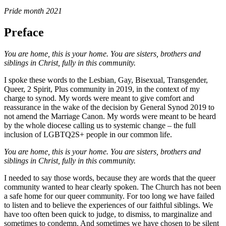
Pride month 2021
Preface
You are home, this is your home. You are sisters, brothers and
siblings in Christ, fully in this community.
I spoke these words to the Lesbian, Gay, Bisexual, Transgender,
Queer, 2 Spirit, Plus community in 2019, in the context of my
charge to synod. My words were meant to give comfort and
reassurance in the wake of the decision by General Synod 2019 to
not amend the Marriage Canon. My words were meant to be heard
by the whole diocese calling us to systemic change – the full
inclusion of LGBTQ2S+ people in our common life.
You are home, this is your home. You are sisters, brothers and
siblings in Christ, fully in this community.
I needed to say those words, because they are words that the queer
community wanted to hear clearly spoken. The Church has not been
a safe home for our queer community. For too long we have failed
to listen and to believe the experiences of our faithful siblings. We
have too often been quick to judge, to dismiss, to marginalize and
sometimes to condemn. And sometimes we have chosen to be silent