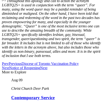
Throughout this apology and call to action the acronym
LGBTQ2S+ is used in conjunction with the term “queer”. For
many, using the word queer may be a painful reminder of being
diminished or maligned. On the other hand, I have been told that
reclaiming and redeeming of the word in the past two decades has
proven empowering for many, and especially in the younger
demographic. “Queer” is one of the most inclusive terms one can
use to describe the amazing breadth of the community. While
LGBTQ2S+ specifically identifies lesbian, gay, bisexual,
transgender, queer/questioning and two spirit, the term “queer” is
far broader. It includes but is not limited to all of those who identify
with the letters in the acronym above, but also includes those who
identify as non-binary, pansexual, allies and more. It is in the spirit
of inclusion that I use both terms.
Prev
Previous
Diocese of Toronto Vaccination Policy
Next
Notice of Reopening
Next
More to Explore
Aug
09
Christ Church Deer Park
Contemporary Service