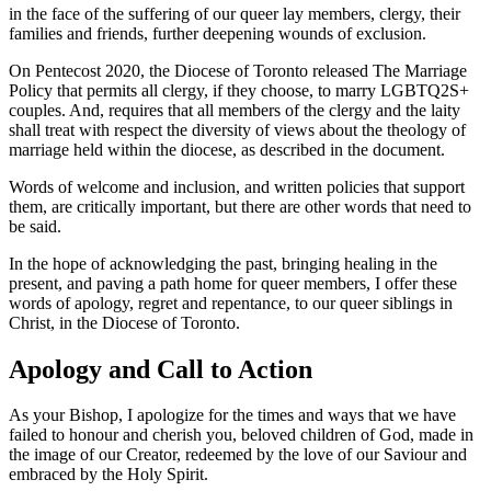
in the face of the suffering of our queer lay members, clergy, their
families and friends, further deepening wounds of exclusion.
On Pentecost 2020, the Diocese of Toronto released The Marriage
Policy that permits all clergy, if they choose, to marry LGBTQ2S+
couples. And, requires that all members of the clergy and the laity
shall treat with respect the diversity of views about the theology of
marriage held within the diocese, as described in the document.
Words of welcome and inclusion, and written policies that support
them, are critically important, but there are other words that need to
be said.
In the hope of acknowledging the past, bringing healing in the
present, and paving a path home for queer members, I offer these
words of apology, regret and repentance, to our queer siblings in
Christ, in the Diocese of Toronto.
Apology and Call to Action
As your Bishop, I apologize for the times and ways that we have
failed to honour and cherish you, beloved children of God, made in
the image of our Creator, redeemed by the love of our Saviour and
embraced by the Holy Spirit.