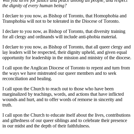
Will you strive for justice and peace among all people, and respect
the dignity of every human being?
I declare to you now, as Bishop of Toronto, that Homophobia and
Transphobia will not to be tolerated in the Diocese of Toronto.
I declare to you now, as Bishop of Toronto, that diversity training
for all clergy and ordinands will include anti-phobia material.
I declare to you now, as Bishop of Toronto, that all queer clergy and
lay leaders will be respected, their dignity upheld, and given equal
opportunity for leadership in the mission and ministry of the diocese.
I call upon the Anglican Diocese of Toronto to repent and turn from
the ways we have mistreated our queer members and to seek
reconciliation and healing.
I call upon the Church to reach out to those who have been
marginalized by teachings, words, and actions that have inflicted
wounds and hurt, and to offer words of remorse in sincerity and
truth.
I call upon the Church to educate itself about the lives, contributions
and giftedness of our queer siblings and to celebrate their presence
in our midst and the depth of their faithfulness.