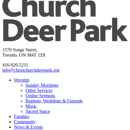
1570 Yonge Street,
Toronto, ON M4T 1Z8
416-920-5211
info@christchurchdeerpark.org
Worship
Sunday Mornings
Other Services
Online Sermons
Baptism, Weddings & Funerals
Music
Sacred Space
Families
Community
News & Events