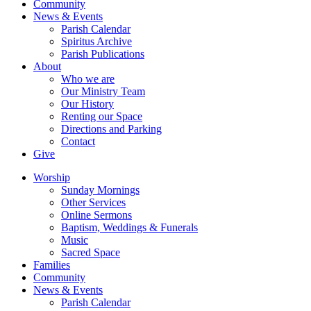
Community
News & Events
Parish Calendar
Spiritus Archive
Parish Publications
About
Who we are
Our Ministry Team
Our History
Renting our Space
Directions and Parking
Contact
Give
Worship
Sunday Mornings
Other Services
Online Sermons
Baptism, Weddings & Funerals
Music
Sacred Space
Families
Community
News & Events
Parish Calendar