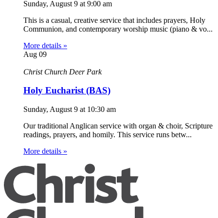
Sunday, August 9
at
9:00 am
This is a casual, creative service that includes prayers, Holy
Communion, and contemporary worship music (piano & vo...
More details »
Aug
09
Christ Church Deer Park
Holy Eucharist (BAS)
Sunday, August 9
at
10:30 am
Our traditional Anglican service with organ & choir, Scripture
readings, prayers, and homily. This service runs betw...
More details »