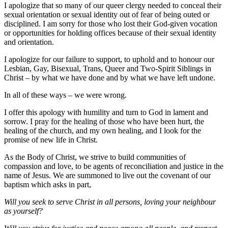
I apologize that so many of our queer clergy needed to conceal their
sexual orientation or sexual identity out of fear of being outed or
disciplined. I am sorry for those who lost their God-given vocation
or opportunities for holding offices because of their sexual identity
and orientation.
I apologize for our failure to support, to uphold and to honour our
Lesbian, Gay, Bisexual, Trans, Queer and Two-Spirit Siblings in
Christ – by what we have done and by what we have left undone.
In all of these ways – we were wrong.
I offer this apology with humility and turn to God in lament and
sorrow. I pray for the healing of those who have been hurt, the
healing of the church, and my own healing, and I look for the
promise of new life in Christ.
As the Body of Christ, we strive to build communities of
compassion and love, to be agents of reconciliation and justice in the
name of Jesus. We are summoned to live out the covenant of our
baptism which asks in part,
Will you seek to serve Christ in all persons, loving your neighbour
as yourself?