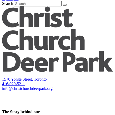
Search
1570 Yonge Street, Toronto
416-920-5211
info@christchurchdeerpark.org
The Story behind our