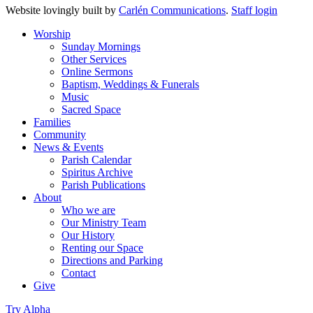
Website lovingly built by
Carlén Communications
.
Staff login
Worship
Sunday Mornings
Other Services
Online Sermons
Baptism, Weddings & Funerals
Music
Sacred Space
Families
Community
News & Events
Parish Calendar
Spiritus Archive
Parish Publications
About
Who we are
Our Ministry Team
Our History
Renting our Space
Directions and Parking
Contact
Give
Try Alpha