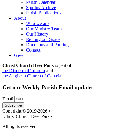
Parish Calendar
Spiritus Archive
Parish Publications
About
Who we are
Our Ministry Team
Our History
Renting our Space
Directions and Parking
Contact
Give
Christ Church Deer Park
is part of
the Diocese of Toronto
and
the Anglican Church of Canada
.
Get our Weekly Parish Email updates
Email
Subscribe
Copyright © 2019-2026 •
Christ Church Deer Park •
All rights reserved.