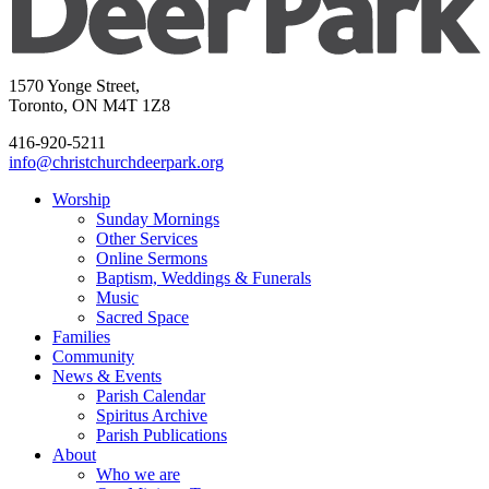
1570 Yonge Street,
Toronto, ON M4T 1Z8
416-920-5211
info@christchurchdeerpark.org
Worship
Sunday Mornings
Other Services
Online Sermons
Baptism, Weddings & Funerals
Music
Sacred Space
Families
Community
News & Events
Parish Calendar
Spiritus Archive
Parish Publications
About
Who we are