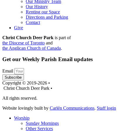
Our Ministry Team
Our History
Renting our Space
Directions and Parking
Contact
Give
Christ Church Deer Park
is part of
the Diocese of Toronto
and
the Anglican Church of Canada
.
Get our Weekly Parish Email updates
Email
Subscribe
Copyright © 2019-2026 •
Christ Church Deer Park •
All rights reserved.
Website lovingly built by
Carlén Communications
.
Staff login
Worship
Sunday Mornings
Other Services