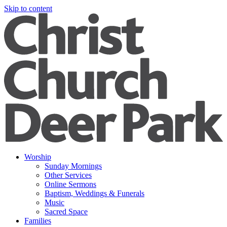
Skip to content
Worship
Sunday Mornings
Other Services
Online Sermons
Baptism, Weddings & Funerals
Music
Sacred Space
Families