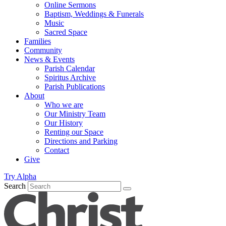
Online Sermons
Baptism, Weddings & Funerals
Music
Sacred Space
Families
Community
News & Events
Parish Calendar
Spiritus Archive
Parish Publications
About
Who we are
Our Ministry Team
Our History
Renting our Space
Directions and Parking
Contact
Give
Try Alpha
Search