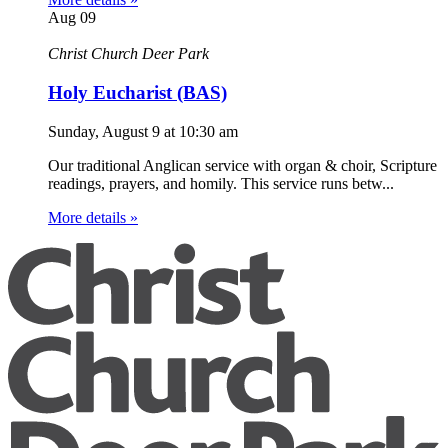
Aug
09
Christ Church Deer Park
Holy Eucharist (BAS)
Sunday, August 9
at
10:30 am
Our traditional Anglican service with organ & choir, Scripture
readings, prayers, and homily. This service runs betw...
More details »