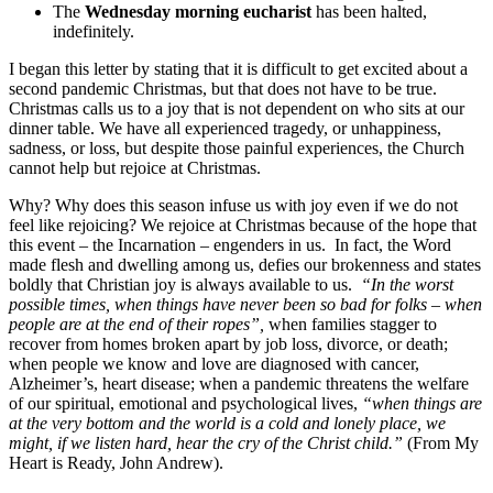
The
Wednesday morning eucharist
has been halted,
indefinitely.
I began this letter by stating that it is difficult to get excited about a
second pandemic Christmas, but that does not have to be true.
Christmas calls us to a joy that is not dependent on who sits at our
dinner table. We have all experienced tragedy, or unhappiness,
sadness, or loss, but despite those painful experiences, the Church
cannot help but rejoice at Christmas.
Why? Why does this season infuse us with joy even if we do not
feel like rejoicing? We rejoice at Christmas because of the hope that
this event – the Incarnation – engenders in us. In fact, the Word
made flesh and dwelling among us, defies our brokenness and states
boldly that Christian joy is always available to us.
“In the worst
possible times, when things have never been so bad for folks – when
people are at the end of their ropes”,
when families stagger to
recover from homes broken apart by job loss, divorce, or death;
when people we know and love are diagnosed with cancer,
Alzheimer’s, heart disease; when a pandemic threatens the welfare
of our spiritual, emotional and psychological lives,
“when things are
at the very bottom and the world is a cold and lonely place, we
might, if we listen hard, hear the cry of the Christ child.”
(From My
Heart is Ready, John Andrew).