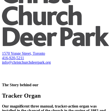
1570 Yonge Street, Toronto
416-920-5211
info@christchurchdeerpark.org
The Story behind our
Tracker Organ
Our magnificent three manual, tracker-action organ was
installed in the chancel of the church in the spring of 1982 and