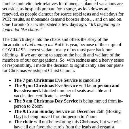
families uninvite their relatives for dinner, as planned vacations are
set aside, as hospitals prepare for a surge, as lockdowns are
renewed, as people clamour for scarce rapid tests and wait days for
PCR results, as thousands demand booster shots… and on and on.
One Toronto Star writer stated a few days ago,
“It’s beginning to
look a lot like chaos.”
The Church steps into the chaos and offers the story of the
Incarnation:
God among us
. But this year, because of the surge of
COVID-19’s newest variant, many of us must pare back our
offerings, if we are going to support the health and welfare of the
members of our congregations. So, with sadness and a heavy sense
of responsibility, I made the decision to significantly alter our plans
for Christmas worship at Christ Church:
The 7 pm Christmas Eve Service
is cancelled
The 9 pm Christmas Eve Service
will be
in-person and
live-streamed.
Limited number of seats available and
vaccination certificate is needed.
The 9 am Christmas Day Service
is being moved from in-
person to Zoom
The 9:15 am Sunday Service
on December 26th (Boxing
Day) is being moved from in-person to Zoom
The choir
will not be restarting this Christmas, but we will
have all our favourite carols from the leads and organist.