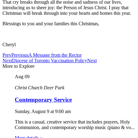
That cry breaks through all the noise and sadness of our lives,
introducing us to sheer joy: the Person of Jesus Christ. I pray that
Christmas will break through into your hearts and homes this year.
Blessings to you and your families this Christmas,
Cheryl
Prev
Previous
A Message from the Rector
Next
Diocese of Toronto Vaccination Policy
Next
More to Explore
Aug
09
Christ Church Deer Park
Contemporary Service
Sunday, August 9
at
9:00 am
This is a casual, creative service that includes prayers, Holy
Communion, and contemporary worship music (piano & vo...
More details »