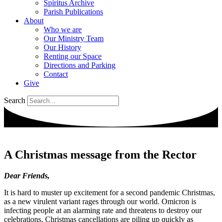
Spiritus Archive
Parish Publications
About
Who we are
Our Ministry Team
Our History
Renting our Space
Directions and Parking
Contact
Give
Search
A Christmas message from the Rector
Dear Friends,
It is hard to muster up excitement for a second pandemic Christmas,
as a new virulent variant rages through our world. Omicron is
infecting people at an alarming rate and threatens to destroy our
celebrations. Christmas cancellations are piling up quickly as