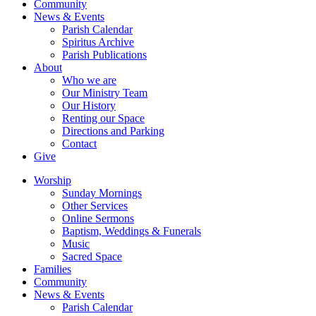
Community
News & Events
Parish Calendar
Spiritus Archive
Parish Publications
About
Who we are
Our Ministry Team
Our History
Renting our Space
Directions and Parking
Contact
Give
Worship
Sunday Mornings
Other Services
Online Sermons
Baptism, Weddings & Funerals
Music
Sacred Space
Families
Community
News & Events
Parish Calendar