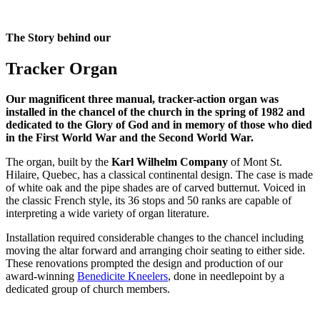
The Story behind our
Tracker Organ
Our magnificent three manual, tracker-action organ was
installed in the chancel of the church in the spring of 1982 and
dedicated to the Glory of God and in memory of those who died
in the First World War and the Second World War.
The organ, built by the
Karl Wilhelm Company
of Mont St.
Hilaire, Quebec, has a classical continental design. The case is made
of white oak and the pipe shades are of carved butternut. Voiced in
the classic French style, its 36 stops and 50 ranks are capable of
interpreting a wide variety of organ literature.
Installation required considerable changes to the chancel including
moving the altar forward and arranging choir seating to either side.
These renovations prompted the design and production of our
award-winning
Benedicite Kneelers
, done in needlepoint by a
dedicated group of church members.