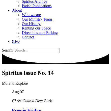
Spiritus Archive
Parish Publications
About
Who we are
Our Ministry Team
Our History
Renting our Space
Directions and Parking
Contact
Give
Search
Spiritus Issue No. 14
More to Explore
Aug
07
Christ Church Deer Park
Freezie Friday