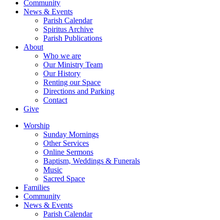
Community
News & Events
Parish Calendar
Spiritus Archive
Parish Publications
About
Who we are
Our Ministry Team
Our History
Renting our Space
Directions and Parking
Contact
Give
Worship
Sunday Mornings
Other Services
Online Sermons
Baptism, Weddings & Funerals
Music
Sacred Space
Families
Community
News & Events
Parish Calendar