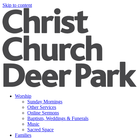
Skip to content
Worship
Sunday Mornings
Other Services
Online Sermons
Baptism, Weddings & Funerals
Music
Sacred Space
Families