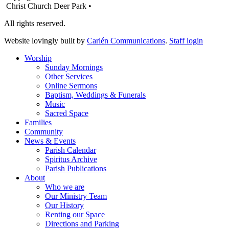
Christ Church Deer Park •
All rights reserved.
Website lovingly built by
Carlén Communications
.
Staff login
Worship
Sunday Mornings
Other Services
Online Sermons
Baptism, Weddings & Funerals
Music
Sacred Space
Families
Community
News & Events
Parish Calendar
Spiritus Archive
Parish Publications
About
Who we are
Our Ministry Team
Our History
Renting our Space
Directions and Parking