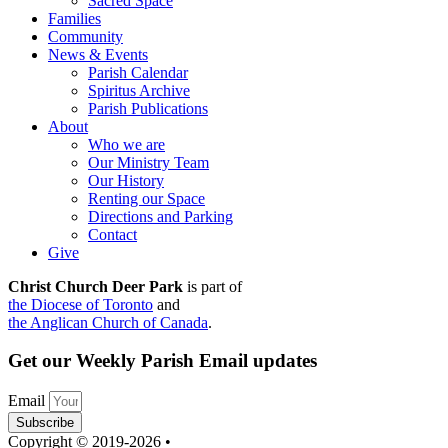
Sacred Space
Families
Community
News & Events
Parish Calendar
Spiritus Archive
Parish Publications
About
Who we are
Our Ministry Team
Our History
Renting our Space
Directions and Parking
Contact
Give
Christ Church Deer Park
is part of
the Diocese of Toronto
and
the Anglican Church of Canada
.
Get our Weekly Parish Email updates
Email
Subscribe
Copyright © 2019-2026 •