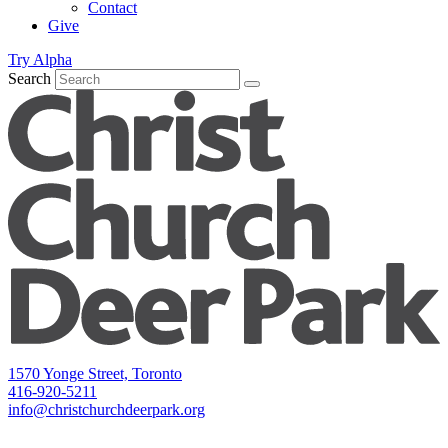
Contact
Give
Try Alpha
Search
1570 Yonge Street, Toronto
416-920-5211
info@christchurchdeerpark.org