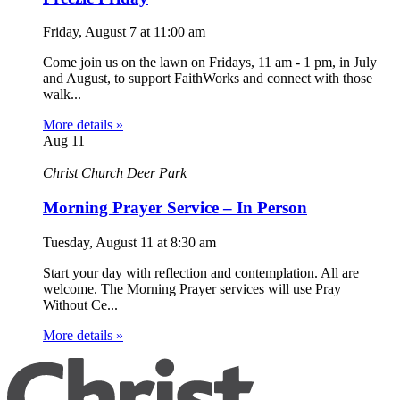
Friday, August 7
at
11:00 am
Come join us on the lawn on Fridays, 11 am - 1 pm, in July
and August, to support FaithWorks and connect with those
walk...
More details »
Aug
11
Christ Church Deer Park
Morning Prayer Service – In Person
Tuesday, August 11
at
8:30 am
Start your day with reflection and contemplation. All are
welcome. The Morning Prayer services will use Pray
Without Ce...
More details »