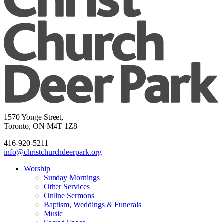
1570 Yonge Street,
Toronto, ON M4T 1Z8
416-920-5211
info@christchurchdeerpark.org
Worship
Sunday Mornings
Other Services
Online Sermons
Baptism, Weddings & Funerals
Music