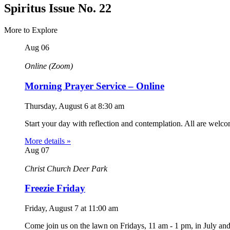
Spiritus Issue No. 22
More to Explore
Aug
06
Online (Zoom)
Morning Prayer Service – Online
Thursday, August 6
at
8:30 am
Start your day with reflection and contemplation. All are welc
More details »
Aug
07
Christ Church Deer Park
Freezie Friday
Friday, August 7
at
11:00 am
Come join us on the lawn on Fridays, 11 am - 1 pm, in July an