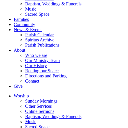
Baptism, Weddings & Funerals
Music
Sacred Space
Families
Community
News & Events
Parish Calendar
Spiritus Archive
Parish Publications
About
Who we are
Our Ministry Team
Our History
Renting our Space
Directions and Parking
Contact
Give
Worship
Sunday Mornings
Other Services
Online Sermons
Baptism, Weddings & Funerals
Music
Sacred Space