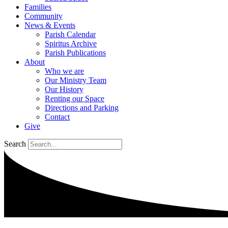
Families
Community
News & Events
Parish Calendar
Spiritus Archive
Parish Publications
About
Who we are
Our Ministry Team
Our History
Renting our Space
Directions and Parking
Contact
Give
Search