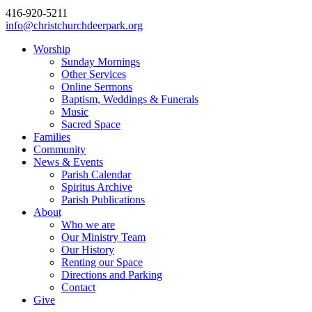
416-920-5211
info@christchurchdeerpark.org
Worship
Sunday Mornings
Other Services
Online Sermons
Baptism, Weddings & Funerals
Music
Sacred Space
Families
Community
News & Events
Parish Calendar
Spiritus Archive
Parish Publications
About
Who we are
Our Ministry Team
Our History
Renting our Space
Directions and Parking
Contact
Give