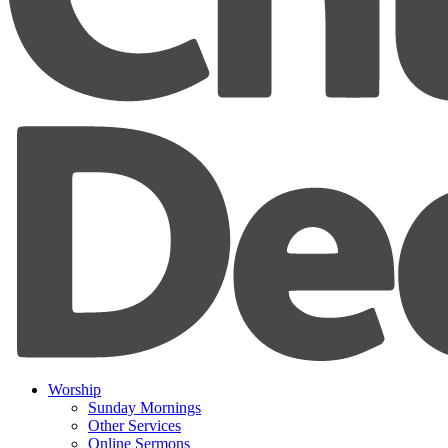
Worship
Sunday Mornings
Other Services
Online Sermons