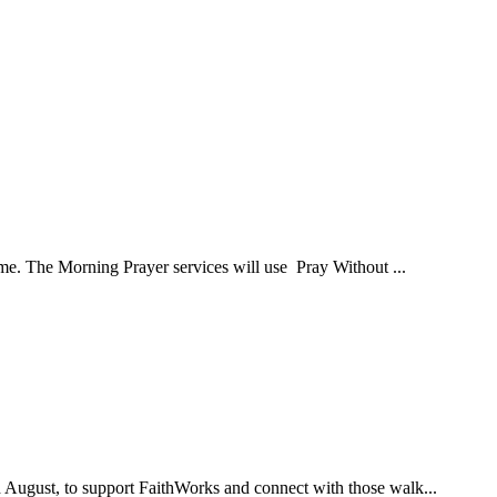
ome. The Morning Prayer services will use Pray Without ...
d August, to support FaithWorks and connect with those walk...