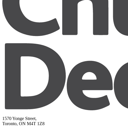
1570 Yonge Street,
Toronto, ON M4T 1Z8