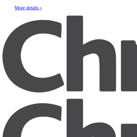
More details »