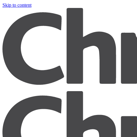
Skip to content