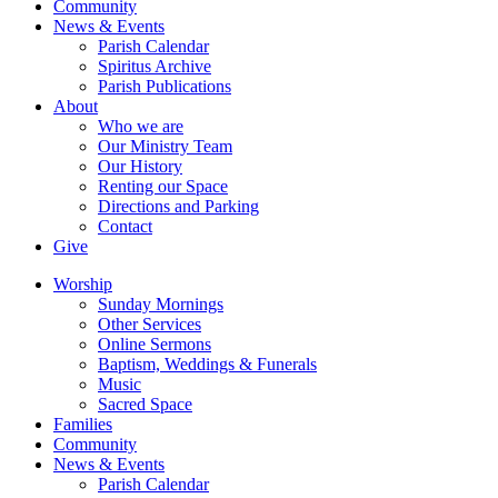
Community
News & Events
Parish Calendar
Spiritus Archive
Parish Publications
About
Who we are
Our Ministry Team
Our History
Renting our Space
Directions and Parking
Contact
Give
Worship
Sunday Mornings
Other Services
Online Sermons
Baptism, Weddings & Funerals
Music
Sacred Space
Families
Community
News & Events
Parish Calendar