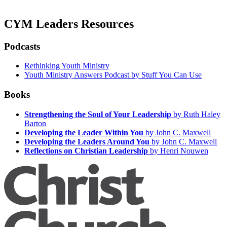
CYM Leaders Resources
Podcasts
Rethinking Youth Ministry
Youth Ministry Answers Podcast by Stuff You Can Use
Books
Strengthening the Soul of Your Leadership
by Ruth Haley
Barton
Developing the Leader Within You
by John C. Maxwell
Developing the Leaders Around You
by John C. Maxwell
Reflections on Christian Leadership
by Henri Nouwen