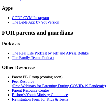
Apps
CCDP CYM Instagram
The Bible App by YouVersion
FOR parents and guardians
Podcasts
The Real Life Podcast by Jeff and Alyssa Bethke
The Family Teams Podcast
Other Resources
Parent FB Group (coming soon)
Peel Resource
(Free Webinars for Parenting During COVID-19 Pandemic)
Parent Resource Centre
Bishop’s Youth Ministry Committee
Registration Form for Kids & Teens