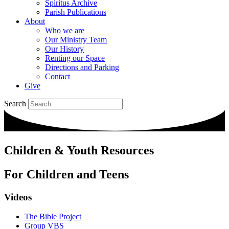
Spiritus Archive
Parish Publications
About
Who we are
Our Ministry Team
Our History
Renting our Space
Directions and Parking
Contact
Give
Search
Children & Youth Resources
For Children and Teens
Videos
The Bible Project
Group VBS