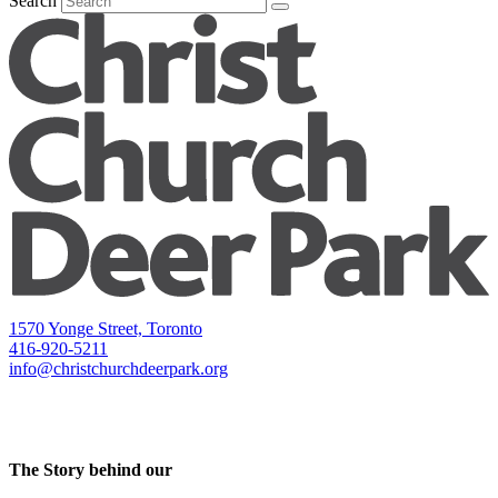
Search
1570 Yonge Street, Toronto
416-920-5211
info@christchurchdeerpark.org
The Story behind our