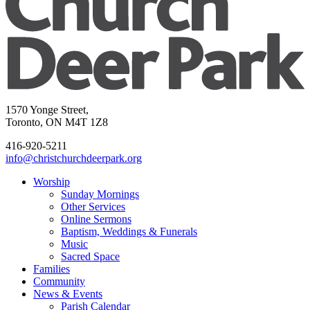
1570 Yonge Street,
Toronto, ON M4T 1Z8
416-920-5211
info@christchurchdeerpark.org
Worship
Sunday Mornings
Other Services
Online Sermons
Baptism, Weddings & Funerals
Music
Sacred Space
Families
Community
News & Events
Parish Calendar