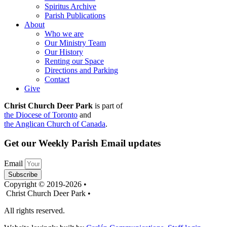
Spiritus Archive
Parish Publications
About
Who we are
Our Ministry Team
Our History
Renting our Space
Directions and Parking
Contact
Give
Christ Church Deer Park
is part of
the Diocese of Toronto
and
the Anglican Church of Canada
.
Get our Weekly Parish Email updates
Email
Subscribe
Copyright © 2019-2026 •
Christ Church Deer Park •
All rights reserved.