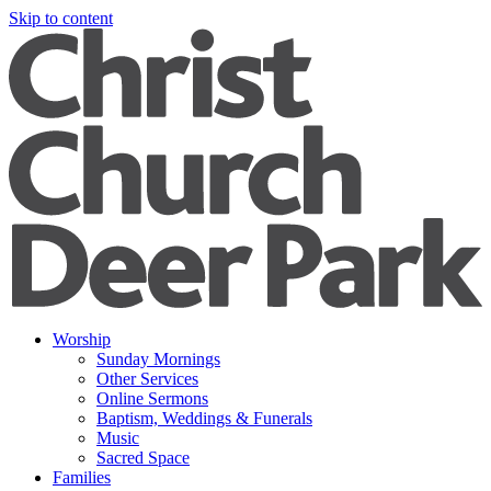
Skip to content
Worship
Sunday Mornings
Other Services
Online Sermons
Baptism, Weddings & Funerals
Music
Sacred Space
Families