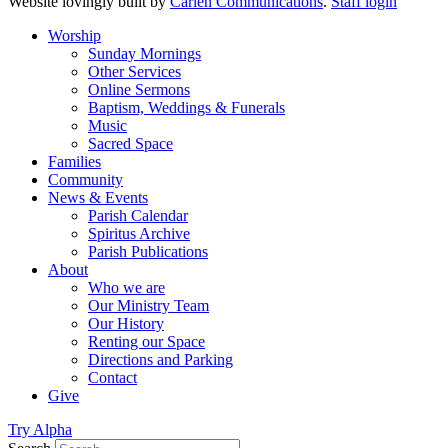
Website lovingly built by
Carlén Communications
.
Staff login
Worship
Sunday Mornings
Other Services
Online Sermons
Baptism, Weddings & Funerals
Music
Sacred Space
Families
Community
News & Events
Parish Calendar
Spiritus Archive
Parish Publications
About
Who we are
Our Ministry Team
Our History
Renting our Space
Directions and Parking
Contact
Give
Try Alpha