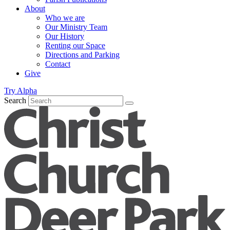
About
Who we are
Our Ministry Team
Our History
Renting our Space
Directions and Parking
Contact
Give
Try Alpha
Search