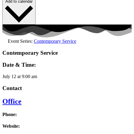
Add to calendar
Event Series:
Contemporary Service
Contemporary Service
Date & Time:
July 12
at
9:00 am
Contact
Office
Phone:
Website: