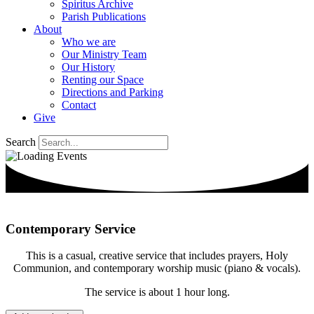
Spiritus Archive
Parish Publications
About
Who we are
Our Ministry Team
Our History
Renting our Space
Directions and Parking
Contact
Give
Search
Contemporary Service
This is a casual, creative service that includes prayers, Holy
Communion, and contemporary worship music (piano & vocals).
The service is about 1 hour long.