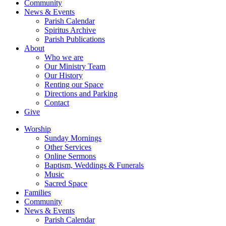
Community
News & Events
Parish Calendar
Spiritus Archive
Parish Publications
About
Who we are
Our Ministry Team
Our History
Renting our Space
Directions and Parking
Contact
Give
Worship
Sunday Mornings
Other Services
Online Sermons
Baptism, Weddings & Funerals
Music
Sacred Space
Families
Community
News & Events
Parish Calendar