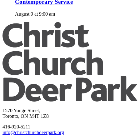
Contemporary Service
August 9 at 9:00 am
1570 Yonge Street,
Toronto, ON M4T 1Z8
416-920-5211
info@christchurchdeerpark.org