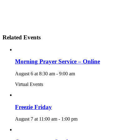
Related Events
Morning Prayer Service – Online
August 6 at 8:30 am
-
9:00 am
Virtual Events
Freezie Friday
August 7 at 11:00 am
-
1:00 pm