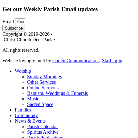
Get our Weekly Parish Email updates
Email
Subscribe
Copyright © 2019-2026 •
Christ Church Deer Park •
All rights reserved.
Website lovingly built by
Carlén Communications
.
Staff login
Worship
Sunday Mornings
Other Services
Online Sermons
Baptism, Weddings & Funerals
Music
Sacred Space
Families
Community
News & Events
Parish Calendar
Spiritus Archive
Parish Publications