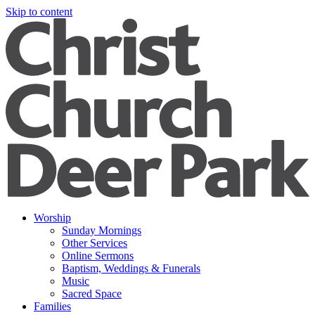
Skip to content
Worship
Sunday Mornings
Other Services
Online Sermons
Baptism, Weddings & Funerals
Music
Sacred Space
Families