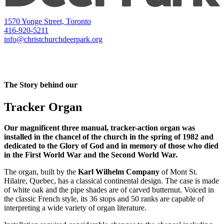
1570 Yonge Street, Toronto
416-920-5211
info@christchurchdeerpark.org
The Story behind our
Tracker Organ
Our magnificent three manual, tracker-action organ was
installed in the chancel of the church in the spring of 1982 and
dedicated to the Glory of God and in memory of those who died
in the First World War and the Second World War.
The organ, built by the
Karl Wilhelm Company
of Mont St.
Hilaire, Quebec, has a classical continental design. The case is made
of white oak and the pipe shades are of carved butternut. Voiced in
the classic French style, its 36 stops and 50 ranks are capable of
interpreting a wide variety of organ literature.