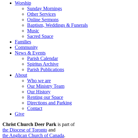
Worship
Sunday Mornings
Other Services
Online Sermons
Baptism, Weddings & Funerals
Music
Sacred Space
Families
Community
News & Events
Parish Calendar
Spiritus Archive
Parish Publications
About
Who we are
Our Ministry Team
Our History
Renting our Space
Directions and Parking
Contact
Give
Christ Church Deer Park
is part of
the Diocese of Toronto
and
the Anglican Church of Canada
.