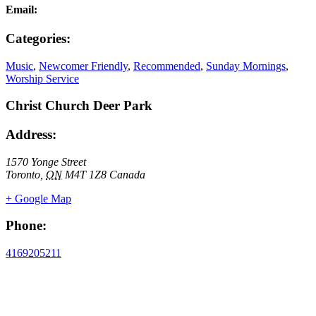
Email:
Categories:
Music
,
Newcomer Friendly
,
Recommended
,
Sunday Mornings
,
Worship Service
Christ Church Deer Park
Address:
1570 Yonge Street
Toronto
,
ON
M4T 1Z8
Canada
+ Google Map
Phone:
4169205211