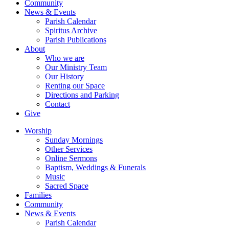
Community
News & Events
Parish Calendar
Spiritus Archive
Parish Publications
About
Who we are
Our Ministry Team
Our History
Renting our Space
Directions and Parking
Contact
Give
Worship
Sunday Mornings
Other Services
Online Sermons
Baptism, Weddings & Funerals
Music
Sacred Space
Families
Community
News & Events
Parish Calendar