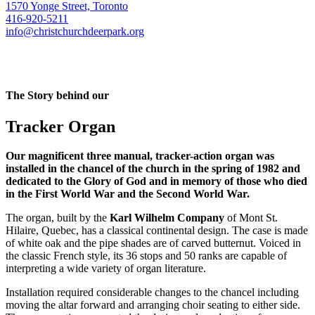
1570 Yonge Street, Toronto
416-920-5211
info@christchurchdeerpark.org
The Story behind our
Tracker Organ
Our magnificent three manual, tracker-action organ was
installed in the chancel of the church in the spring of 1982 and
dedicated to the Glory of God and in memory of those who died
in the First World War and the Second World War.
The organ, built by the
Karl Wilhelm Company
of Mont St.
Hilaire, Quebec, has a classical continental design. The case is made
of white oak and the pipe shades are of carved butternut. Voiced in
the classic French style, its 36 stops and 50 ranks are capable of
interpreting a wide variety of organ literature.
Installation required considerable changes to the chancel including
moving the altar forward and arranging choir seating to either side.