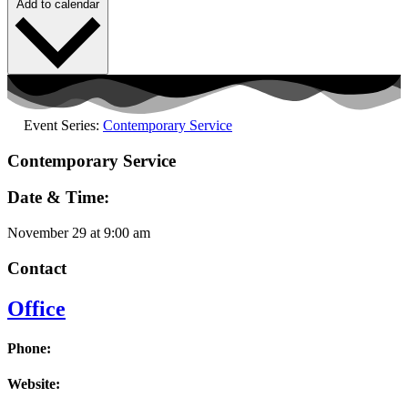
Add to calendar
Event Series:
Contemporary Service
Contemporary Service
Date & Time:
November 29
at
9:00 am
Contact
Office
Phone:
Website: