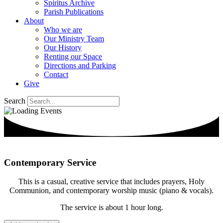
Spiritus Archive
Parish Publications
About
Who we are
Our Ministry Team
Our History
Renting our Space
Directions and Parking
Contact
Give
Search
Contemporary Service
This is a casual, creative service that includes prayers, Holy
Communion, and contemporary worship music (piano & vocals).
The service is about 1 hour long.