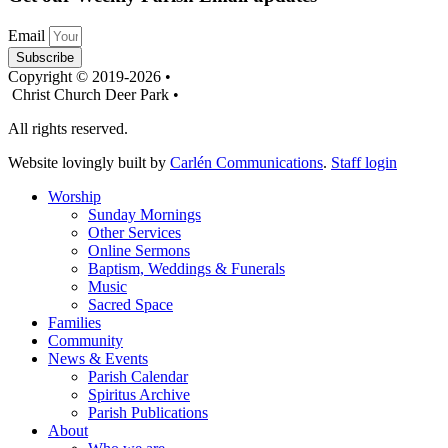
Email
Subscribe
Copyright © 2019-2026 •
Christ Church Deer Park •
All rights reserved.
Website lovingly built by
Carlén Communications
.
Staff login
Worship
Sunday Mornings
Other Services
Online Sermons
Baptism, Weddings & Funerals
Music
Sacred Space
Families
Community
News & Events
Parish Calendar
Spiritus Archive
Parish Publications
About