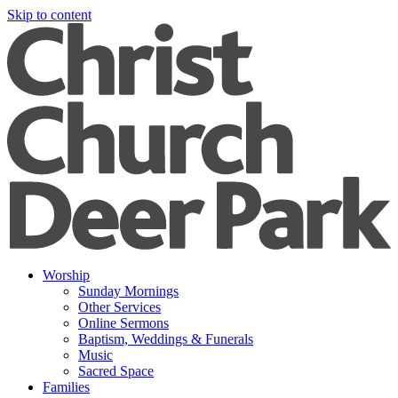
Skip to content
Worship
Sunday Mornings
Other Services
Online Sermons
Baptism, Weddings & Funerals
Music
Sacred Space
Families