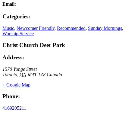
Email:
Categories:
Music
,
Newcomer Friendly
,
Recommended
,
Sunday Mornings
,
Worship Service
Christ Church Deer Park
Address:
1570 Yonge Street
Toronto
,
ON
M4T 1Z8
Canada
+ Google Map
Phone:
4169205211