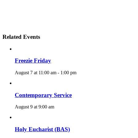
Related Events
Freezie Friday
August 7 at 11:00 am
-
1:00 pm
Contemporary Service
August 9 at 9:00 am
Holy Eucharist (BAS)