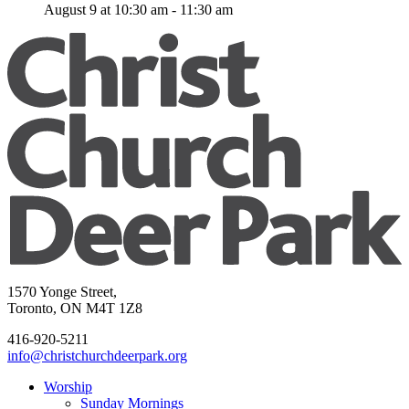
August 9 at 10:30 am
-
11:30 am
1570 Yonge Street,
Toronto, ON M4T 1Z8
416-920-5211
info@christchurchdeerpark.org
Worship
Sunday Mornings