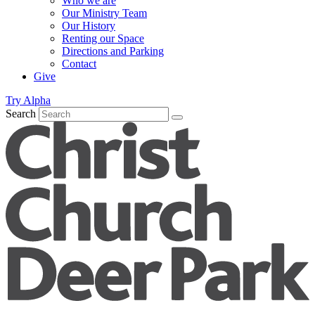
Who we are
Our Ministry Team
Our History
Renting our Space
Directions and Parking
Contact
Give
Try Alpha
Search