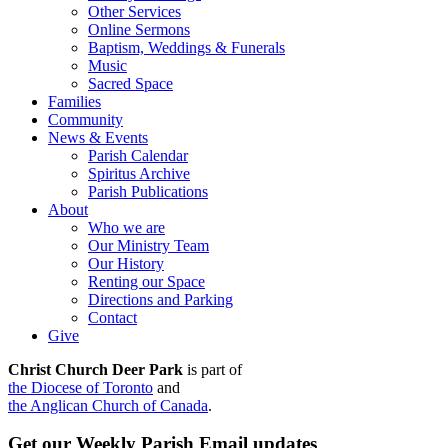
Other Services
Online Sermons
Baptism, Weddings & Funerals
Music
Sacred Space
Families
Community
News & Events
Parish Calendar
Spiritus Archive
Parish Publications
About
Who we are
Our Ministry Team
Our History
Renting our Space
Directions and Parking
Contact
Give
Christ Church Deer Park
is part of
the Diocese of Toronto
and
the Anglican Church of Canada
.
Get our Weekly Parish Email updates