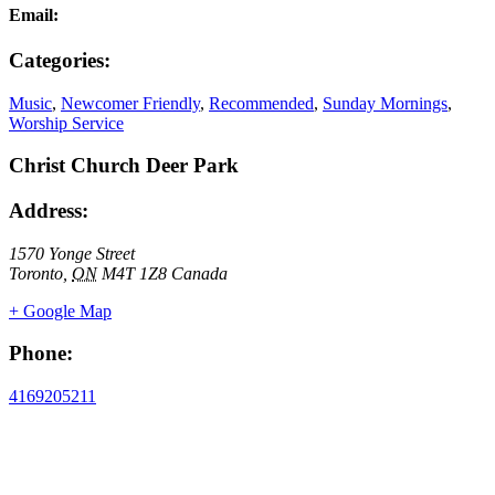
Email:
Categories:
Music
,
Newcomer Friendly
,
Recommended
,
Sunday Mornings
,
Worship Service
Christ Church Deer Park
Address:
1570 Yonge Street
Toronto
,
ON
M4T 1Z8
Canada
+ Google Map
Phone:
4169205211