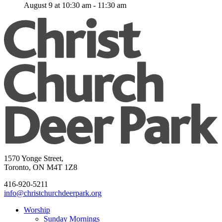
August 9 at 10:30 am
-
11:30 am
1570 Yonge Street,
Toronto, ON M4T 1Z8
416-920-5211
info@christchurchdeerpark.org
Worship
Sunday Mornings