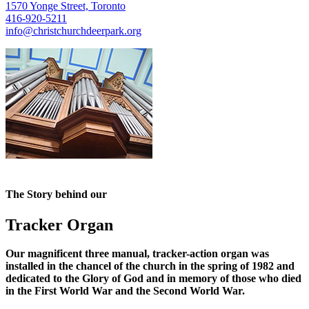
1570 Yonge Street, Toronto
416-920-5211
info@christchurchdeerpark.org
The Story behind our
Tracker Organ
Our magnificent three manual, tracker-action organ was
installed in the chancel of the church in the spring of 1982 and
dedicated to the Glory of God and in memory of those who died
in the First World War and the Second World War.