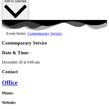
Add to calendar
Event Series:
Contemporary Service
Contemporary Service
Date & Time:
December 20
at
9:00 am
Contact
Office
Phone:
Website: