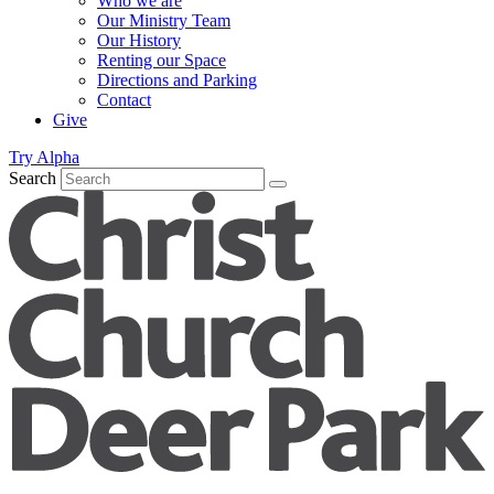
Who we are
Our Ministry Team
Our History
Renting our Space
Directions and Parking
Contact
Give
Try Alpha
Search