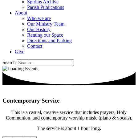
Spiritus Archive
Parish Publications
About
Who we are
Our Ministry Team
Our History
Renting our Space
Directions and Parking
Contact
Give
Search
Contemporary Service
This is a casual, creative service that includes prayers, Holy
Communion, and contemporary worship music (piano & vocals).
The service is about 1 hour long.