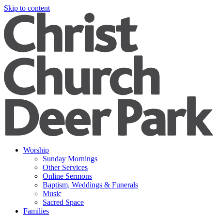
Skip to content
Worship
Sunday Mornings
Other Services
Online Sermons
Baptism, Weddings & Funerals
Music
Sacred Space
Families