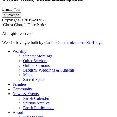
Email
Subscribe
Copyright © 2019-2026 •
Christ Church Deer Park •
All rights reserved.
Website lovingly built by
Carlén Communications
.
Staff login
Worship
Sunday Mornings
Other Services
Online Sermons
Baptism, Weddings & Funerals
Music
Sacred Space
Families
Community
News & Events
Parish Calendar
Spiritus Archive
Parish Publications
About