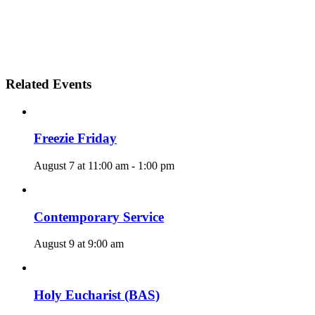
Related Events
Freezie Friday
August 7 at 11:00 am
-
1:00 pm
Contemporary Service
August 9 at 9:00 am
Holy Eucharist (BAS)