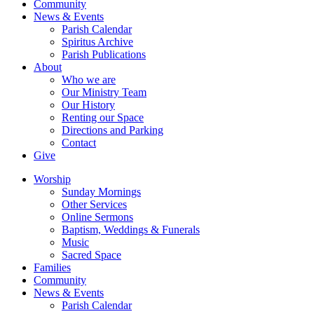
Community
News & Events
Parish Calendar
Spiritus Archive
Parish Publications
About
Who we are
Our Ministry Team
Our History
Renting our Space
Directions and Parking
Contact
Give
Worship
Sunday Mornings
Other Services
Online Sermons
Baptism, Weddings & Funerals
Music
Sacred Space
Families
Community
News & Events
Parish Calendar