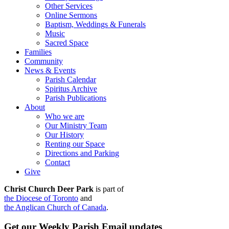
Other Services
Online Sermons
Baptism, Weddings & Funerals
Music
Sacred Space
Families
Community
News & Events
Parish Calendar
Spiritus Archive
Parish Publications
About
Who we are
Our Ministry Team
Our History
Renting our Space
Directions and Parking
Contact
Give
Christ Church Deer Park
is part of
the Diocese of Toronto
and
the Anglican Church of Canada
.
Get our Weekly Parish Email updates