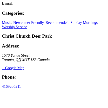
Email:
Categories:
Music
,
Newcomer Friendly
,
Recommended
,
Sunday Mornings
,
Worship Service
Christ Church Deer Park
Address:
1570 Yonge Street
Toronto
,
ON
M4T 1Z8
Canada
+ Google Map
Phone:
4169205211