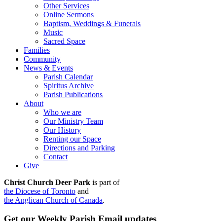
Other Services
Online Sermons
Baptism, Weddings & Funerals
Music
Sacred Space
Families
Community
News & Events
Parish Calendar
Spiritus Archive
Parish Publications
About
Who we are
Our Ministry Team
Our History
Renting our Space
Directions and Parking
Contact
Give
Christ Church Deer Park
is part of
the Diocese of Toronto
and
the Anglican Church of Canada
.
Get our Weekly Parish Email updates