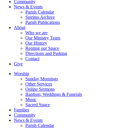
Community
News & Events
Parish Calendar
Spiritus Archive
Parish Publications
About
Who we are
Our Ministry Team
Our History
Renting our Space
Directions and Parking
Contact
Give
Worship
Sunday Mornings
Other Services
Online Sermons
Baptism, Weddings & Funerals
Music
Sacred Space
Families
Community
News & Events
Parish Calendar