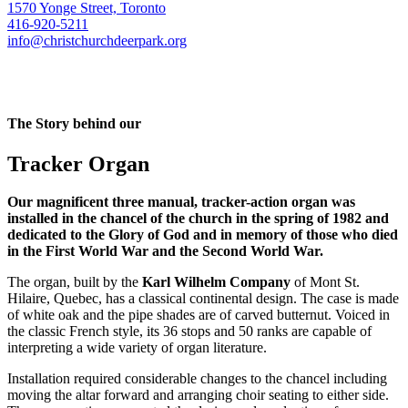
1570 Yonge Street, Toronto
416-920-5211
info@christchurchdeerpark.org
The Story behind our
Tracker Organ
Our magnificent three manual, tracker-action organ was
installed in the chancel of the church in the spring of 1982 and
dedicated to the Glory of God and in memory of those who died
in the First World War and the Second World War.
The organ, built by the
Karl Wilhelm Company
of Mont St.
Hilaire, Quebec, has a classical continental design. The case is made
of white oak and the pipe shades are of carved butternut. Voiced in
the classic French style, its 36 stops and 50 ranks are capable of
interpreting a wide variety of organ literature.
Installation required considerable changes to the chancel including
moving the altar forward and arranging choir seating to either side.