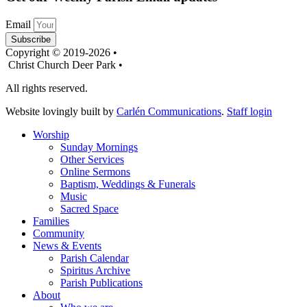
Email
Subscribe
Copyright © 2019-2026 •
Christ Church Deer Park •
All rights reserved.
Website lovingly built by
Carlén Communications
.
Staff login
Worship
Sunday Mornings
Other Services
Online Sermons
Baptism, Weddings & Funerals
Music
Sacred Space
Families
Community
News & Events
Parish Calendar
Spiritus Archive
Parish Publications
About