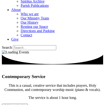
Spiritus Archive
Parish Publications
About
Who we are
Our Ministry Team
Our History
Renting our Space
Directions and Parking
Contact
Give
Search
Contemporary Service
This is a casual, creative service that includes prayers, Holy
Communion, and contemporary worship music (piano & vocals).
The service is about 1 hour long.