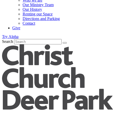
Who we are
Our Ministry Team
Our History
Renting our Space
Directions and Parking
Contact
Give
Try Alpha
Search