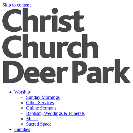
Skip to content
Worship
Sunday Mornings
Other Services
Online Sermons
Baptism, Weddings & Funerals
Music
Sacred Space
Families