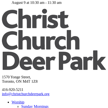
August 9 at 10:30 am
-
11:30 am
1570 Yonge Street,
Toronto, ON M4T 1Z8
416-920-5211
info@christchurchdeerpark.org
Worship
Sunday Mornings