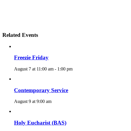
Related Events
Freezie Friday
August 7 at 11:00 am
-
1:00 pm
Contemporary Service
August 9 at 9:00 am
Holy Eucharist (BAS)