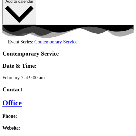
Add to calendar
Event Series:
Contemporary Service
Contemporary Service
Date & Time:
February 7
at
9:00 am
Contact
Office
Phone:
Website: