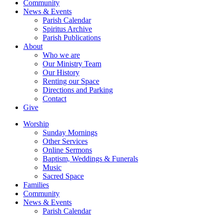
Community
News & Events
Parish Calendar
Spiritus Archive
Parish Publications
About
Who we are
Our Ministry Team
Our History
Renting our Space
Directions and Parking
Contact
Give
Worship
Sunday Mornings
Other Services
Online Sermons
Baptism, Weddings & Funerals
Music
Sacred Space
Families
Community
News & Events
Parish Calendar