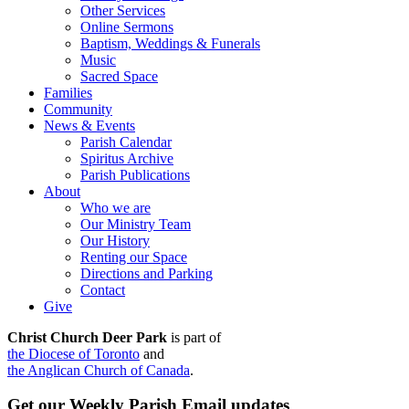
Other Services
Online Sermons
Baptism, Weddings & Funerals
Music
Sacred Space
Families
Community
News & Events
Parish Calendar
Spiritus Archive
Parish Publications
About
Who we are
Our Ministry Team
Our History
Renting our Space
Directions and Parking
Contact
Give
Christ Church Deer Park
is part of
the Diocese of Toronto
and
the Anglican Church of Canada
.
Get our Weekly Parish Email updates