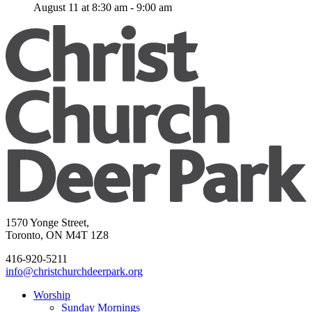
August 11 at 8:30 am
-
9:00 am
1570 Yonge Street,
Toronto, ON M4T 1Z8
416-920-5211
info@christchurchdeerpark.org
Worship
Sunday Mornings