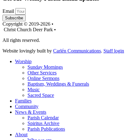
Email
Subscribe
Copyright © 2019-2026 •
Christ Church Deer Park •
All rights reserved.
Website lovingly built by
Carlén Communications
.
Staff login
Worship
Sunday Mornings
Other Services
Online Sermons
Baptism, Weddings & Funerals
Music
Sacred Space
Families
Community
News & Events
Parish Calendar
Spiritus Archive
Parish Publications
About