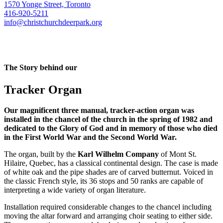
1570 Yonge Street, Toronto
416-920-5211
info@christchurchdeerpark.org
The Story behind our
Tracker Organ
Our magnificent three manual, tracker-action organ was
installed in the chancel of the church in the spring of 1982 and
dedicated to the Glory of God and in memory of those who died
in the First World War and the Second World War.
The organ, built by the
Karl Wilhelm Company
of Mont St.
Hilaire, Quebec, has a classical continental design. The case is made
of white oak and the pipe shades are of carved butternut. Voiced in
the classic French style, its 36 stops and 50 ranks are capable of
interpreting a wide variety of organ literature.
Installation required considerable changes to the chancel including
moving the altar forward and arranging choir seating to either side.