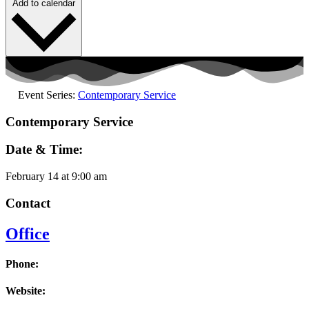
Add to calendar
Event Series:
Contemporary Service
Contemporary Service
Date & Time:
February 14
at
9:00 am
Contact
Office
Phone:
Website: