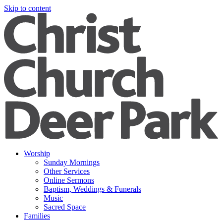
Skip to content
Worship
Sunday Mornings
Other Services
Online Sermons
Baptism, Weddings & Funerals
Music
Sacred Space
Families