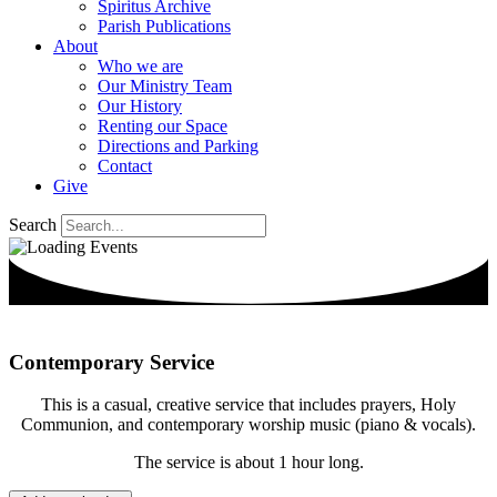
Spiritus Archive
Parish Publications
About
Who we are
Our Ministry Team
Our History
Renting our Space
Directions and Parking
Contact
Give
Search
Contemporary Service
This is a casual, creative service that includes prayers, Holy
Communion, and contemporary worship music (piano & vocals).
The service is about 1 hour long.