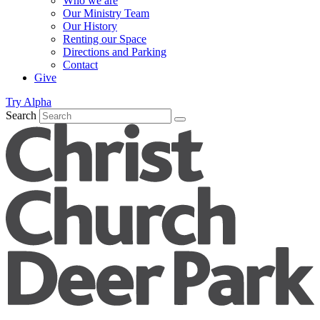
Who we are
Our Ministry Team
Our History
Renting our Space
Directions and Parking
Contact
Give
Try Alpha
Search