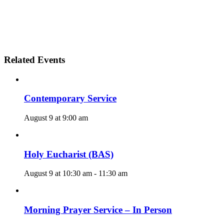
Related Events
Contemporary Service
August 9 at 9:00 am
Holy Eucharist (BAS)
August 9 at 10:30 am
-
11:30 am
Morning Prayer Service – In Person