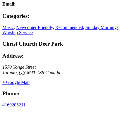
Email:
Categories:
Music
,
Newcomer Friendly
,
Recommended
,
Sunday Mornings
,
Worship Service
Christ Church Deer Park
Address:
1570 Yonge Street
Toronto
,
ON
M4T 1Z8
Canada
+ Google Map
Phone:
4169205211